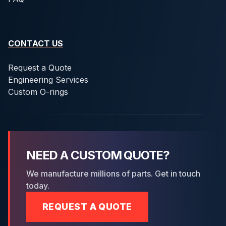
CONTACT US
Request a Quote
Engineering Services
Custom O-rings
NEED A CUSTOM QUOTE?
We manufacture millions of parts. Get in touch
today.
REQUEST A QUOTE