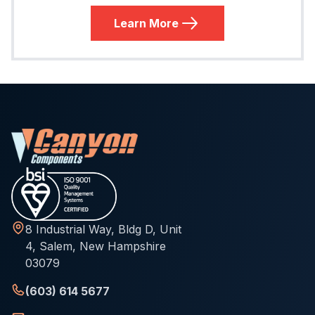
Learn More
8 Industrial Way, Bldg D, Unit
4, Salem, New Hampshire
03079
(603) 614 5677