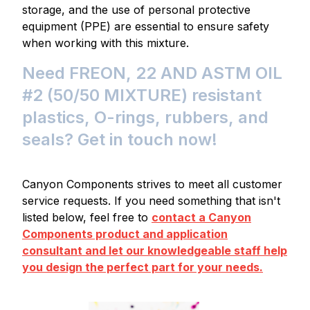
storage, and the use of personal protective
equipment (PPE) are essential to ensure safety
when working with this mixture.
Need FREON, 22 AND ASTM OIL
#2 (50/50 MIXTURE) resistant
plastics, O-rings, rubbers, and
seals? Get in touch now!
Canyon Components strives to meet all customer
service requests. If you need something that isn't
listed below, feel free to
contact a Canyon
Components product and application
consultant and let our knowledgeable staff help
you design the perfect part for your needs.