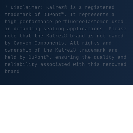
* Disclaimer: Kalrez® is a registered
trademark of DuPont™. It represents a
high-performance perfluoroelastomer used
in demanding sealing applications. Please
note that the Kalrez® brand is not owned
by Canyon Components. All rights and
ownership of the Kalrez® trademark are
held by DuPont™, ensuring the quality and
reliability associated with this renowned
brand.