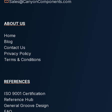
Sales@CanyonComponents.com
ABOUT US
Home
Blog
Contact Us
Privacy Policy
Terms & Conditions
REFERENCES
ISO 9001 Certification
Reference Hub
General Groove Design
FAQ