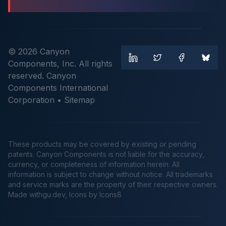
© 2026 Canyon
Components, Inc. All rights
reserved. Canyon
Components International
Corporation •
Sitemap
These products may be covered by existing or pending
patents. Canyon Components is not liable for the accuracy,
currency, or completeness of information herein. All
information is subject to change without notice. All trademarks
and service marks are the property of their respective owners.
Made
withgu.dev
, Icons by Icons8