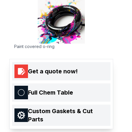
Paint covered o-ring
Get a quote now!
Full Chem Table
Custom Gaskets & Cut
Parts