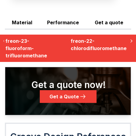
Material
Performance
Get a quote
freon-23-
freon-22-
fluoroform-
chlorodifluoromethane
trifluoromethane
Get a quote now!
Get a Quote