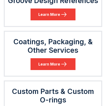
Groove Design References
Learn More
Coatings, Packaging, &
Other Services
Learn More
Custom Parts & Custom
O-rings