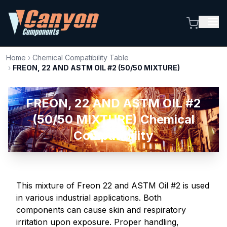
Home
›
Chemical Compatibility Table
›
FREON, 22 AND ASTM OIL #2 (50/50 MIXTURE)
FREON, 22 AND ASTM OIL #2
(50/50 MIXTURE) Chemical
Compatibility
This mixture of Freon 22 and ASTM Oil #2 is used
in various industrial applications. Both
components can cause skin and respiratory
irritation upon exposure. Proper handling,