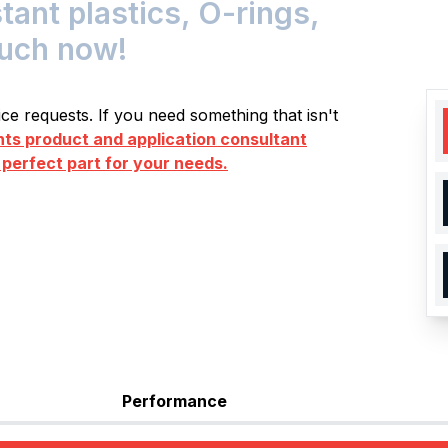
nt plastics, O-rings,
ouch now!
e requests. If you need something that isn't
s product and application consultant
 perfect part for your needs.
Performance