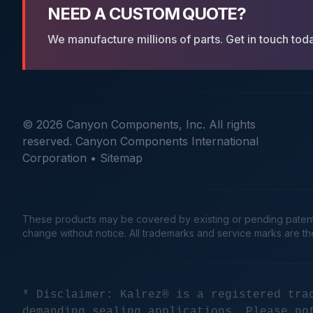
NEED A CUSTOM QUOTE?
We manufacture millions of parts. Get in touch tod
© 2026 Canyon Components, Inc. All rights
reserved. Canyon Components International
Corporation •
Sitemap
These products may be covered by existing or pending patents. 
change without notice. All trademarks and service marks are t
* Disclaimer: Kalrez® is a registered tra
demanding sealing applications. Please no