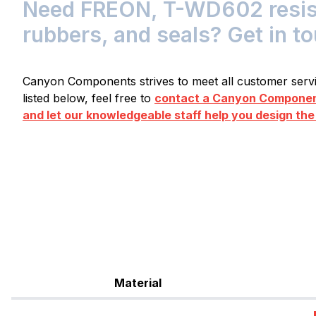
Need FREON, T-WD602 resista
rubbers, and seals? Get in t
Canyon Components strives to meet all customer servic
listed below, feel free to
contact a Canyon Component
and let our knowledgeable staff help you design the
Material