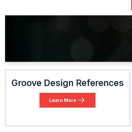
Groove Design References
Learn More