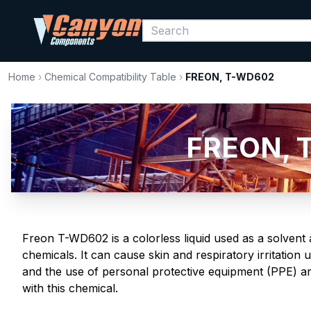
Home
›
Chemical Compatibility Table
›
FREON, T-WD602
FREON, T
Freon T-WD602 is a colorless liquid used as a solvent 
chemicals. It can cause skin and respiratory irritatio
and the use of personal protective equipment (PPE) a
with this chemical.