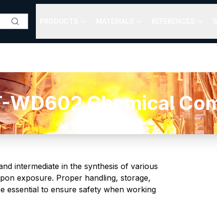
PRODUCTS
MATERIALS
REFERENCES
S
-WD602 Chemical Comp
and intermediate in the synthesis of various
n upon exposure. Proper handling, storage,
re essential to ensure safety when working