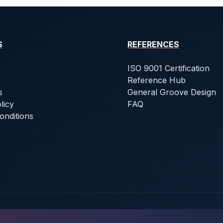
S
REFERENCES
ISO 9001 Certification
Reference Hub
s
General Groove Design
licy
FAQ
onditions