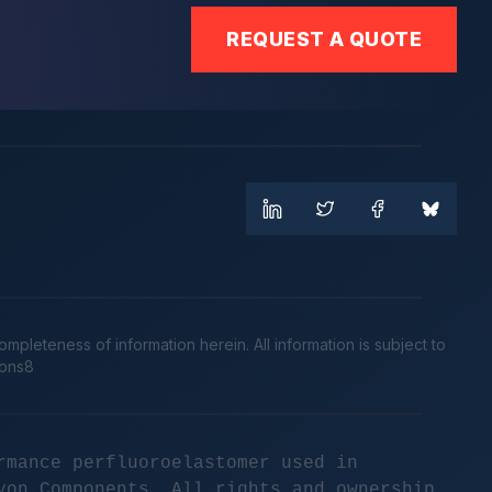
REQUEST A QUOTE
leteness of information herein. All information is subject to
cons8
rmance perfluoroelastomer used in
yon Components. All rights and ownership