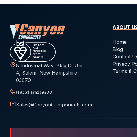
ABOUT U
Home
Blog
Contact U
Privacy Po
8 Industrial Way, Bldg D, Unit
Terms & C
4, Salem, New Hampshire
03079
(603) 614 5677
Sales@CanyonComponents.com