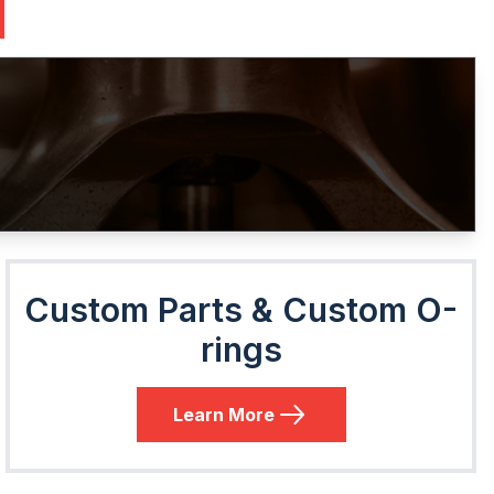
Custom Parts & Custom O-
rings
Learn More