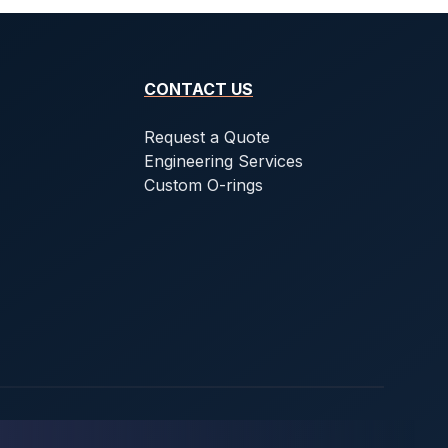
CONTACT US
Request a Quote
Engineering Services
Custom O-rings