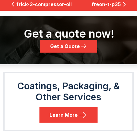
frick-3-compressor-oil
freon-t-p35
Get a quote now!
Get a Quote
Coatings, Packaging, &
Other Services
Learn More