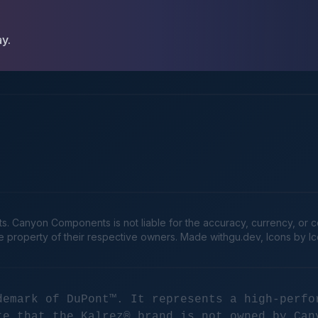
ay.
Canyon Components is not liable for the accuracy, currency, or comp
he property of their respective owners. Made
withgu.dev
, Icons by I
demark of DuPont™. It represents a high-perfo
te that the Kalrez® brand is not owned by Can