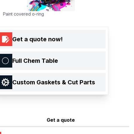
Paint covered o-ring
Get a quote now!
Full Chem Table
Custom Gaskets & Cut Parts
Get a quote