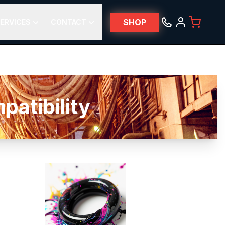
SHOP
ERVICES
CONTACT
atibility