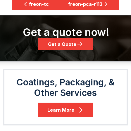
freon-tc
freon-pca-r113
Get a quote now!
Get a Quote
Coatings, Packaging, &
Other Services
Learn More