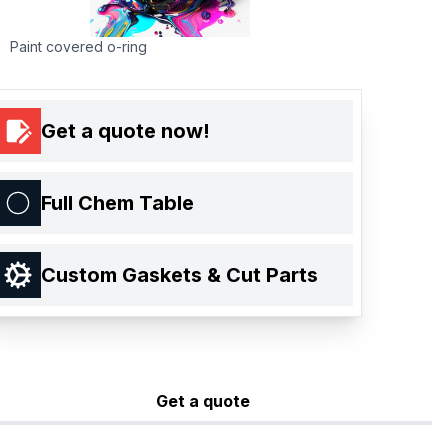
Paint covered o-ring
Get a quote now!
Full Chem Table
Custom Gaskets & Cut Parts
Get a quote