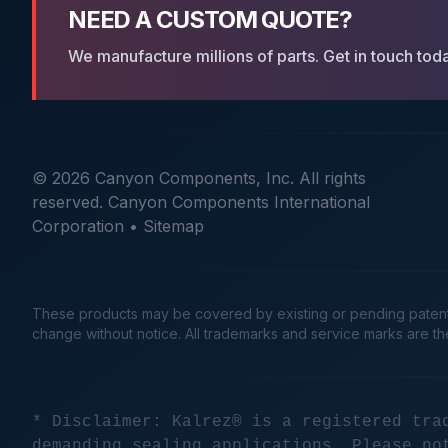
NEED A CUSTOM QUOTE?
We manufacture millions of parts. Get in touch tod
© 2026 Canyon Components, Inc. All rights
reserved. Canyon Components International
Corporation •
Sitemap
These products may be covered by existing or pending patents. 
change without notice. All trademarks and service marks are t
* Disclaimer: Kalrez® is a registered tra
demanding sealing applications. Please no