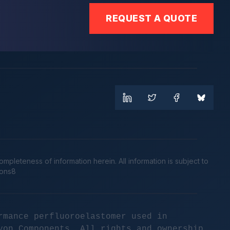
REQUEST A QUOTE
leteness of information herein. All information is subject to
cons8
rmance perfluoroelastomer used in
yon Components. All rights and ownership