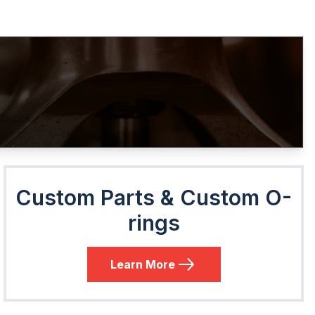
Custom Parts & Custom O-
rings
Learn More