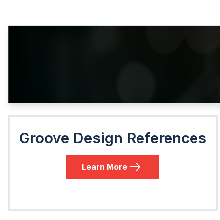
Groove Design References
Learn More