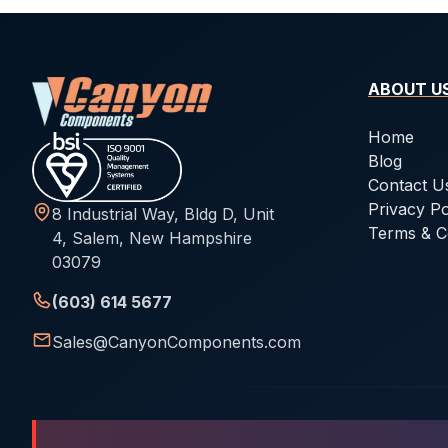
ABOUT U
Home
Blog
Contact U
Privacy Po
8 Industrial Way, Bldg D, Unit
Terms & C
4, Salem, New Hampshire
03079
(603) 614 5677
Sales@CanyonComponents.com