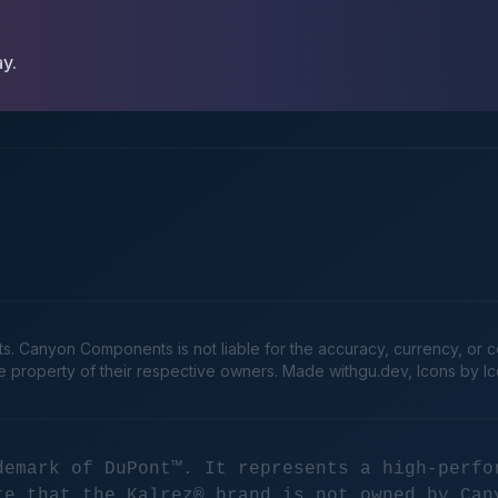
ay.
Canyon Components is not liable for the accuracy, currency, or comp
he property of their respective owners. Made
withgu.dev
, Icons by I
demark of DuPont™. It represents a high-perfo
te that the Kalrez® brand is not owned by Can