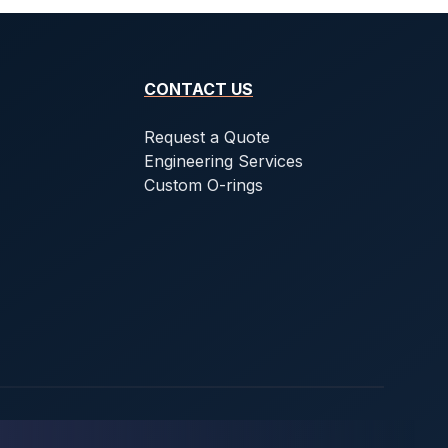
CONTACT US
Request a Quote
Engineering Services
Custom O-rings