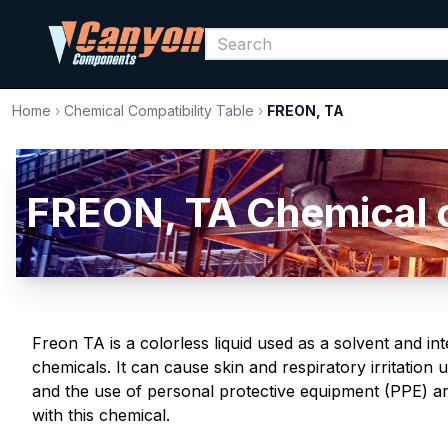
Home
›
Chemical Compatibility Table
›
FREON, TA
FREON, TA Chemical co
Freon TA is a colorless liquid used as a solvent and in
chemicals. It can cause skin and respiratory irritatio
and the use of personal protective equipment (PPE) a
with this chemical.