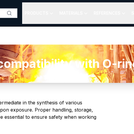
PRODUCTS
MATERIALS
REFERENCES
S
mpatibility with O-ring
termediate in the synthesis of various
n upon exposure. Proper handling, storage,
re essential to ensure safety when working