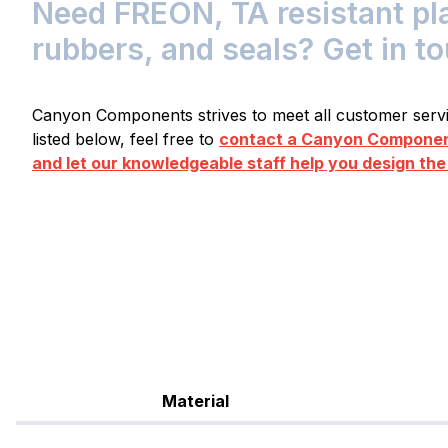
Need FREON, TA resistant pla
rubbers, and seals? Get in t
Canyon Components strives to meet all customer servic
listed below, feel free to
contact a Canyon Component
and let our knowledgeable staff help you design the
Material