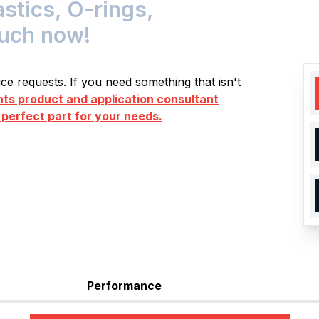
stics, O-rings,
ouch now!
e requests. If you need something that isn't
s product and application consultant
 perfect part for your needs.
Performance