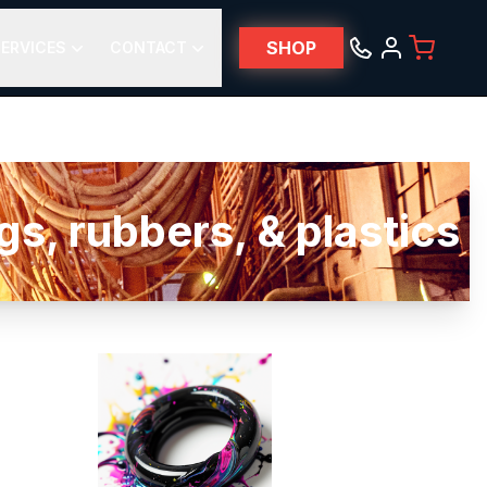
SHOP
ERVICES
CONTACT
s, rubbers, & plastics