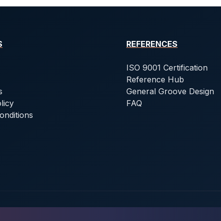
S
REFERENCES
ISO 9001 Certification
Reference Hub
s
General Groove Design
licy
FAQ
onditions