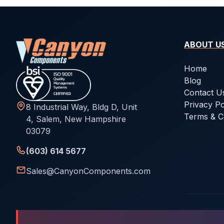
ABOUT U
Home
Blog
Contact U
Privacy Po
8 Industrial Way, Bldg D, Unit
Terms & C
4, Salem, New Hampshire
03079
(603) 614 5677
Sales@CanyonComponents.com