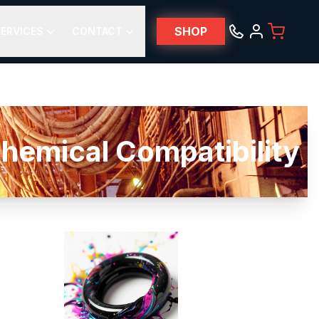
SHOP
ERVICES
CONTACT
ical Compatibility