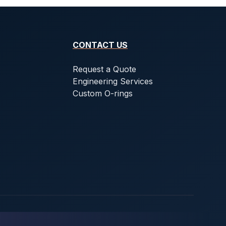
CONTACT US
Request a Quote
Engineering Services
Custom O-rings