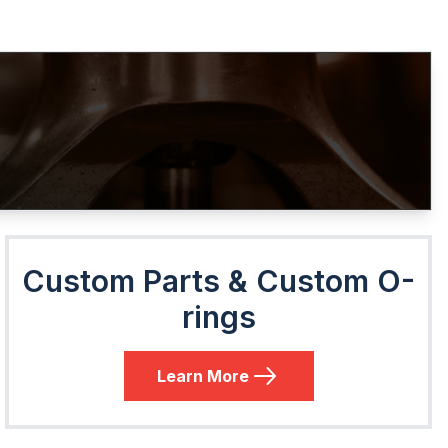
Custom Parts & Custom O-
rings
Learn More