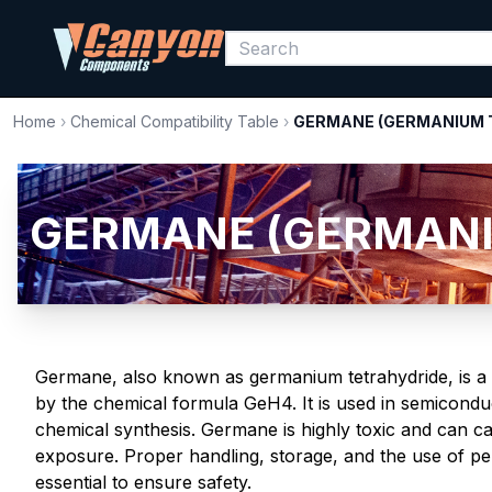
Home
›
Chemical Compatibility Table
›
GERMANE (GERMANIUM 
GERMANE (GERMANIU
Germane, also known as germanium tetrahydride, is a c
by the chemical formula GeH4. It is used in semicondu
chemical synthesis. Germane is highly toxic and can ca
exposure. Proper handling, storage, and the use of p
essential to ensure safety.