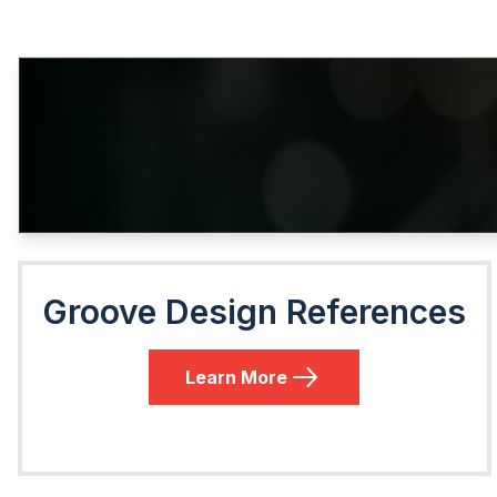
Groove Design References
Learn More