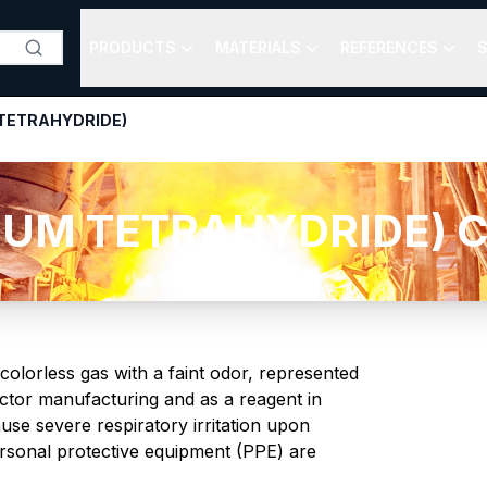
PRODUCTS
MATERIALS
REFERENCES
S
TETRAHYDRIDE)
M TETRAHYDRIDE) Chem
olorless gas with a faint odor, represented
ctor manufacturing and as a reagent in
use severe respiratory irritation upon
ersonal protective equipment (PPE) are