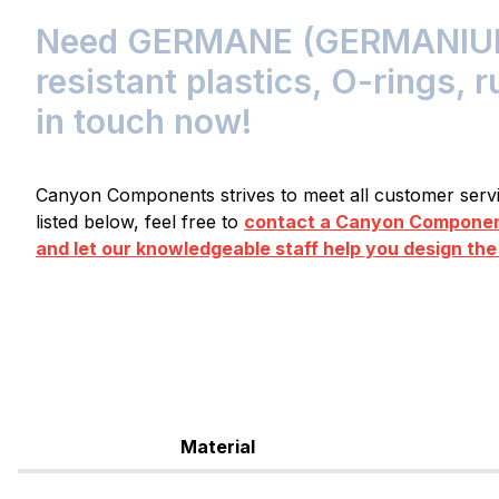
Need GERMANE (GERMANIU
resistant plastics, O-rings, 
in touch now!
Canyon Components strives to meet all customer servic
listed below, feel free to
contact a Canyon Component
and let our knowledgeable staff help you design the
Material