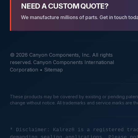
NEED A CUSTOM QUOTE?
We manufacture millions of parts. Get in touch tod
© 2026 Canyon Components, Inc. All rights
reserved. Canyon Components International
Corporation •
Sitemap
These products may be covered by existing or pending patents. 
change without notice. All trademarks and service marks are t
* Disclaimer: Kalrez® is a registered tra
demanding sealing applications. Please no