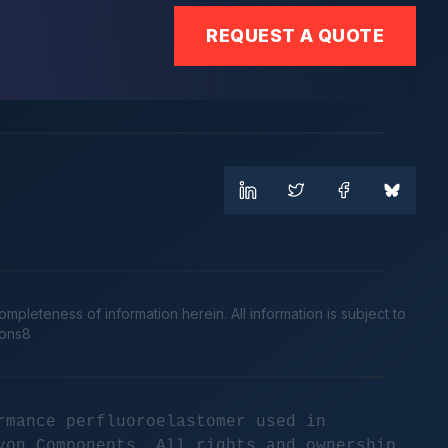
REQUEST A QUOTE
leteness of information herein. All information is subject to
cons8
rmance perfluoroelastomer used in
yon Components. All rights and ownership