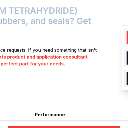
M TETRAHYDRIDE)
rubbers, and seals? Get
e requests. If you need something that isn't
s product and application consultant
 perfect part for your needs.
Performance