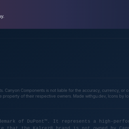
ay.
Canyon Components is not liable for the accuracy, currency, or comp
he property of their respective owners. Made
withgu.dev
, Icons by I
demark of DuPont™. It represents a high-perfo
te that the Kalrez® brand is not owned by Can