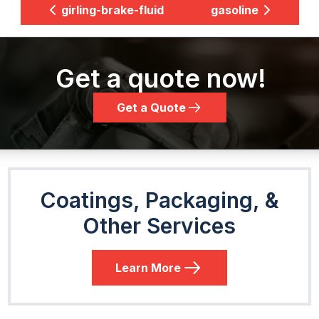
girling-brake-fluid
gasoline
Get a quote now!
Get a Quote
Coatings, Packaging, &
Other Services
Learn More