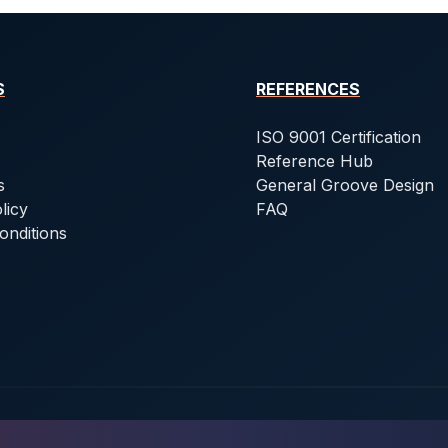
S
REFERENCES
ISO 9001 Certification
Reference Hub
s
General Groove Design
licy
FAQ
onditions