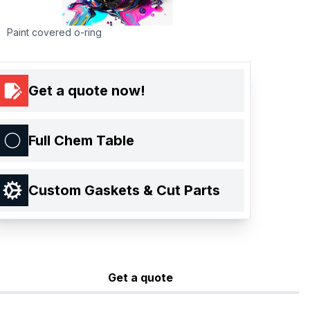
Paint covered o-ring
Get a quote now!
Full Chem Table
Custom Gaskets & Cut Parts
Get a quote