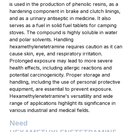
is used in the production of phenolic resins, as a
hardening component in brake and clutch linings,
and as a urinary antiseptic in medicine. It also
serves as a fuel in solid fuel tablets for camping
stoves. The compound is highly soluble in water
and polar solvents. Handling
hexamethylenetetramine requires caution as it can
cause skin, eye, and respiratory irritation.
Prolonged exposure may lead to more severe
health effects, including allergic reactions and
potential carcinogenicity. Proper storage and
handling, including the use of personal protective
equipment, are essential to prevent exposure.
Hexamethylenetetramine's versatility and wide
range of applications highlight its significance in
various industrial and medical fields.
Need