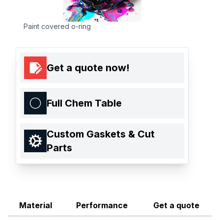
Paint covered o-ring
Get a quote now!
Full Chem Table
Custom Gaskets & Cut
Parts
Material
Performance
Get a quote