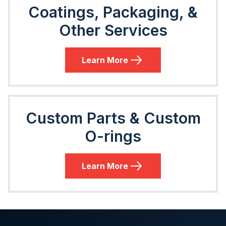
Coatings, Packaging, &
Other Services
Learn More
Custom Parts & Custom
O-rings
Learn More