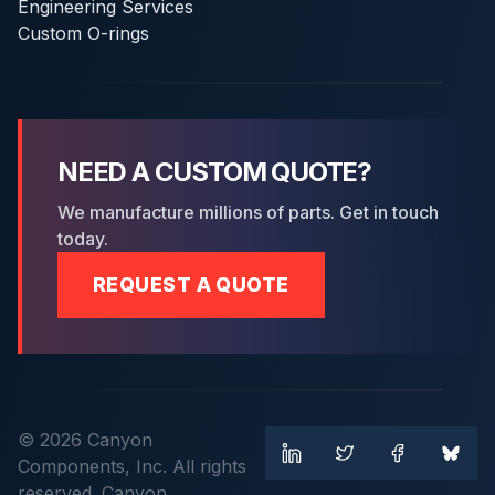
Engineering Services
Custom O-rings
NEED A CUSTOM QUOTE?
We manufacture millions of parts. Get in touch
today.
REQUEST A QUOTE
© 2026 Canyon
Components, Inc. All rights
reserved. Canyon