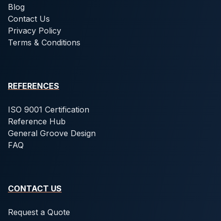
Blog
Contact Us
Privacy Policy
Terms & Conditions
REFERENCES
ISO 9001 Certification
Reference Hub
General Groove Design
FAQ
CONTACT US
Request a Quote