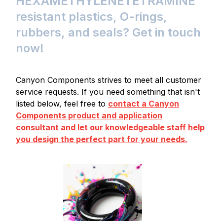
HEXAMETHYLENETETRAMINE
resistant plastics, O-rings,
rubbers, and seals? Get in touch
now!
Canyon Components strives to meet all customer
service requests. If you need something that isn't
listed below, feel free to
contact a Canyon
Components product and application
consultant and let our knowledgeable staff help
you design the perfect part for your needs.