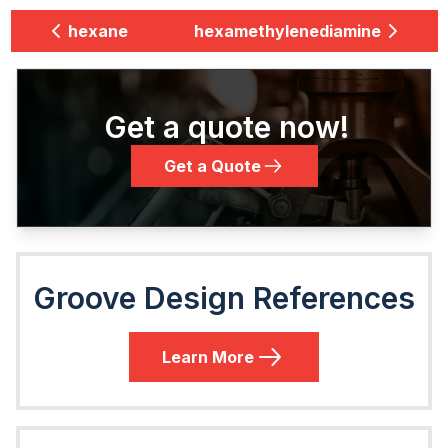
hexane
hexamethylenediamine
Get a quote now!
Get a Quote
Groove Design References
Learn More