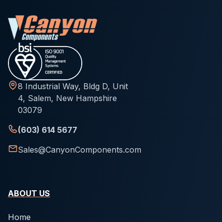
8 Industrial Way, Bldg D, Unit
4, Salem, New Hampshire
03079
(603) 614 5677
Sales@CanyonComponents.com
ABOUT US
Home