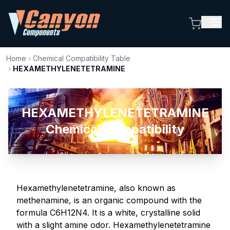
Home
›
Chemical Compatibility Table
›
HEXAMETHYLENETETRAMINE
HEXAMETHYLENETETRAMINE
Chemical Compatibility
Hexamethylenetetramine, also known as
methenamine, is an organic compound with the
formula C6H12N4. It is a white, crystalline solid
with a slight amine odor. Hexamethylenetetramine