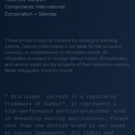
Components International
Corporation •
Sitemap
These products may be covered by existing or pending
patents. Canyon Components is not liable for the accuracy,
currency, or completeness of information herein. All
information is subject to change without notice. All trademarks
and service marks are the property of their respective owners.
Made
withgu.dev
, Icons by Icons8
* Disclaimer: Kalrez® is a registered
trademark of DuPont™. It represents a
high-performance perfluoroelastomer used
in demanding sealing applications. Please
note that the Kalrez® brand is not owned
by Canyon Components. All rights and