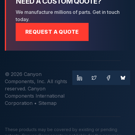
NEED A CUSTOM QUOTE?
We manufacture millions of parts. Get in touch
today.
REQUEST A QUOTE
© 2026 Canyon
Components, Inc. All rights
reserved. Canyon
Components International
Corporation •
Sitemap
These products may be covered by existing or pending