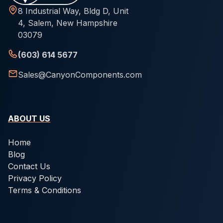
8 Industrial Way, Bldg D, Unit
4, Salem, New Hampshire
03079
(603) 614 5677
Sales@CanyonComponents.com
ABOUT US
Home
Blog
Contact Us
Privacy Policy
Terms & Conditions