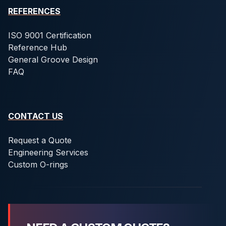
REFERENCES
ISO 9001 Certification
Reference Hub
General Groove Design
FAQ
CONTACT US
Request a Quote
Engineering Services
Custom O-rings