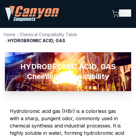
Home
›
Chemical Compatibility Table
›
HYDROBROMIC ACID, GAS
HYDROBROMIC ACID, GAS
Chemical Compatibility
Hydrobromic acid gas (HBr) is a colorless gas
with a sharp, pungent odor, commonly used in
chemical synthesis and industrial processes. It is
highly soluble in water, forming hydrobromic acid