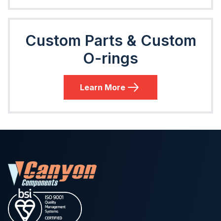
Custom Parts & Custom
O-rings
Learn More