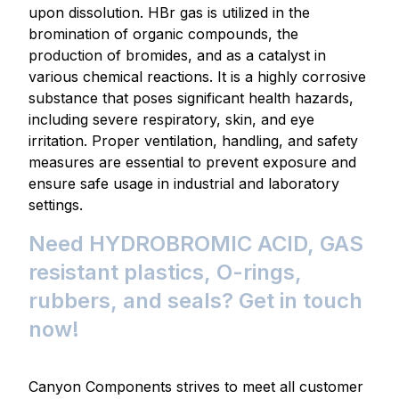
upon dissolution. HBr gas is utilized in the
bromination of organic compounds, the
production of bromides, and as a catalyst in
various chemical reactions. It is a highly corrosive
substance that poses significant health hazards,
including severe respiratory, skin, and eye
irritation. Proper ventilation, handling, and safety
measures are essential to prevent exposure and
ensure safe usage in industrial and laboratory
settings.
Need HYDROBROMIC ACID, GAS
resistant plastics, O-rings,
rubbers, and seals? Get in touch
now!
Canyon Components strives to meet all customer