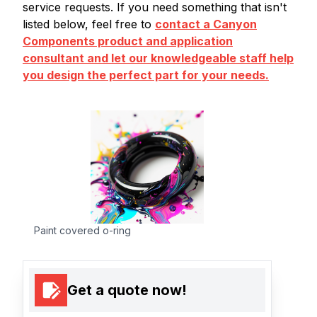
service requests. If you need something that isn't
listed below, feel free to
contact a Canyon
Components product and application
consultant and let our knowledgeable staff help
you design the perfect part for your needs.
Paint covered o-ring
Get a quote now!