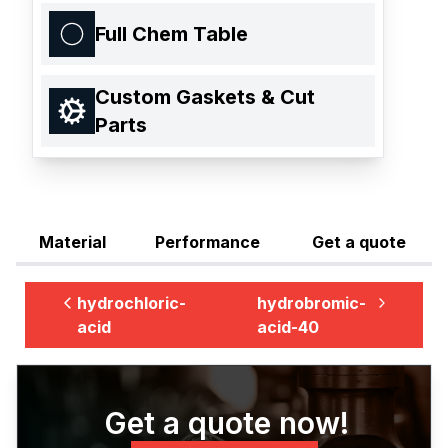
Full Chem Table
Custom Gaskets & Cut
Parts
Material
Performance
Get a quote
hydrochloric-
hydrobromic-
acid
acid-40
Get a quote now!