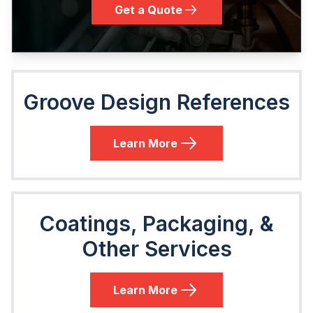
Get a Quote
Groove Design References
Learn More
Coatings, Packaging, &
Other Services
Learn More