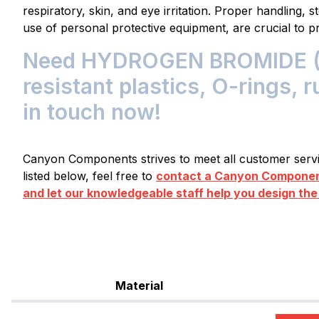
respiratory, skin, and eye irritation. Proper handling, 
use of personal protective equipment, are crucial to 
Need HYDROGEN BROMIDE 
resistant plastics, O-rings, 
in touch now!
Canyon Components strives to meet all customer servic
listed below, feel free to
contact a Canyon Component
and let our knowledgeable staff help you design the
Material