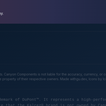
ay.
Canyon Components is not liable for the accuracy, currency, or comp
he property of their respective owners. Made
withgu.dev
, Icons by I
demark of DuPont™. It represents a high-perfo
te that the Kalrez® brand is not owned by Can