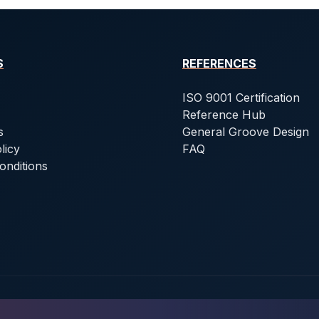
S
REFERENCES
ISO 9001 Certification
Reference Hub
s
General Groove Design
licy
FAQ
onditions