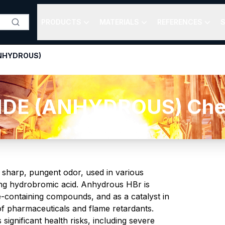
PRODUCTS
MATERIALS
REFERENCES
S
NHYDROUS)
E (ANHYDROUS) Chemic
 sharp, pungent odor, used in various
rming hydrobromic acid. Anhydrous HBr is
ne-containing compounds, and as a catalyst in
 of pharmaceuticals and flame retardants.
significant health risks, including severe