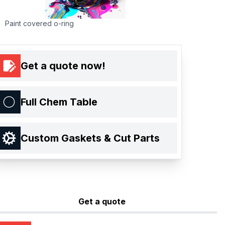
Paint covered o-ring
Get a quote now!
Full Chem Table
Custom Gaskets & Cut Parts
Get a quote