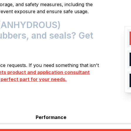
storage, and safety measures, including the
prevent exposure and ensure safe usage.
(ANHYDROUS)
rubbers, and seals? Get
e requests. If you need something that isn't
s product and application consultant
 perfect part for your needs.
Performance