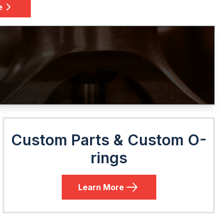
e
Custom Parts & Custom O-
rings
Learn More