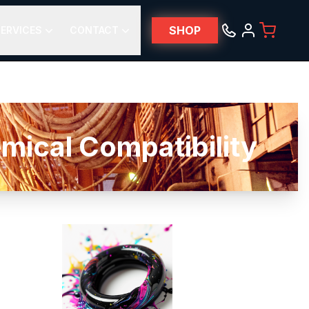
SHOP
ERVICES
CONTACT
al Compatibility