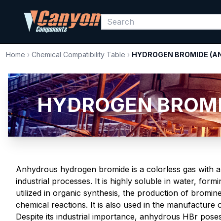
Home
›
Chemical Compatibility Table
›
HYDROGEN BROMIDE (A
HYDROGEN BROMID
Anhydrous hydrogen bromide is a colorless gas with a
industrial processes. It is highly soluble in water, fo
utilized in organic synthesis, the production of bromi
chemical reactions. It is also used in the manufacture
Despite its industrial importance, anhydrous HBr poses 