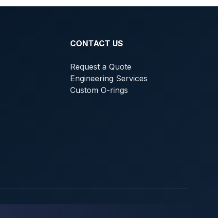
CONTACT US
Request a Quote
Engineering Services
Custom O-rings