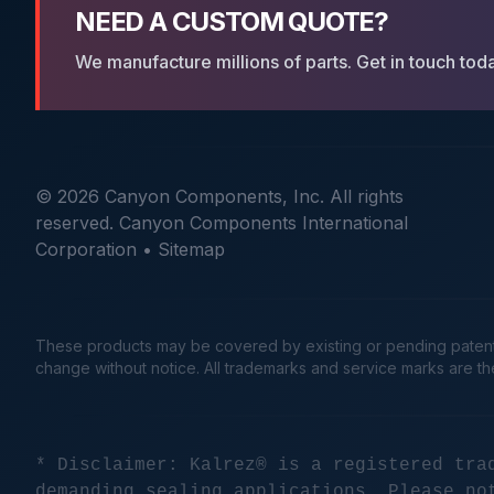
NEED A CUSTOM QUOTE?
We manufacture millions of parts. Get in touch tod
© 2026 Canyon Components, Inc. All rights
reserved. Canyon Components International
Corporation •
Sitemap
These products may be covered by existing or pending patents. 
change without notice. All trademarks and service marks are t
* Disclaimer: Kalrez® is a registered tra
demanding sealing applications. Please no