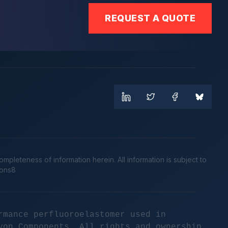
REQUEST A QUOTE
leteness of information herein. All information is subject to
cons8
rmance perfluoroelastomer used in
yon Components. All rights and ownership