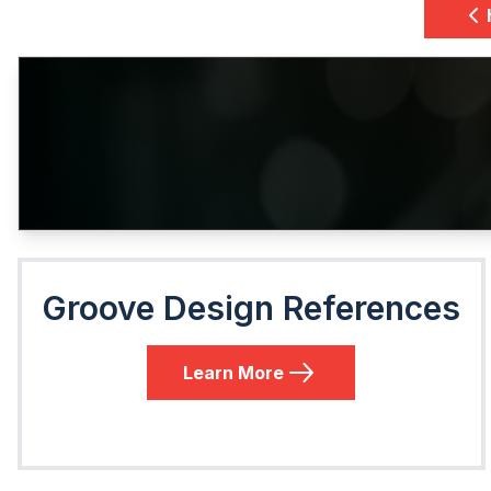
Groove Design References
Learn More