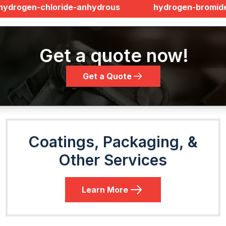
hydrogen-chloride-anhydrous
hydrogen-bromid
Get a quote now!
Get a Quote
Coatings, Packaging, &
Other Services
Learn More