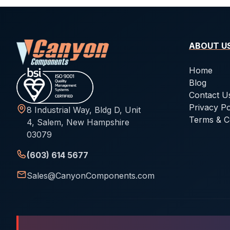
ABOUT U
Home
Blog
Contact U
Privacy Po
8 Industrial Way, Bldg D, Unit
Terms & C
4, Salem, New Hampshire
03079
(603) 614 5677
Sales@CanyonComponents.com