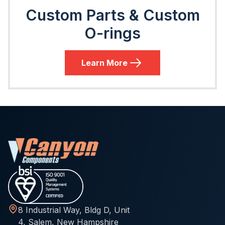
Custom Parts & Custom
O-rings
Learn More
8 Industrial Way, Bldg D, Unit
4, Salem, New Hampshire