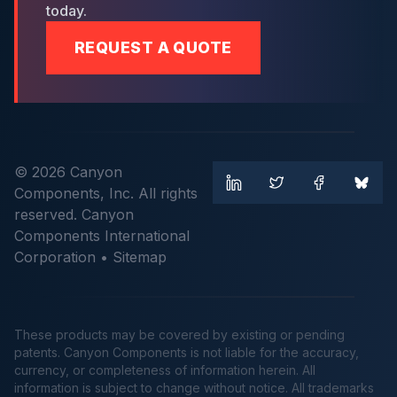
today.
REQUEST A QUOTE
© 2026 Canyon
Components, Inc. All rights
reserved. Canyon
Components International
Corporation •
Sitemap
These products may be covered by existing or pending
patents. Canyon Components is not liable for the accuracy,
currency, or completeness of information herein. All
information is subject to change without notice. All trademarks