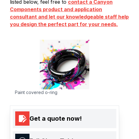
listed below, feel free to
contact a Canyon
Components product and application
consultant and let our knowledgeable staff help
you design the perfect part for your needs.
Paint covered o-ring
Get a quote now!