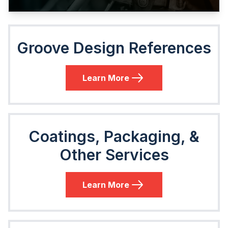
Groove Design References
Learn More
Coatings, Packaging, &
Other Services
Learn More