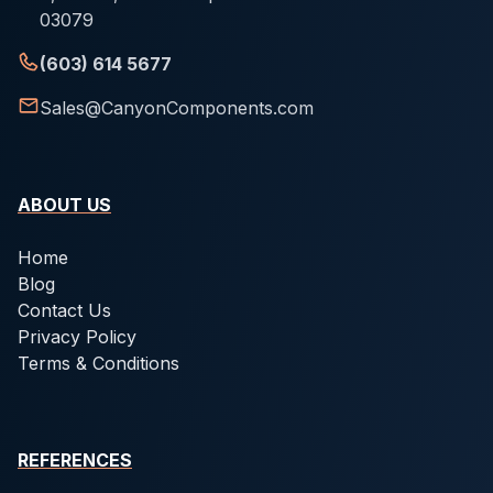
03079
(603) 614 5677
Sales@CanyonComponents.com
ABOUT US
Home
Blog
Contact Us
Privacy Policy
Terms & Conditions
REFERENCES