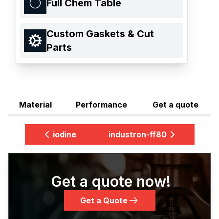
Full Chem Table
Custom Gaskets & Cut
Parts
Material
Performance
Get a quote
iodine
industron-ff80
Get a quote now!
Get a Quote