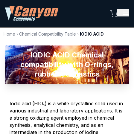
Home
›
Chemical Compatibility Table
›
IODIC ACID
IODIC ACID Chemical
compatibility with O-rings,
rubbers, & plastics
Iodic acid (HIO₃) is a white crystalline solid used in
various industrial and laboratory applications. It is
a strong oxidizing agent employed in chemical
synthesis, analytical chemistry, and as an
intermediate in the production of iodine