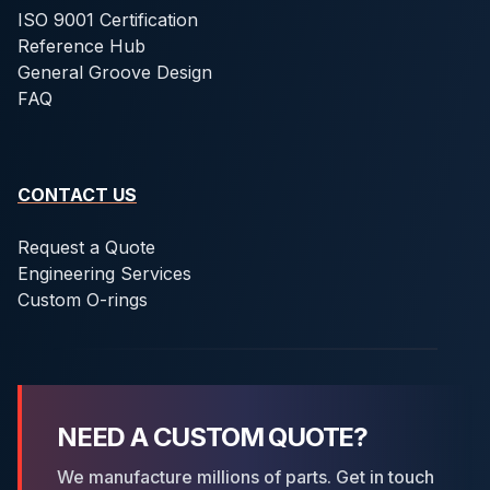
ISO 9001 Certification
Reference Hub
General Groove Design
FAQ
CONTACT US
Request a Quote
Engineering Services
Custom O-rings
NEED A CUSTOM QUOTE?
We manufacture millions of parts. Get in touch