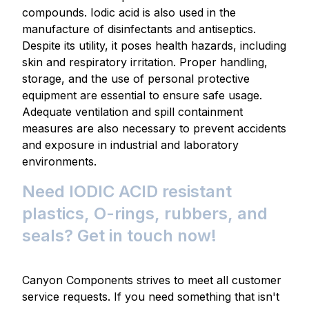
compounds. Iodic acid is also used in the
manufacture of disinfectants and antiseptics.
Despite its utility, it poses health hazards, including
skin and respiratory irritation. Proper handling,
storage, and the use of personal protective
equipment are essential to ensure safe usage.
Adequate ventilation and spill containment
measures are also necessary to prevent accidents
and exposure in industrial and laboratory
environments.
Need IODIC ACID resistant
plastics, O-rings, rubbers, and
seals? Get in touch now!
Canyon Components strives to meet all customer
service requests. If you need something that isn't