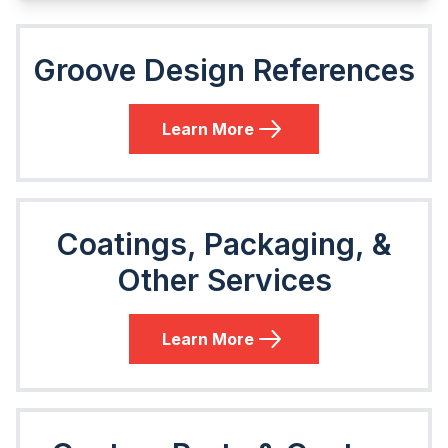
Groove Design References
Learn More
Coatings, Packaging, &
Other Services
Learn More