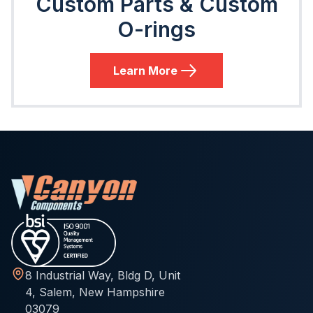
Custom Parts & Custom
O-rings
Learn More
8 Industrial Way, Bldg D, Unit
4, Salem, New Hampshire
03079