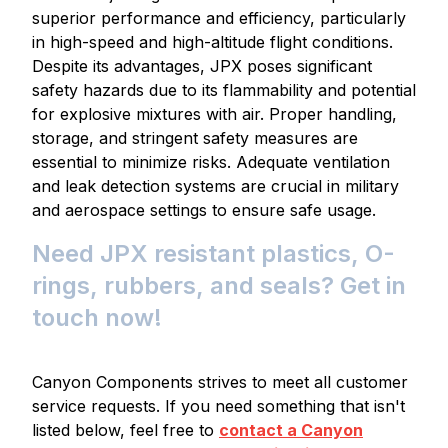
superior performance and efficiency, particularly
in high-speed and high-altitude flight conditions.
Despite its advantages, JPX poses significant
safety hazards due to its flammability and potential
for explosive mixtures with air. Proper handling,
storage, and stringent safety measures are
essential to minimize risks. Adequate ventilation
and leak detection systems are crucial in military
and aerospace settings to ensure safe usage.
Need JPX resistant plastics, O-
rings, rubbers, and seals? Get in
touch now!
Canyon Components strives to meet all customer
service requests. If you need something that isn't
listed below, feel free to
contact a Canyon