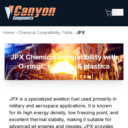
Home
›
Chemical Compatibility Table
›
JPX
JPX Chemical compatibility with
O-rings, rubbers, & plastics
JPX is a specialized aviation fuel used primarily in
military and aerospace applications. It is known
for its high energy density, low freezing point, and
excellent thermal stability, making it suitable for
advanced jet engines and missiles. JPX provides