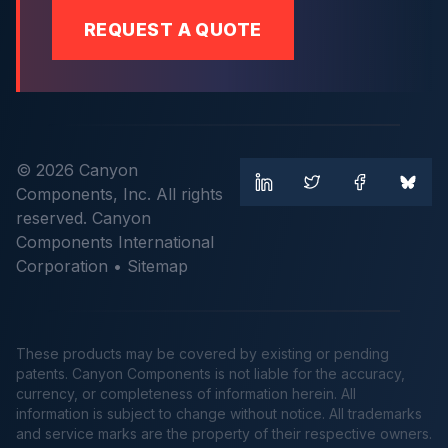
REQUEST A QUOTE
© 2026 Canyon
Components, Inc. All rights
reserved. Canyon
Components International
Corporation •
Sitemap
These products may be covered by existing or pending
patents. Canyon Components is not liable for the accuracy,
currency, or completeness of information herein. All
information is subject to change without notice. All trademarks
and service marks are the property of their respective owners.