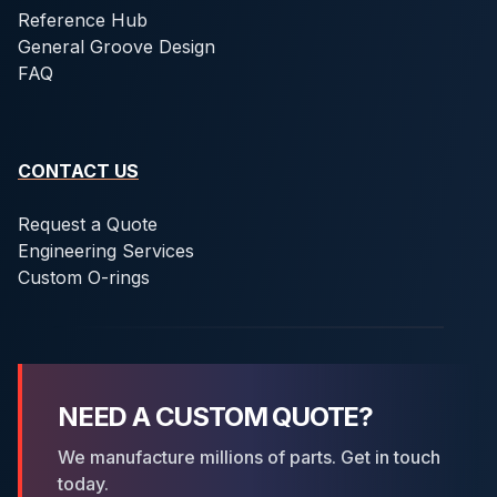
Reference Hub
General Groove Design
FAQ
CONTACT US
Request a Quote
Engineering Services
Custom O-rings
NEED A CUSTOM QUOTE?
We manufacture millions of parts. Get in touch
today.