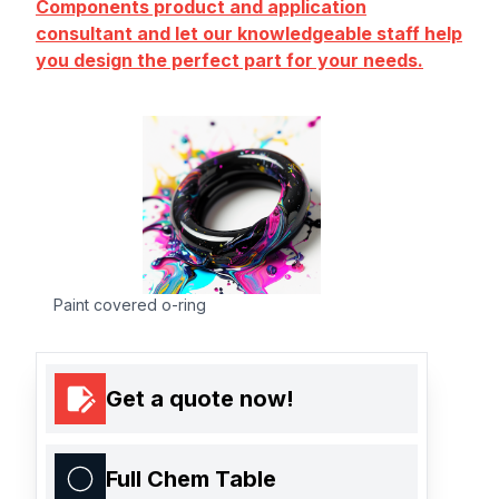
Components product and application
consultant and let our knowledgeable staff help
you design the perfect part for your needs.
Paint covered o-ring
Get a quote now!
Full Chem Table