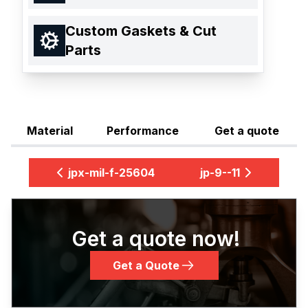
Custom Gaskets & Cut
Parts
Material
Performance
Get a quote
jpx-mil-f-25604
jp-9--11
Get a quote now!
Get a Quote