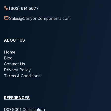
(603) 614 5677
Sales@CanyonComponents.com
ABOUT US
Home
Blog
Contact Us
Privacy Policy
Terms & Conditions
REFERENCES
ISO 9001 Certification