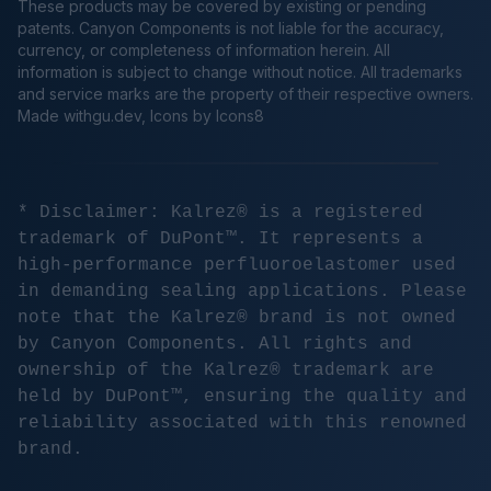
These products may be covered by existing or pending
patents. Canyon Components is not liable for the accuracy,
currency, or completeness of information herein. All
information is subject to change without notice. All trademarks
and service marks are the property of their respective owners.
Made
withgu.dev
, Icons by Icons8
* Disclaimer: Kalrez® is a registered
trademark of DuPont™. It represents a
high-performance perfluoroelastomer used
in demanding sealing applications. Please
note that the Kalrez® brand is not owned
by Canyon Components. All rights and
ownership of the Kalrez® trademark are
held by DuPont™, ensuring the quality and
reliability associated with this renowned
brand.