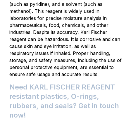
(such as pyridine), and a solvent (such as
methanol). This reagent is widely used in
laboratories for precise moisture analysis in
pharmaceuticals, food, chemicals, and other
industries. Despite its accuracy, Karl Fischer
reagent can be hazardous. It is corrosive and can
cause skin and eye irritation, as well as
respiratory issues if inhaled. Proper handling,
storage, and safety measures, including the use of
personal protective equipment, are essential to
ensure safe usage and accurate results.
Need KARL FISCHER REAGENT
resistant plastics, O-rings,
rubbers, and seals? Get in touch
now!