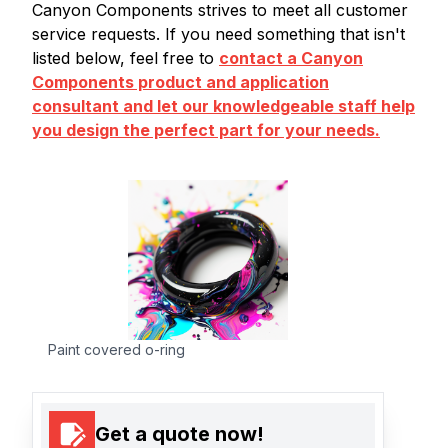
Canyon Components strives to meet all customer
service requests. If you need something that isn't
listed below, feel free to
contact a Canyon
Components product and application
consultant and let our knowledgeable staff help
you design the perfect part for your needs.
Paint covered o-ring
Get a quote now!