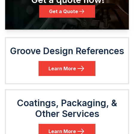
Get a Quote
Groove Design References
Learn More
Coatings, Packaging, &
Other Services
Learn More