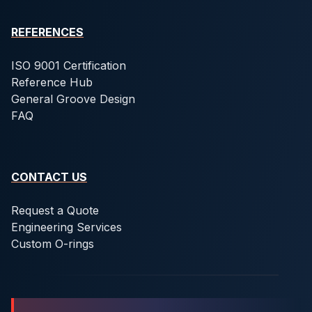
REFERENCES
ISO 9001 Certification
Reference Hub
General Groove Design
FAQ
CONTACT US
Request a Quote
Engineering Services
Custom O-rings