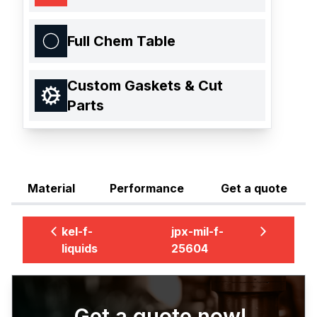
Full Chem Table
Custom Gaskets & Cut
Parts
Material
Performance
Get a quote
kel-f-
jpx-mil-f-
liquids
25604
Get a quote now!