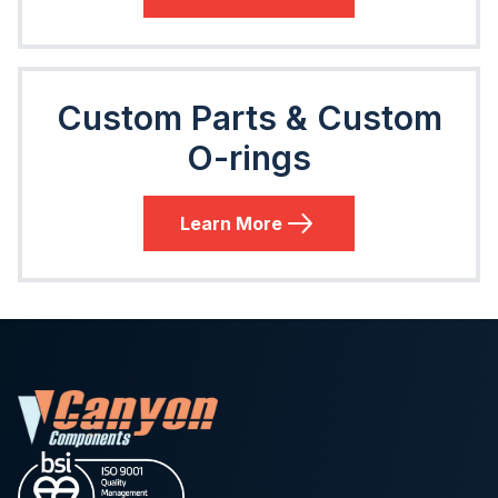
Custom Parts & Custom
O-rings
Learn More