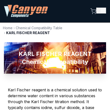
Home
›
Chemical Compatibility Table
›
KARL FISCHER REAGENT
KARL FISCHER REAGENT
Chemical Compatibility
Karl Fischer reagent is a chemical solution used to
determine water content in various substances
through the Karl Fischer titration method. It
typically contains iodine, sulfur dioxide, a base