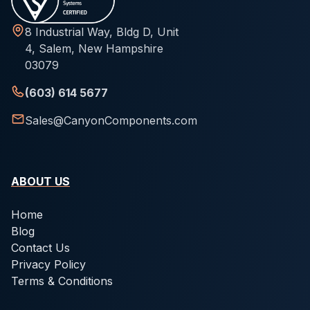
8 Industrial Way, Bldg D, Unit
4, Salem, New Hampshire
03079
(603) 614 5677
Sales@CanyonComponents.com
ABOUT US
Home
Blog
Contact Us
Privacy Policy
Terms & Conditions