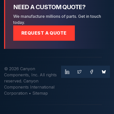
NEED A CUSTOM QUOTE?
We manufacture millions of parts. Get in touch
today.
REQUEST A QUOTE
© 2026 Canyon
Components, Inc. All rights
reserved. Canyon
Components International
Corporation •
Sitemap