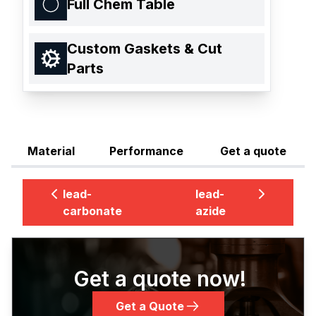
Full Chem Table
Custom Gaskets & Cut
Parts
Material
Performance
Get a quote
lead-
lead-
carbonate
azide
Get a quote now!
Get a Quote