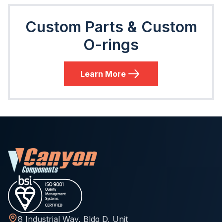
Custom Parts & Custom
O-rings
Learn More
8 Industrial Way, Bldg D, Unit