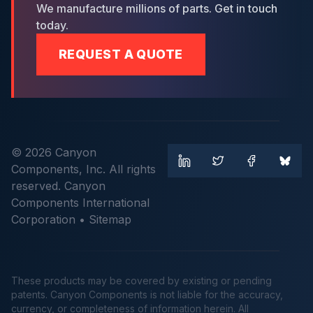
We manufacture millions of parts. Get in touch
today.
REQUEST A QUOTE
© 2026 Canyon
Components, Inc. All rights
reserved. Canyon
Components International
Corporation •
Sitemap
These products may be covered by existing or pending
patents. Canyon Components is not liable for the accuracy,
currency, or completeness of information herein. All