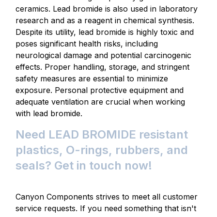
ceramics. Lead bromide is also used in laboratory
research and as a reagent in chemical synthesis.
Despite its utility, lead bromide is highly toxic and
poses significant health risks, including
neurological damage and potential carcinogenic
effects. Proper handling, storage, and stringent
safety measures are essential to minimize
exposure. Personal protective equipment and
adequate ventilation are crucial when working
with lead bromide.
Need LEAD BROMIDE resistant
plastics, O-rings, rubbers, and
seals? Get in touch now!
Canyon Components strives to meet all customer
service requests. If you need something that isn't