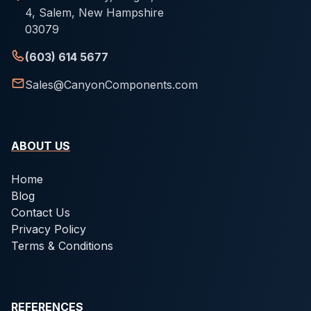
4, Salem, New Hampshire
03079
(603) 614 5677
Sales@CanyonComponents.com
ABOUT US
Home
Blog
Contact Us
Privacy Policy
Terms & Conditions
REFERENCES