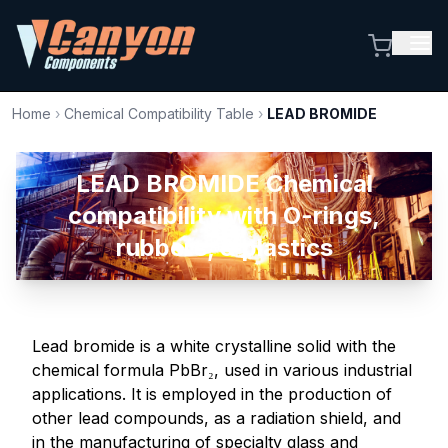
Home
›
Chemical Compatibility Table
›
LEAD BROMIDE
LEAD BROMIDE Chemical
compatibility with O-rings,
rubbers, & plastics
Lead bromide is a white crystalline solid with the
chemical formula PbBr₂, used in various industrial
applications. It is employed in the production of
other lead compounds, as a radiation shield, and
in the manufacturing of specialty glass and