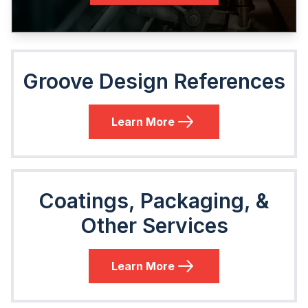
Groove Design References
Learn More
Coatings, Packaging, &
Other Services
Learn More