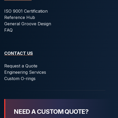
ISO 9001 Certification
Reference Hub
General Groove Design
FAQ
CONTACT US
Request a Quote
Engineering Services
Custom O-rings
NEED A CUSTOM QUOTE?