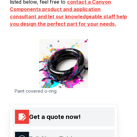
listed below, feel free to
contact a Canyon
Components product and application
consultant and let our knowledgeable staff help
you design the perfect part for your needs.
Paint covered o-ring
Get a quote now!