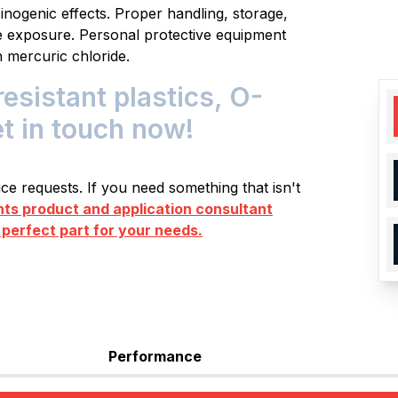
inogenic effects. Proper handling, storage,
ze exposure. Personal protective equipment
 mercuric chloride.
istant plastics, O-
et in touch now!
e requests. If you need something that isn't
s product and application consultant
 perfect part for your needs.
Performance