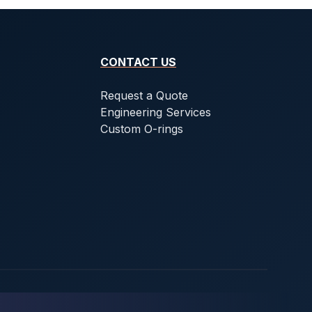
CONTACT US
Request a Quote
Engineering Services
Custom O-rings