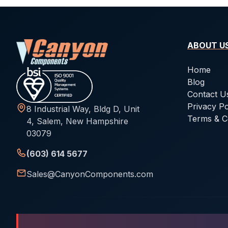
ABOUT U
Home
Blog
Contact U
Privacy Po
8 Industrial Way, Bldg D, Unit
Terms & C
4, Salem, New Hampshire
03079
(603) 614 5677
Sales@CanyonComponents.com