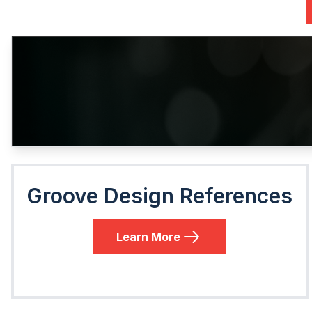
Groove Design References
Learn More