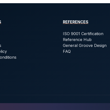
S
REFERENCES
ISO 9001 Certification
Reference Hub
s
General Groove Design
licy
FAQ
onditions