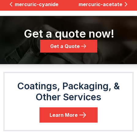
mercuric-cyanide
mercuric-acetate
Get a quote now!
Get a Quote
Coatings, Packaging, &
Other Services
Learn More