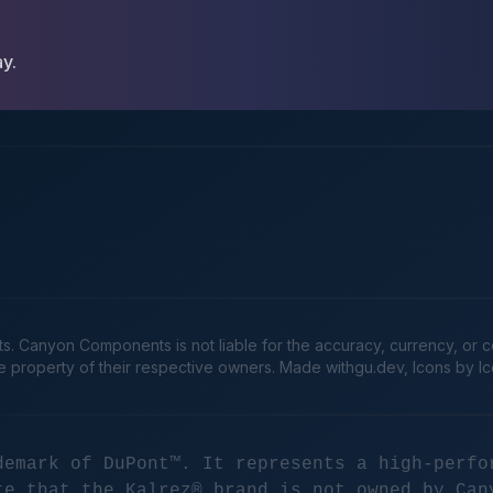
ay.
Canyon Components is not liable for the accuracy, currency, or comp
he property of their respective owners. Made
withgu.dev
, Icons by I
demark of DuPont™. It represents a high-perfo
te that the Kalrez® brand is not owned by Can