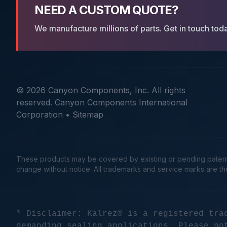
NEED A CUSTOM QUOTE?
We manufacture millions of parts. Get in touch tod
© 2026 Canyon Components, Inc. All rights
reserved. Canyon Components International
Corporation •
Sitemap
These products may be covered by existing or pending patents. 
change without notice. All trademarks and service marks are t
* Disclaimer: Kalrez® is a registered tra
demanding sealing applications. Please no