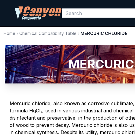
Home
›
Chemical Compatibility Table
›
MERCURIC CHLORIDE
MERCURIC 
Mercuric chloride, also known as corrosive sublimate, i
formula HgCl₂, used in various industrial and chemical a
disinfectant and preservative, in the production of o
of wood to prevent decay. Mercuric chloride is also u
in chemical synthesis. Despite its utility, mercuric chlor