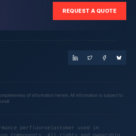
REQUEST A QUOTE
leteness of information herein. All information is subject to
cons8
rmance perfluoroelastomer used in
yon Components. All rights and ownership