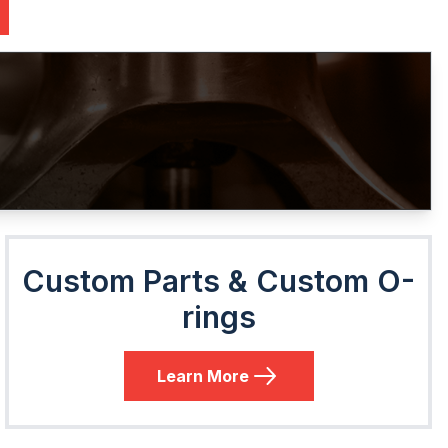
Custom Parts & Custom O-
rings
Learn More