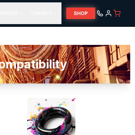
SHOP
ERVICES
CONTACT
patibility