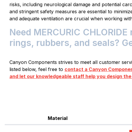
risks, including neurological damage and potential carc
and stringent safety measures are essential to minimi
and adequate ventilation are crucial when working with
Need MERCURIC CHLORIDE res
rings, rubbers, and seals? G
Canyon Components strives to meet all customer servic
listed below, feel free to
contact a Canyon Component
and let our knowledgeable staff help you design the
Material