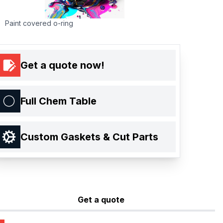
Paint covered o-ring
Get a quote now!
Full Chem Table
Custom Gaskets & Cut Parts
Get a quote