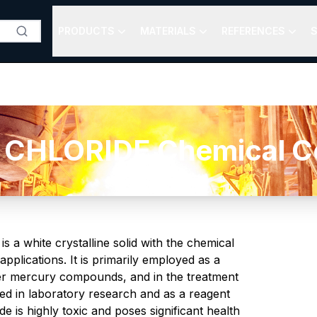
PRODUCTS
MATERIALS
REFERENCES
S
CHLORIDE Chemical Com
s a white crystalline solid with the chemical
pplications. It is primarily employed as a
ther mercury compounds, and in the treatment
sed in laboratory research and as a reagent
ide is highly toxic and poses significant health