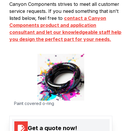
Canyon Components strives to meet all customer
service requests. If you need something that isn't
listed below, feel free to
contact a Canyon
Components product and application
consultant and let our knowledgeable staff help
you design the perfect part for your needs.
Paint covered o-ring
Get a quote now!