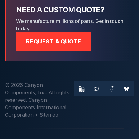
NEED A CUSTOM QUOTE?
We manufacture millions of parts. Get in touch
today.
REQUEST A QUOTE
© 2026 Canyon
Components, Inc. All rights
reserved. Canyon
Components International
Corporation •
Sitemap