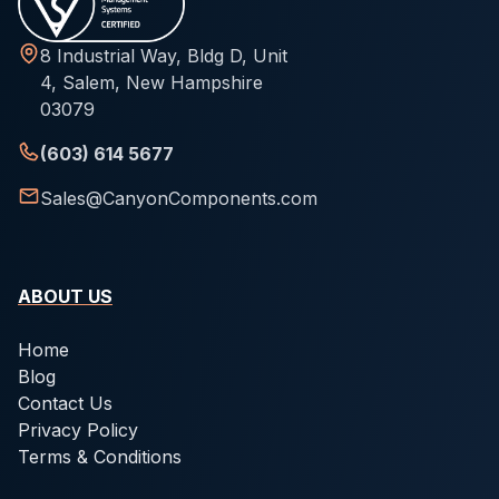
8 Industrial Way, Bldg D, Unit
4, Salem, New Hampshire
03079
(603) 614 5677
Sales@CanyonComponents.com
ABOUT US
Home
Blog
Contact Us
Privacy Policy
Terms & Conditions