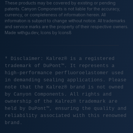
These products may be covered by existing or pending
patents. Canyon Components is not liable for the accuracy,
currency, or completeness of information herein. All
information is subject to change without notice. All trademarks
and service marks are the property of their respective owners.
Made
withgu.dev
, Icons by Icons8
* Disclaimer: Kalrez® is a registered
trademark of DuPont™. It represents a
high-performance perfluoroelastomer used
in demanding sealing applications. Please
note that the Kalrez® brand is not owned
by Canyon Components. All rights and
ownership of the Kalrez® trademark are
held by DuPont™, ensuring the quality and
reliability associated with this renowned
brand.