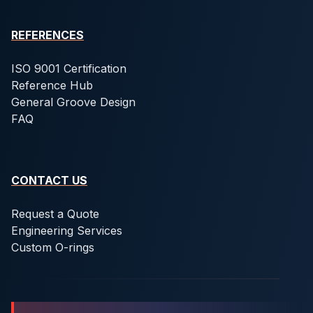
REFERENCES
ISO 9001 Certification
Reference Hub
General Groove Design
FAQ
CONTACT US
Request a Quote
Engineering Services
Custom O-rings