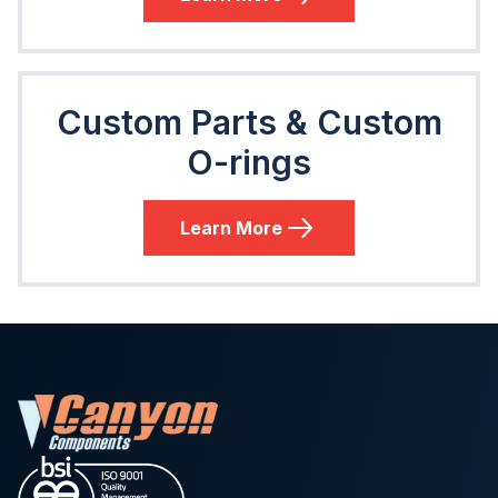
Custom Parts & Custom
O-rings
Learn More