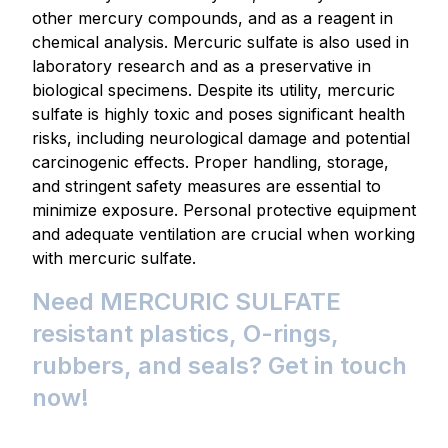
other mercury compounds, and as a reagent in
chemical analysis. Mercuric sulfate is also used in
laboratory research and as a preservative in
biological specimens. Despite its utility, mercuric
sulfate is highly toxic and poses significant health
risks, including neurological damage and potential
carcinogenic effects. Proper handling, storage,
and stringent safety measures are essential to
minimize exposure. Personal protective equipment
and adequate ventilation are crucial when working
with mercuric sulfate.
Need MERCURIC SULFATE
resistant plastics, O-rings,
rubbers, and seals? Get in touch
now!