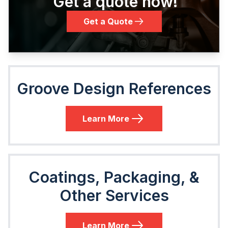
Get a quote now!
Get a Quote
Groove Design References
Learn More
Coatings, Packaging, &
Other Services
Learn More