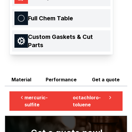
Full Chem Table
Custom Gaskets & Cut
Parts
Material
Performance
Get a quote
mercuric-
octachloro-
sulfite
toluene