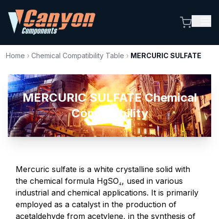
Home
›
Chemical Compatibility Table
›
MERCURIC SULFATE
MERCURIC SULFATE Chemical
Compatibility
Mercuric sulfate is a white crystalline solid with
the chemical formula HgSO₄, used in various
industrial and chemical applications. It is primarily
employed as a catalyst in the production of
acetaldehyde from acetylene, in the synthesis of