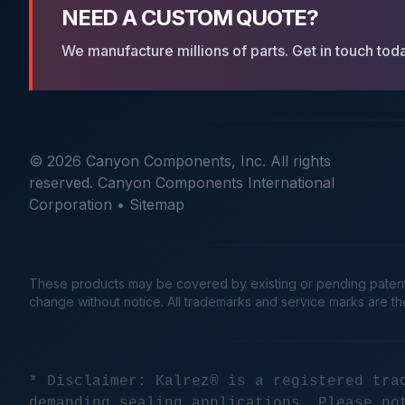
NEED A CUSTOM QUOTE?
We manufacture millions of parts. Get in touch tod
© 2026 Canyon Components, Inc. All rights
reserved. Canyon Components International
Corporation •
Sitemap
These products may be covered by existing or pending patents. 
change without notice. All trademarks and service marks are t
* Disclaimer: Kalrez® is a registered tra
demanding sealing applications. Please no