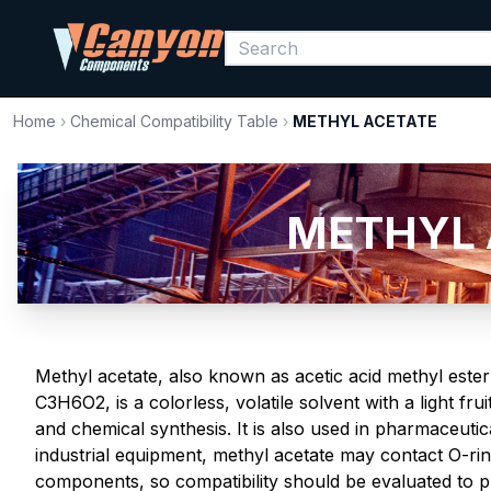
Home
›
Chemical Compatibility Table
›
METHYL ACETATE
METHYL A
Methyl acetate, also known as acetic acid methyl este
C3H6O2, is a colorless, volatile solvent with a light fru
and chemical synthesis. It is also used in pharmaceutic
industrial equipment, methyl acetate may contact O-rin
components, so compatibility should be evaluated to pr