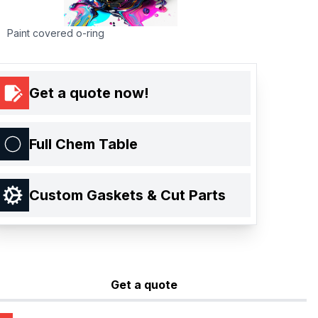
Paint covered o-ring
Get a quote now!
Full Chem Table
Custom Gaskets & Cut Parts
Get a quote