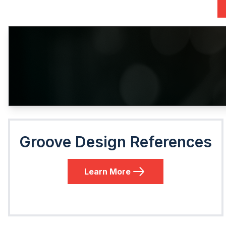
Groove Design References
Learn More