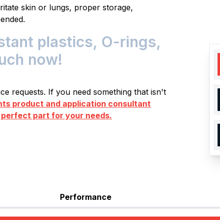
itate skin or lungs, proper storage,
mended.
ant plastics, O-rings,
ouch now!
e requests. If you need something that isn't
s product and application consultant
 perfect part for your needs.
Performance