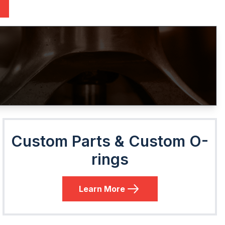
Custom Parts & Custom O-
rings
Learn More