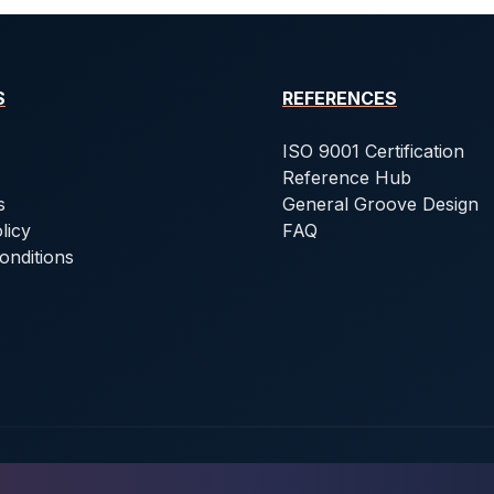
S
REFERENCES
ISO 9001 Certification
Reference Hub
s
General Groove Design
licy
FAQ
onditions