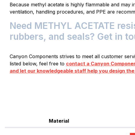
Because methyl acetate is highly flammable and may irr
ventilation, handling procedures, and PPE are recom
Need METHYL ACETATE resist
rubbers, and seals? Get in t
Canyon Components strives to meet all customer servic
listed below, feel free to
contact a Canyon Component
and let our knowledgeable staff help you design the
Material