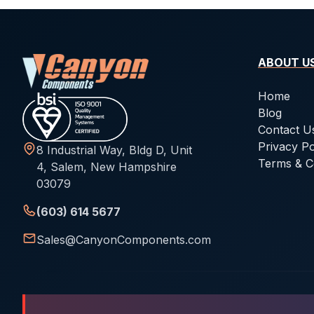
ABOUT U
Home
Blog
Contact U
Privacy Po
8 Industrial Way, Bldg D, Unit
Terms & C
4, Salem, New Hampshire
03079
(603) 614 5677
Sales@CanyonComponents.com