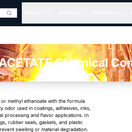
PRODUCTS
MATERIALS
REFERENCES
S
CETATE Chemical Comp
r or methyl ethanoate with the formula
ity odor used in coatings, adhesives, inks,
al processing and flavor applications. In
gs, rubber seals, gaskets, and plastic
event swelling or material degradation.