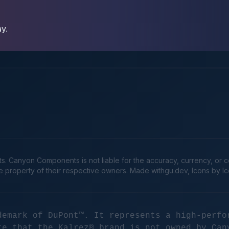
ay.
Canyon Components is not liable for the accuracy, currency, or comp
he property of their respective owners. Made
withgu.dev
, Icons by I
demark of DuPont™. It represents a high-perfo
te that the Kalrez® brand is not owned by Can