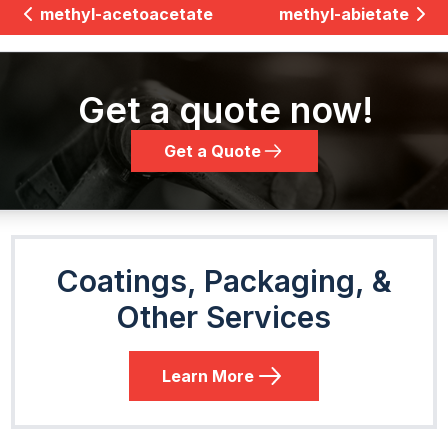
methyl-acetoacetate
methyl-abietate
Get a quote now!
Get a Quote
Coatings, Packaging, &
Other Services
Learn More