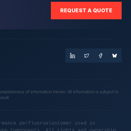
REQUEST A QUOTE
leteness of information herein. All information is subject to
cons8
rmance perfluoroelastomer used in
yon Components. All rights and ownership