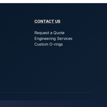
CONTACT US
Request a Quote
Engineering Services
Custom O-rings