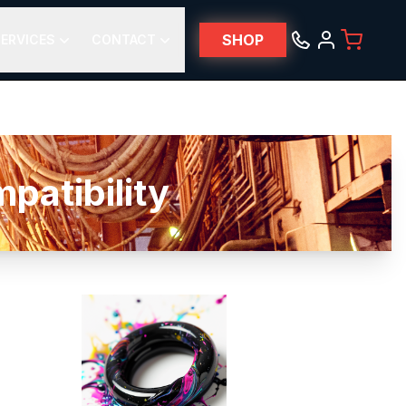
SHOP
ERVICES
CONTACT
atibility