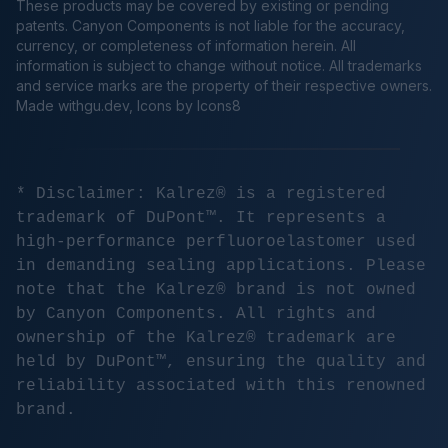
These products may be covered by existing or pending
patents. Canyon Components is not liable for the accuracy,
currency, or completeness of information herein. All
information is subject to change without notice. All trademarks
and service marks are the property of their respective owners.
Made
withgu.dev
, Icons by Icons8
* Disclaimer: Kalrez® is a registered
trademark of DuPont™. It represents a
high-performance perfluoroelastomer used
in demanding sealing applications. Please
note that the Kalrez® brand is not owned
by Canyon Components. All rights and
ownership of the Kalrez® trademark are
held by DuPont™, ensuring the quality and
reliability associated with this renowned
brand.