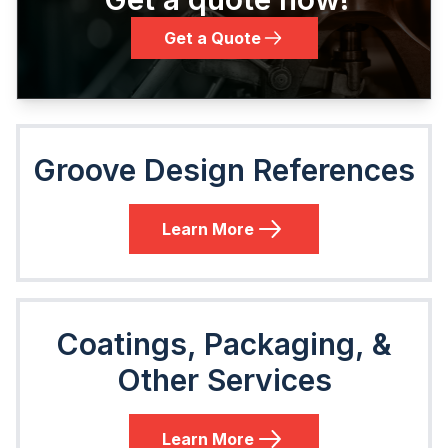
Get a Quote
Groove Design References
Learn More
Coatings, Packaging, &
Other Services
Learn More