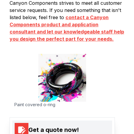
Canyon Components strives to meet all customer
service requests. If you need something that isn't
listed below, feel free to
contact a Canyon
Components product and application
consultant and let our knowledgeable staff help
you design the perfect part for your needs.
Paint covered o-ring
Get a quote now!