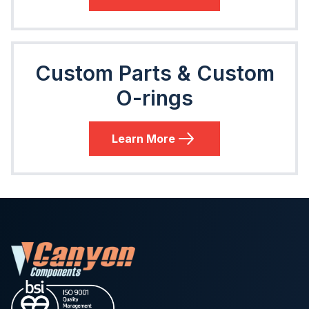
Custom Parts & Custom
O-rings
Learn More