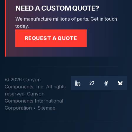
NEED A CUSTOM QUOTE?
We manufacture millions of parts. Get in touch
today.
REQUEST A QUOTE
© 2026 Canyon
Components, Inc. All rights
reserved. Canyon
Components International
Corporation •
Sitemap