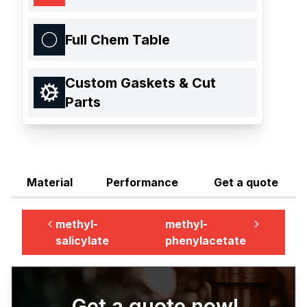
Full Chem Table
Custom Gaskets & Cut
Parts
Material
Performance
Get a quote
methyl-
methyl-
salicylate
phenylacetate
Get a quote now!