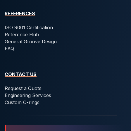
REFERENCES
ISO 9001 Certification
Reference Hub
General Groove Design
FAQ
CONTACT US
Request a Quote
Engineering Services
Custom O-rings