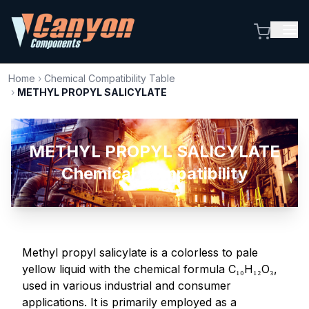
Home
›
Chemical Compatibility Table
›
METHYL PROPYL SALICYLATE
METHYL PROPYL SALICYLATE
Chemical Compatibility
Methyl propyl salicylate is a colorless to pale
yellow liquid with the chemical formula C₁₀H₁₂O₃,
used in various industrial and consumer
applications. It is primarily employed as a