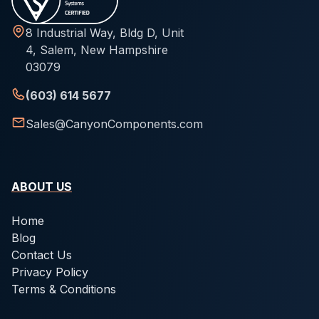
8 Industrial Way, Bldg D, Unit
4, Salem, New Hampshire
03079
(603) 614 5677
Sales@CanyonComponents.com
ABOUT US
Home
Blog
Contact Us
Privacy Policy
Terms & Conditions