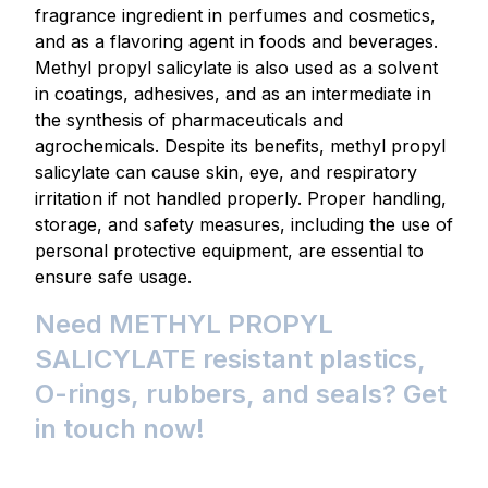
fragrance ingredient in perfumes and cosmetics,
and as a flavoring agent in foods and beverages.
Methyl propyl salicylate is also used as a solvent
in coatings, adhesives, and as an intermediate in
the synthesis of pharmaceuticals and
agrochemicals. Despite its benefits, methyl propyl
salicylate can cause skin, eye, and respiratory
irritation if not handled properly. Proper handling,
storage, and safety measures, including the use of
personal protective equipment, are essential to
ensure safe usage.
Need METHYL PROPYL
SALICYLATE resistant plastics,
O-rings, rubbers, and seals? Get
in touch now!