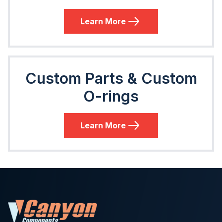
Learn More
Custom Parts & Custom
O-rings
Learn More