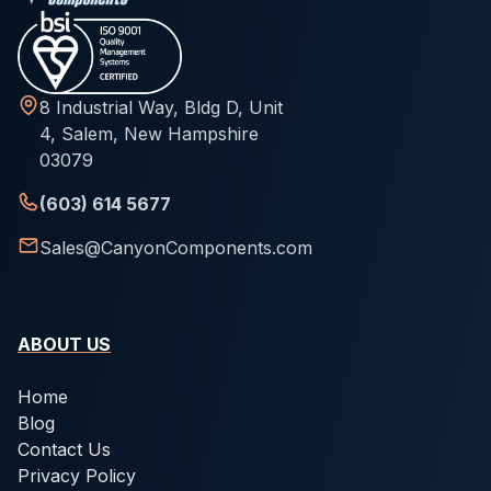
8 Industrial Way, Bldg D, Unit
4, Salem, New Hampshire
03079
(603) 614 5677
Sales@CanyonComponents.com
ABOUT US
Home
Blog
Contact Us
Privacy Policy