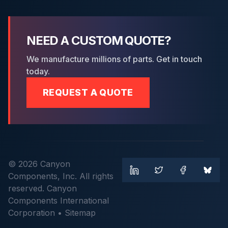
NEED A CUSTOM QUOTE?
We manufacture millions of parts. Get in touch
today.
REQUEST A QUOTE
© 2026 Canyon
Components, Inc. All rights
reserved. Canyon
Components International
Corporation •
Sitemap