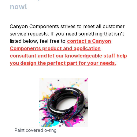
now!
Canyon Components strives to meet all customer
service requests. If you need something that isn't
listed below, feel free to
contact a Canyon
Components product and application
consultant and let our knowledgeable staff help
you design the perfect part for your needs.
Paint covered o-ring