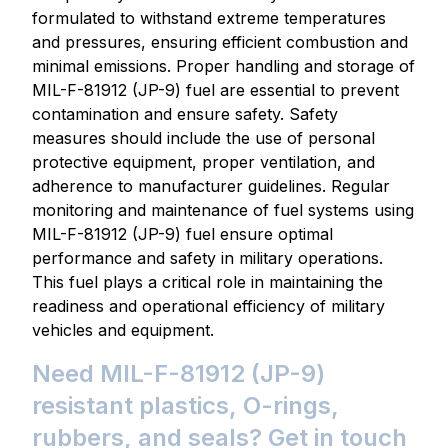
formulated to withstand extreme temperatures
and pressures, ensuring efficient combustion and
minimal emissions. Proper handling and storage of
MIL-F-81912 (JP-9) fuel are essential to prevent
contamination and ensure safety. Safety
measures should include the use of personal
protective equipment, proper ventilation, and
adherence to manufacturer guidelines. Regular
monitoring and maintenance of fuel systems using
MIL-F-81912 (JP-9) fuel ensure optimal
performance and safety in military operations.
This fuel plays a critical role in maintaining the
readiness and operational efficiency of military
vehicles and equipment.
Need MIL-F-81912 (JP-9)
resistant plastics, O-rings,
rubbers, and seals? Get in touch