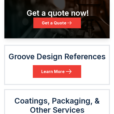
Get a quote now!
Get a Quote
Groove Design References
Learn More
Coatings, Packaging, &
Other Services