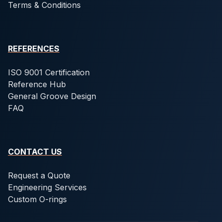
Terms & Conditions
REFERENCES
ISO 9001 Certification
Reference Hub
General Groove Design
FAQ
CONTACT US
Request a Quote
Engineering Services
Custom O-rings