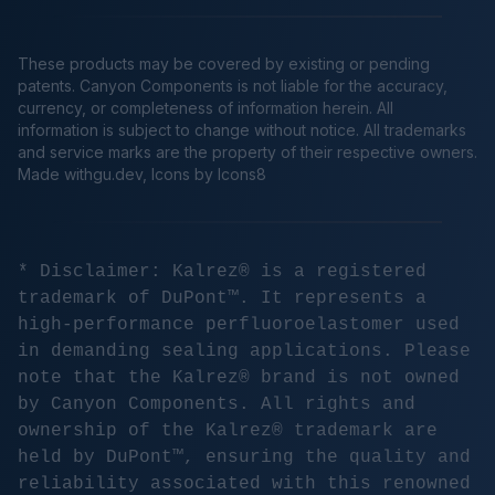
These products may be covered by existing or pending
patents. Canyon Components is not liable for the accuracy,
currency, or completeness of information herein. All
information is subject to change without notice. All trademarks
and service marks are the property of their respective owners.
Made
withgu.dev
, Icons by Icons8
* Disclaimer: Kalrez® is a registered
trademark of DuPont™. It represents a
high-performance perfluoroelastomer used
in demanding sealing applications. Please
note that the Kalrez® brand is not owned
by Canyon Components. All rights and
ownership of the Kalrez® trademark are
held by DuPont™, ensuring the quality and
reliability associated with this renowned