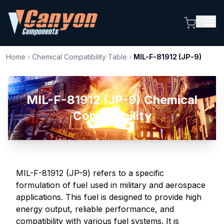
Home
›
Chemical Compatibility Table
›
MIL-F-81912 (JP-9)
MIL-F-81912 (JP-9) Chemical
Compatibility
MIL-F-81912 (JP-9) refers to a specific
formulation of fuel used in military and aerospace
applications. This fuel is designed to provide high
energy output, reliable performance, and
compatibility with various fuel systems. It is