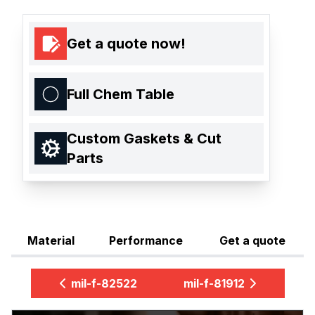
Get a quote now!
Full Chem Table
Custom Gaskets & Cut
Parts
Material
Performance
Get a quote
mil-f-82522
mil-f-81912