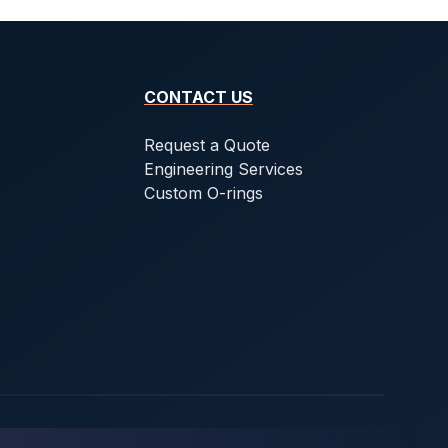
CONTACT US
Request a Quote
Engineering Services
Custom O-rings