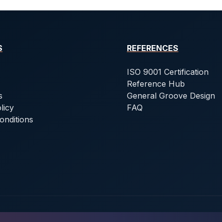
S
REFERENCES
ISO 9001 Certification
Reference Hub
s
General Groove Design
licy
FAQ
onditions