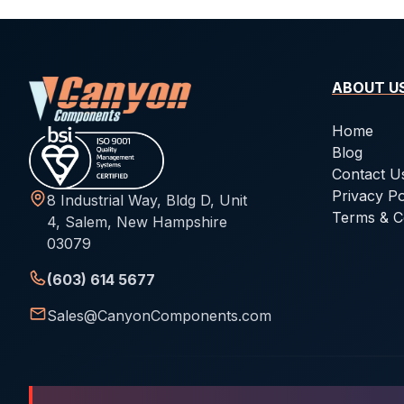
ABOUT U
Home
Blog
Contact U
Privacy Po
8 Industrial Way, Bldg D, Unit
Terms & C
4, Salem, New Hampshire
03079
(603) 614 5677
Sales@CanyonComponents.com