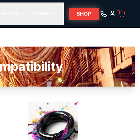
SHOP
ERVICES
CONTACT
patibility