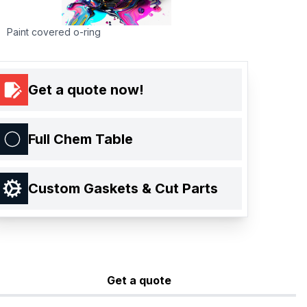
Paint covered o-ring
Get a quote now!
Full Chem Table
Custom Gaskets & Cut Parts
Get a quote