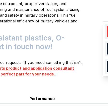
e equipment, proper ventilation, and
ring and maintenance of fuel systems using
d safety in military operations. This fuel
erational efficiency of military vehicles and
istant plastics, O-
et in touch now!
e requests. If you need something that isn't
s product and application consultant
 perfect part for your needs.
Performance