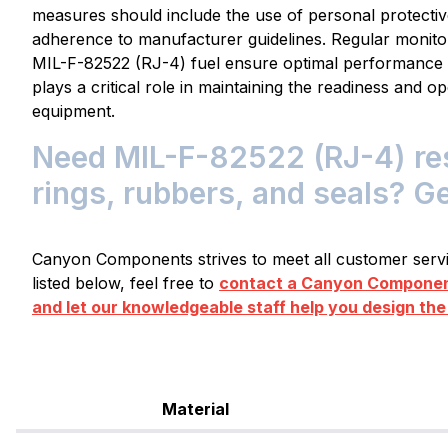
measures should include the use of personal protectiv
adherence to manufacturer guidelines. Regular monito
MIL-F-82522 (RJ-4) fuel ensure optimal performance an
plays a critical role in maintaining the readiness and op
equipment.
Need MIL-F-82522 (RJ-4) res
rings, rubbers, and seals? G
Canyon Components strives to meet all customer servic
listed below, feel free to
contact a Canyon Component
and let our knowledgeable staff help you design the
Material