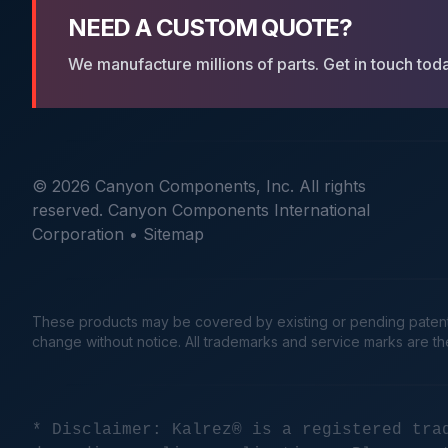
NEED A CUSTOM QUOTE?
We manufacture millions of parts. Get in touch tod
© 2026 Canyon Components, Inc. All rights
reserved. Canyon Components International
Corporation •
Sitemap
These products may be covered by existing or pending patents. 
change without notice. All trademarks and service marks are t
* Disclaimer: Kalrez® is a registered tra