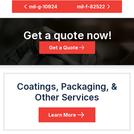
mil-g-10924
mil-f-82522
Get a quote now!
Get a Quote
Coatings, Packaging, &
Other Services
Learn More