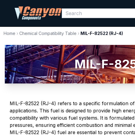
Home
›
Chemical Compatibility Table
›
MIL-F-82522 (RJ-4)
MIL-F-825
MIL-F-82522 (RJ-4) refers to a specific formulation of
applications. This fuel is designed to provide high ene
compatibility with various fuel systems. It is formulat
pressures, ensuring efficient combustion and minimal 
MIL-F-82522 (RJ-4) fuel are essential to prevent cont