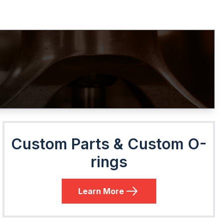
Custom Parts & Custom O-
rings
Learn More