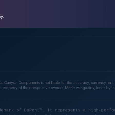
ay.
Canyon Components is not liable for the accuracy, currency, or comp
he property of their respective owners. Made
withgu.dev
, Icons by I
demark of DuPont™. It represents a high-perfo