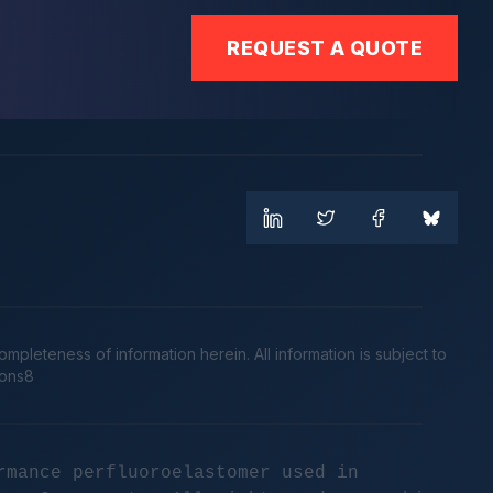
REQUEST A QUOTE
leteness of information herein. All information is subject to
cons8
rmance perfluoroelastomer used in