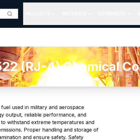
PRODUCTS
MATERIALS
REFERENCES
S
22 (RJ-4) Chemical Com
 fuel used in military and aerospace
rgy output, reliable performance, and
ed to withstand extreme temperatures and
emissions. Proper handling and storage of
amination and ensure safety. Safety