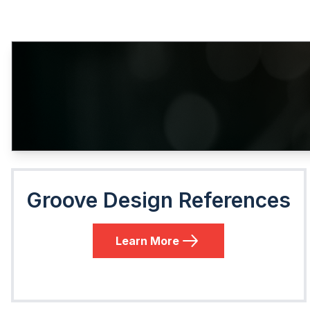
Groove Design References
Learn More