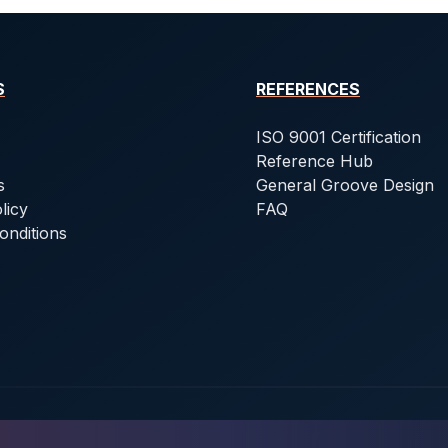
S
REFERENCES
ISO 9001 Certification
Reference Hub
s
General Groove Design
licy
FAQ
onditions