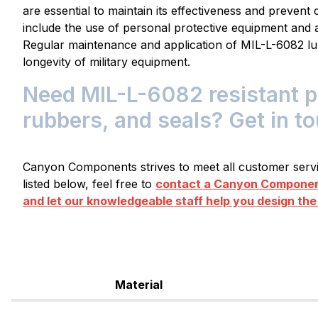
are essential to maintain its effectiveness and preven
include the use of personal protective equipment and 
Regular maintenance and application of MIL-L-6082 l
longevity of military equipment.
Need MIL-L-6082 resistant pl
rubbers, and seals? Get in t
Canyon Components strives to meet all customer servic
listed below, feel free to
contact a Canyon Component
and let our knowledgeable staff help you design the
Material