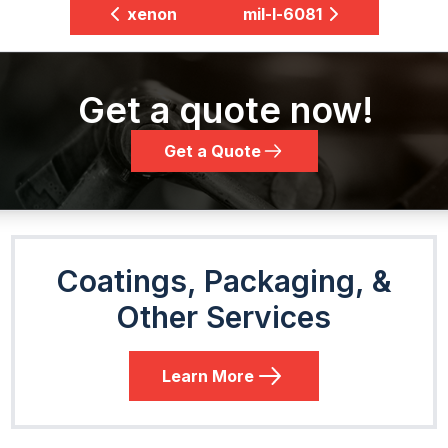
xenon
mil-l-6081
Get a quote now!
Get a Quote
Coatings, Packaging, &
Other Services
Learn More