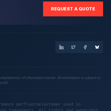
REQUEST A QUOTE
leteness of information herein. All information is subject to
cons8
rmance perfluoroelastomer used in
yon Components. All rights and ownership