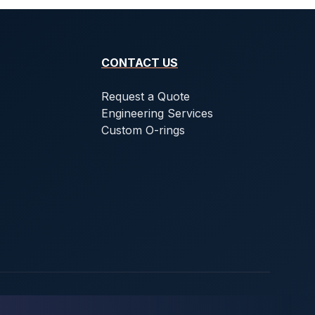
CONTACT US
Request a Quote
Engineering Services
Custom O-rings