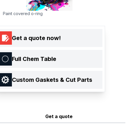
Paint covered o-ring
Get a quote now!
Full Chem Table
Custom Gaskets & Cut Parts
Get a quote