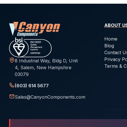
ABOUT U
Home
Blog
Contact U
Privacy Po
8 Industrial Way, Bldg D, Unit
Terms & C
4, Salem, New Hampshire
03079
(603) 614 5677
Sales@CanyonComponents.com