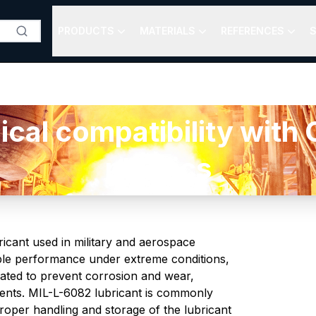
PRODUCTS
MATERIALS
REFERENCES
S
al compatibility with O
plastics
ricant used in military and aerospace
iable performance under extreme conditions,
lated to prevent corrosion and wear,
ents. MIL-L-6082 lubricant is commonly
roper handling and storage of the lubricant