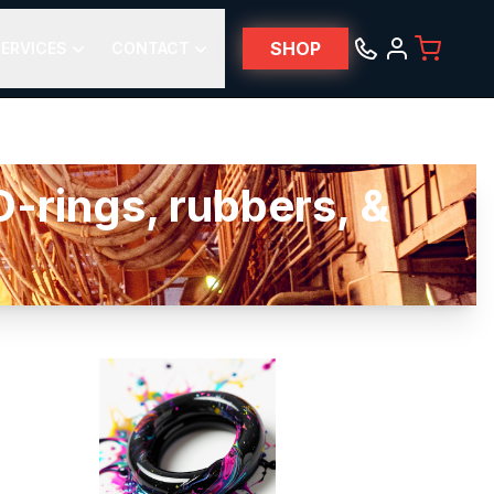
SHOP
ERVICES
CONTACT
-rings, rubbers, &