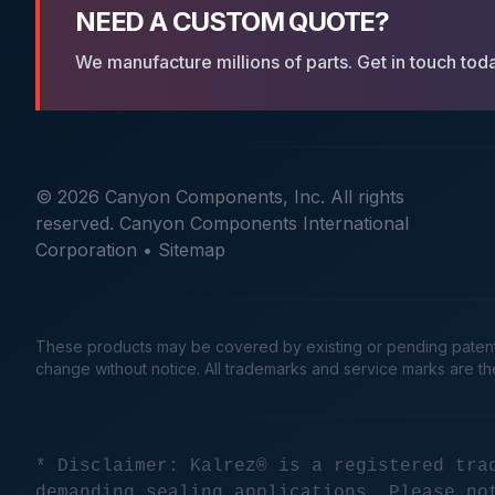
NEED A CUSTOM QUOTE?
We manufacture millions of parts. Get in touch tod
© 2026 Canyon Components, Inc. All rights
reserved. Canyon Components International
Corporation •
Sitemap
These products may be covered by existing or pending patents. 
change without notice. All trademarks and service marks are t
* Disclaimer: Kalrez® is a registered tra
demanding sealing applications. Please no