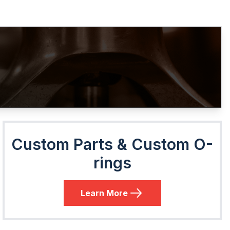
Custom Parts & Custom O-
rings
Learn More