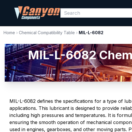
Home
›
Chemical Compatibility Table
›
MIL-L-6082
MIL-L-6082 Chemic
MIL-L-6082 defines the specifications for a type of lub
applications. This lubricant is designed to provide rel
including high pressures and temperatures. It is formu
ensuring the smooth operation of mechanical compon
used in engines, gearboxes, and other moving parts. P