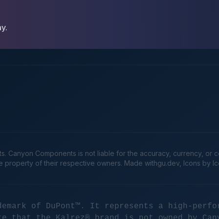
ay.
Canyon Components is not liable for the accuracy, currency, or comp
he property of their respective owners. Made
withgu.dev
, Icons by I
demark of DuPont™. It represents a high-perfo
te that the Kalrez® brand is not owned by Can