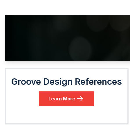
Groove Design References
Learn More