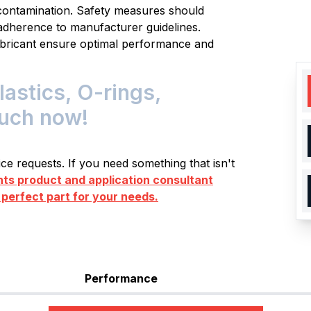
t contamination. Safety measures should
adherence to manufacturer guidelines.
ubricant ensure optimal performance and
astics, O-rings,
ouch now!
e requests. If you need something that isn't
s product and application consultant
 perfect part for your needs.
Performance