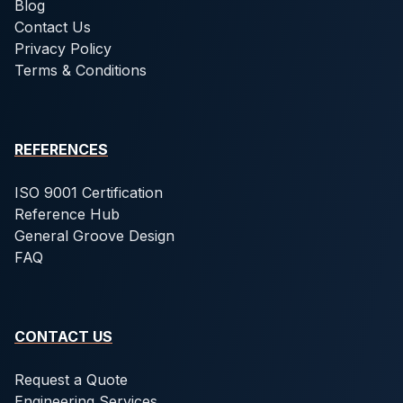
Blog
Contact Us
Privacy Policy
Terms & Conditions
REFERENCES
ISO 9001 Certification
Reference Hub
General Groove Design
FAQ
CONTACT US
Request a Quote
Engineering Services