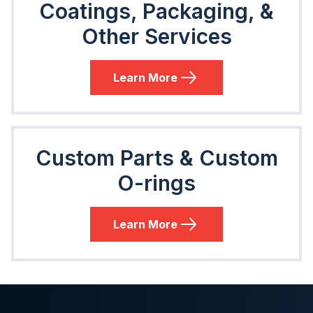
Coatings, Packaging, &
Other Services
Learn More
Custom Parts & Custom
O-rings
Learn More