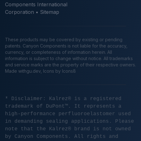
Components International
Corporation •
Sitemap
These products may be covered by existing or pending
patents. Canyon Components is not liable for the accuracy,
currency, or completeness of information herein. All
information is subject to change without notice. All trademarks
and service marks are the property of their respective owners.
Made
withgu.dev
, Icons by Icons8
* Disclaimer: Kalrez® is a registered
trademark of DuPont™. It represents a
high-performance perfluoroelastomer used
in demanding sealing applications. Please
note that the Kalrez® brand is not owned
by Canyon Components. All rights and