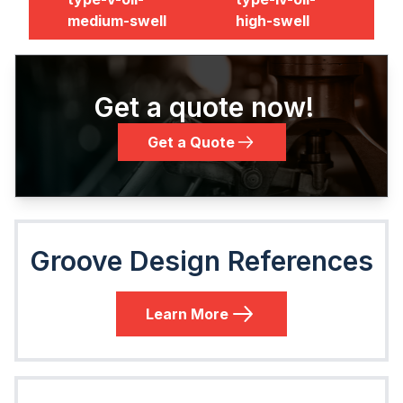
medium-swell
high-swell
Get a quote now!
Get a Quote
Groove Design References
Learn More