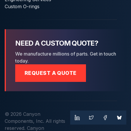
Custom O-rings
NEED A CUSTOM QUOTE?
We manufacture millions of parts. Get in touch
today.
REQUEST A QUOTE
© 2026 Canyon
Components, Inc. All rights
reserved. Canyon