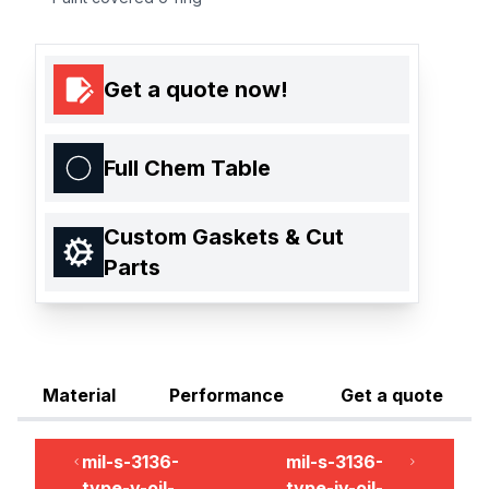
Get a quote now!
Full Chem Table
Custom Gaskets & Cut
Parts
Material
Performance
Get a quote
mil-s-3136-
mil-s-3136-
type-v-oil-
type-iv-oil-