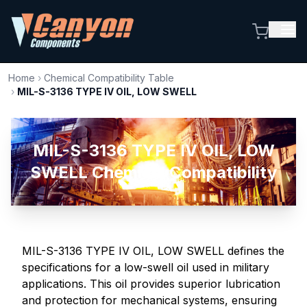
Home
›
Chemical Compatibility Table
›
MIL-S-3136 TYPE IV OIL, LOW SWELL
MIL-S-3136 TYPE IV OIL, LOW
SWELL Chemical Compatibility
MIL-S-3136 TYPE IV OIL, LOW SWELL defines the
specifications for a low-swell oil used in military
applications. This oil provides superior lubrication
and protection for mechanical systems, ensuring