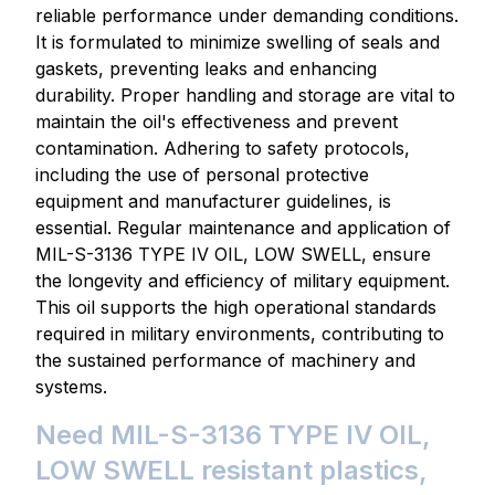
reliable performance under demanding conditions.
It is formulated to minimize swelling of seals and
gaskets, preventing leaks and enhancing
durability. Proper handling and storage are vital to
maintain the oil's effectiveness and prevent
contamination. Adhering to safety protocols,
including the use of personal protective
equipment and manufacturer guidelines, is
essential. Regular maintenance and application of
MIL-S-3136 TYPE IV OIL, LOW SWELL, ensure
the longevity and efficiency of military equipment.
This oil supports the high operational standards
required in military environments, contributing to
the sustained performance of machinery and
systems.
Need MIL-S-3136 TYPE IV OIL,
LOW SWELL resistant plastics,