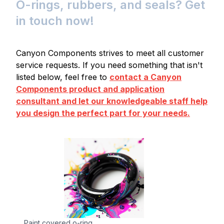
O-rings, rubbers, and seals? Get
in touch now!
Canyon Components strives to meet all customer
service requests. If you need something that isn't
listed below, feel free to
contact a Canyon
Components product and application
consultant and let our knowledgeable staff help
you design the perfect part for your needs.
Paint covered o-ring