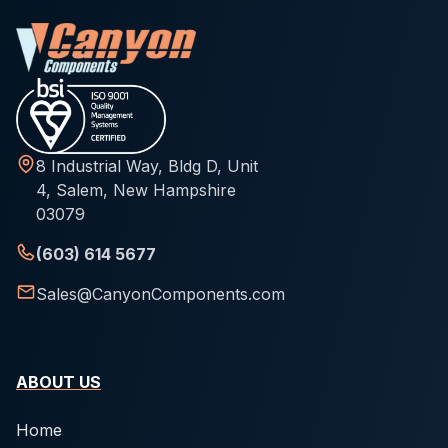
8 Industrial Way, Bldg D, Unit
4, Salem, New Hampshire
03079
(603) 614 5677
Sales@CanyonComponents.com
ABOUT US
Home