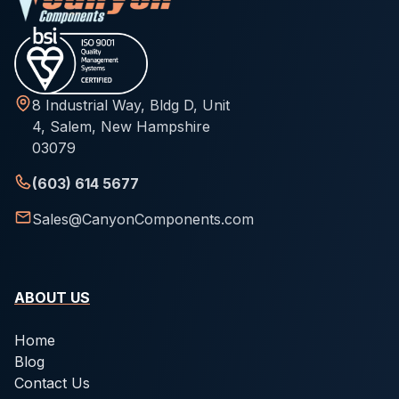
8 Industrial Way, Bldg D, Unit
4, Salem, New Hampshire
03079
(603) 614 5677
Sales@CanyonComponents.com
ABOUT US
Home
Blog
Contact Us