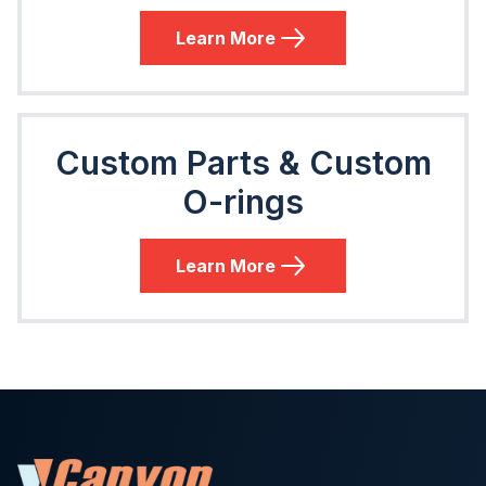
Learn More
Custom Parts & Custom
O-rings
Learn More