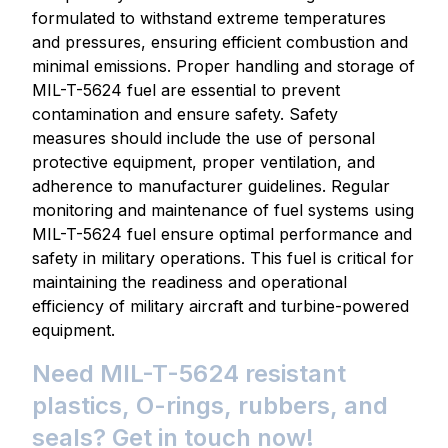
formulated to withstand extreme temperatures
and pressures, ensuring efficient combustion and
minimal emissions. Proper handling and storage of
MIL-T-5624 fuel are essential to prevent
contamination and ensure safety. Safety
measures should include the use of personal
protective equipment, proper ventilation, and
adherence to manufacturer guidelines. Regular
monitoring and maintenance of fuel systems using
MIL-T-5624 fuel ensure optimal performance and
safety in military operations. This fuel is critical for
maintaining the readiness and operational
efficiency of military aircraft and turbine-powered
equipment.
Need MIL-T-5624 resistant
plastics, O-rings, rubbers, and
seals? Get in touch now!