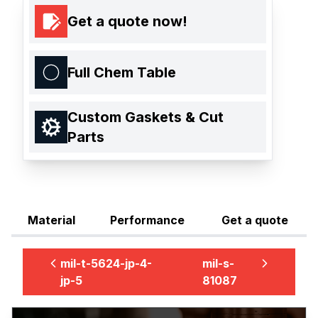
Get a quote now!
Full Chem Table
Custom Gaskets & Cut
Parts
Material
Performance
Get a quote
mil-t-5624-jp-4-
mil-s-
jp-5
81087