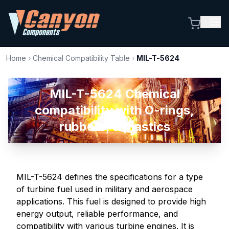
Home
›
Chemical Compatibility Table
›
MIL-T-5624
MIL-T-5624 Chemical
compatibility with O-rings,
rubbers, & plastics
MIL-T-5624 defines the specifications for a type
of turbine fuel used in military and aerospace
applications. This fuel is designed to provide high
energy output, reliable performance, and
compatibility with various turbine engines. It is