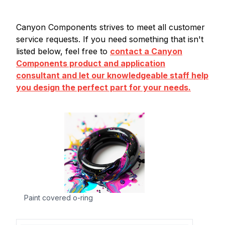
Canyon Components strives to meet all customer
service requests. If you need something that isn't
listed below, feel free to
contact a Canyon
Components product and application
consultant and let our knowledgeable staff help
you design the perfect part for your needs.
Paint covered o-ring