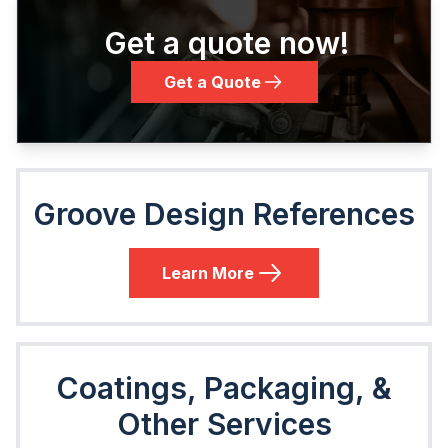
Get a quote now!
Get a Quote
Groove Design References
Learn More
Coatings, Packaging, &
Other Services