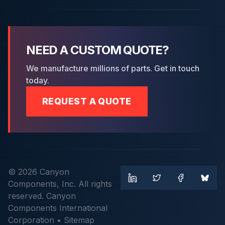
NEED A CUSTOM QUOTE?
We manufacture millions of parts. Get in touch
today.
REQUEST A QUOTE
© 2026 Canyon
Components, Inc. All rights
reserved. Canyon
Components International
Corporation •
Sitemap