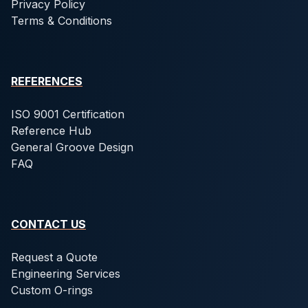
Privacy Policy
Terms & Conditions
REFERENCES
ISO 9001 Certification
Reference Hub
General Groove Design
FAQ
CONTACT US
Request a Quote
Engineering Services
Custom O-rings