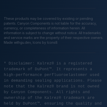
These products may be covered by existing or pending
patents. Canyon Components is not liable for the accuracy,
currency, or completeness of information herein. All
information is subject to change without notice. All trademarks
and service marks are the property of their respective owners.
Made
withgu.dev
, Icons by Icons8
* Disclaimer: Kalrez® is a registered
trademark of DuPont™. It represents a
high-performance perfluoroelastomer used
in demanding sealing applications. Please
note that the Kalrez® brand is not owned
by Canyon Components. All rights and
ownership of the Kalrez® trademark are
held by DuPont™, ensuring the quality and