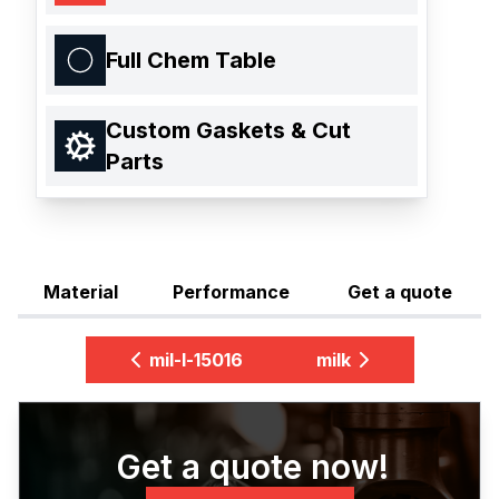
Full Chem Table
Custom Gaskets & Cut
Parts
Material
Performance
Get a quote
mil-l-15016
milk
Get a quote now!