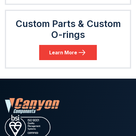
Custom Parts & Custom
O-rings
Learn More