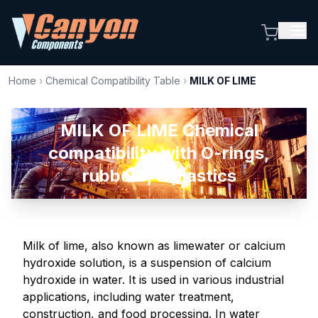
Home
›
Chemical Compatibility Table
›
MILK OF LIME
MILK OF LIME Chemical
compatibility with O-rings,
rubbers, & plastics
Milk of lime, also known as limewater or calcium
hydroxide solution, is a suspension of calcium
hydroxide in water. It is used in various industrial
applications, including water treatment,
construction, and food processing. In water