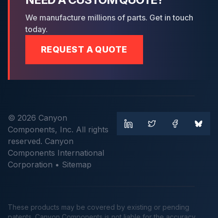
We manufacture millions of parts. Get in touch
today.
REQUEST A QUOTE
© 2026 Canyon
Components, Inc. All rights
reserved. Canyon
Components International
Corporation •
Sitemap
These products may be covered by existing or pending
patents. Canyon Components is not liable for the accuracy,