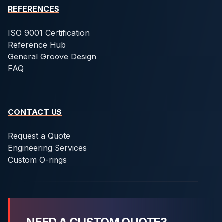
REFERENCES
ISO 9001 Certification
Reference Hub
General Groove Design
FAQ
CONTACT US
Request a Quote
Engineering Services
Custom O-rings
NEED A CUSTOM QUOTE?