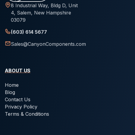
8 Industrial Way, Bldg D, Unit
4, Salem, New Hampshire
03079
(603) 614 5677
Sales@CanyonComponents.com
ABOUT US
Home
Blog
Contact Us
Privacy Policy
Terms & Conditions