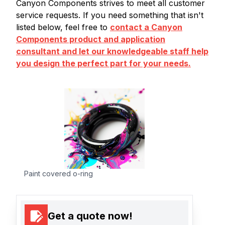
Canyon Components strives to meet all customer
service requests. If you need something that isn't
listed below, feel free to
contact a Canyon
Components product and application
consultant and let our knowledgeable staff help
you design the perfect part for your needs.
Paint covered o-ring
Get a quote now!