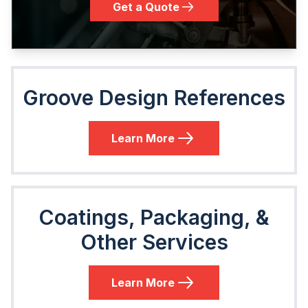
Get a Quote
Groove Design References
Learn More
Coatings, Packaging, &
Other Services
Learn More