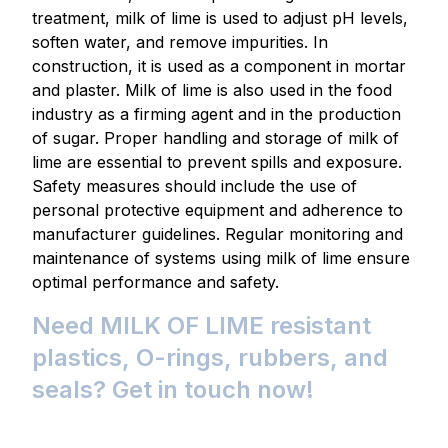
treatment, milk of lime is used to adjust pH levels,
soften water, and remove impurities. In
construction, it is used as a component in mortar
and plaster. Milk of lime is also used in the food
industry as a firming agent and in the production
of sugar. Proper handling and storage of milk of
lime are essential to prevent spills and exposure.
Safety measures should include the use of
personal protective equipment and adherence to
manufacturer guidelines. Regular monitoring and
maintenance of systems using milk of lime ensure
optimal performance and safety.
Need MILK OF LIME resistant
plastics, O-rings, rubbers, and
seals? Get in touch now!