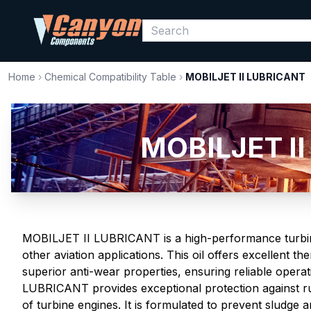
Home
›
Chemical Compatibility Table
›
MOBILJET II LUBRICANT
MOBILJET II
MOBILJET II LUBRICANT is a high-performance turbine 
other aviation applications. This oil offers excellent the
superior anti-wear properties, ensuring reliable oper
LUBRICANT provides exceptional protection against rus
of turbine engines. It is formulated to prevent sludge 