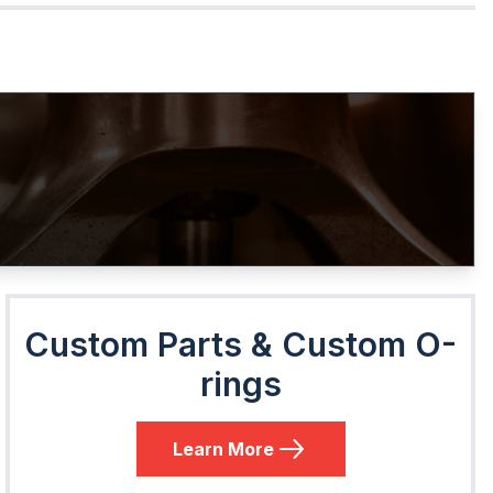
Custom Parts & Custom O-
rings
Learn More