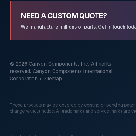
NEED A CUSTOM QUOTE?
We manufacture millions of parts. Get in touch tod
© 2026 Canyon Components, Inc. All rights
reserved. Canyon Components International
Corporation •
Sitemap
These products may be covered by existing or pending patents. 
change without notice. All trademarks and service marks are t