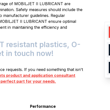
torage of MOBILJET II LUBRICANT are
mination. Safety measures should include the
o manufacturer guidelines. Regular
g MOBILJET II LUBRICANT ensure optimal
ent in maintaining the efficiency and
resistant plastics, O-
et in touch now!
e requests. If you need something that isn't
s product and application consultant
 perfect part for your needs.
Performance