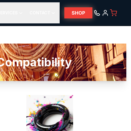
SHOP
ERVICES
CONTACT
ompatibility