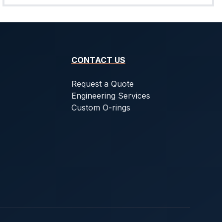
CONTACT US
Request a Quote
Engineering Services
Custom O-rings