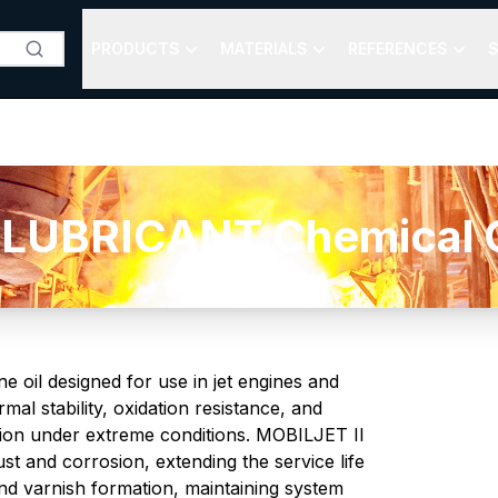
PRODUCTS
MATERIALS
REFERENCES
S
 LUBRICANT Chemical C
oil designed for use in jet engines and
rmal stability, oxidation resistance, and
ation under extreme conditions. MOBILJET II
t and corrosion, extending the service life
and varnish formation, maintaining system