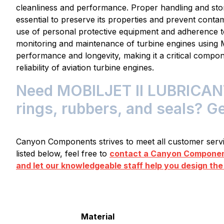
cleanliness and performance. Proper handling and s
essential to preserve its properties and prevent conta
use of personal protective equipment and adherence t
monitoring and maintenance of turbine engines usin
performance and longevity, making it a critical compon
reliability of aviation turbine engines.
Need MOBILJET II LUBRICANT 
rings, rubbers, and seals? G
Canyon Components strives to meet all customer servic
listed below, feel free to
contact a Canyon Component
and let our knowledgeable staff help you design the
Material