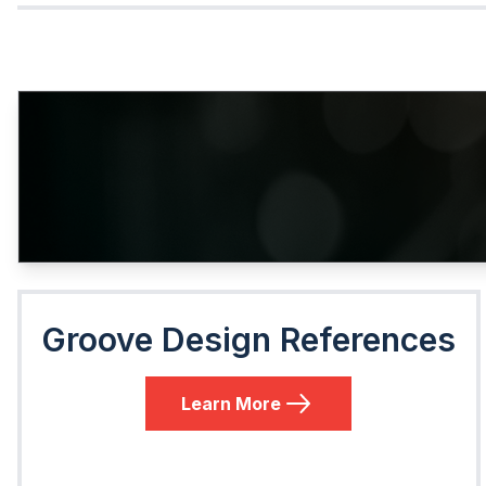
Groove Design References
Learn More