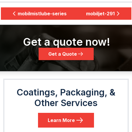
mobilmistlube-series
mobiljet-291
Get a quote now!
Get a Quote
Coatings, Packaging, &
Other Services
Learn More