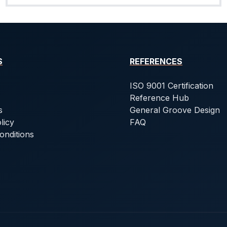
S
REFERENCES
ISO 9001 Certification
Reference Hub
s
General Groove Design
licy
FAQ
onditions