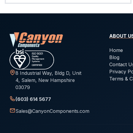
ABOUT U
Home
Blog
Contact U
Privacy Po
8 Industrial Way, Bldg D, Unit
Terms & C
4, Salem, New Hampshire
03079
(603) 614 5677
Sales@CanyonComponents.com