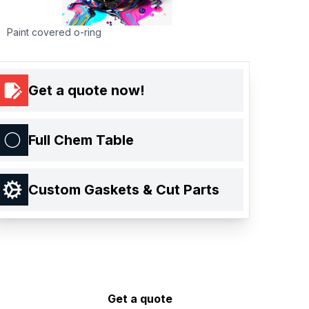
Paint covered o-ring
Get a quote now!
Full Chem Table
Custom Gaskets & Cut Parts
Get a quote