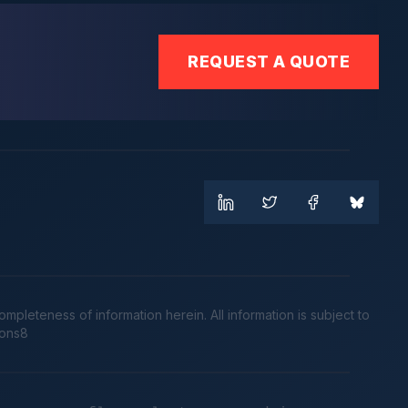
REQUEST A QUOTE
leteness of information herein. All information is subject to
cons8