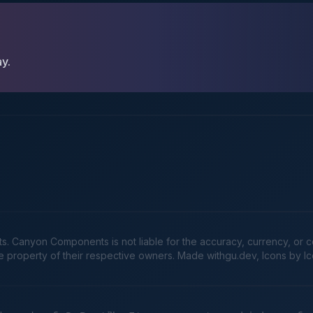
ay.
Canyon Components is not liable for the accuracy, currency, or comp
he property of their respective owners. Made
withgu.dev
, Icons by I