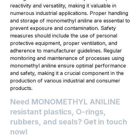
reactivity and versatility, making it valuable in
numerous industrial applications. Proper handling
and storage of monomethyl aniline are essential to
prevent exposure and contamination. Safety
measures should include the use of personal
protective equipment, proper ventilation, and
adherence to manufacturer guidelines. Regular
monitoring and maintenance of processes using
monomethyl aniline ensure optimal performance
and safety, making it a crucial component in the
production of various industrial and consumer
products.
Need MONOMETHYL ANILINE
resistant plastics, O-rings,
rubbers, and seals? Get in touch
now!