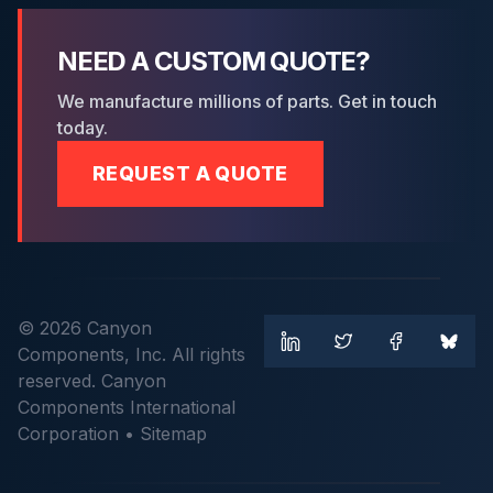
NEED A CUSTOM QUOTE?
We manufacture millions of parts. Get in touch
today.
REQUEST A QUOTE
© 2026 Canyon
Components, Inc. All rights
reserved. Canyon
Components International
Corporation •
Sitemap