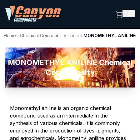
Home
›
Chemical Compatibility Table
›
MONOMETHYL ANILINE
MONOMETHYL ANILINE Chemical
Compatibility
Monomethyl aniline is an organic chemical
compound used as an intermediate in the
synthesis of various chemicals. It is commonly
employed in the production of dyes, pigments,
and agrochemicals. Monomethyl aniline provides