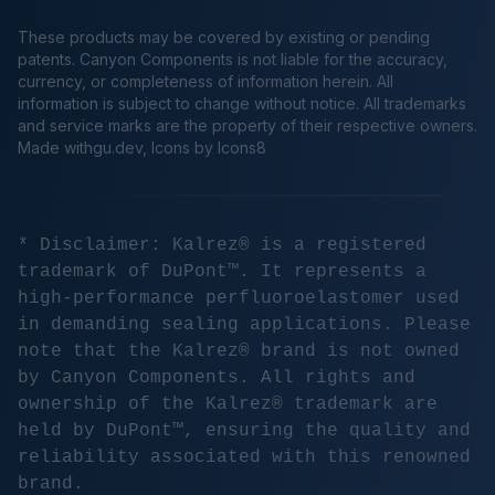
These products may be covered by existing or pending
patents. Canyon Components is not liable for the accuracy,
currency, or completeness of information herein. All
information is subject to change without notice. All trademarks
and service marks are the property of their respective owners.
Made
withgu.dev
, Icons by Icons8
* Disclaimer: Kalrez® is a registered
trademark of DuPont™. It represents a
high-performance perfluoroelastomer used
in demanding sealing applications. Please
note that the Kalrez® brand is not owned
by Canyon Components. All rights and
ownership of the Kalrez® trademark are
held by DuPont™, ensuring the quality and
reliability associated with this renowned
brand.