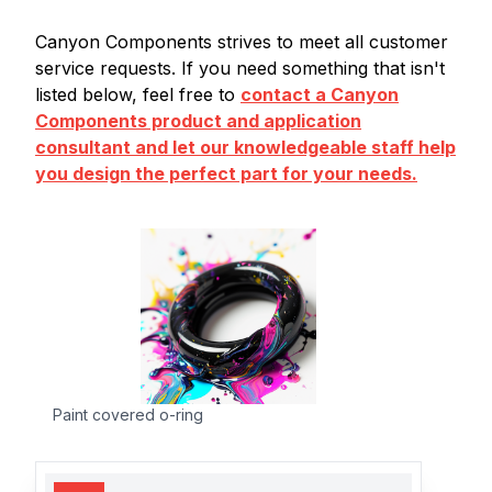
Canyon Components strives to meet all customer
service requests. If you need something that isn't
listed below, feel free to
contact a Canyon
Components product and application
consultant and let our knowledgeable staff help
you design the perfect part for your needs.
Paint covered o-ring