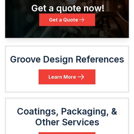
Get a quote now!
Get a Quote
Groove Design References
Learn More
Coatings, Packaging, &
Other Services