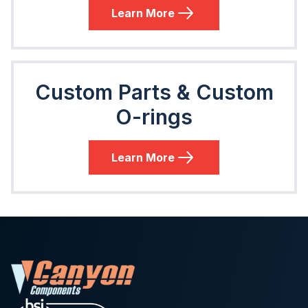
Learn More
Custom Parts & Custom
O-rings
Learn More