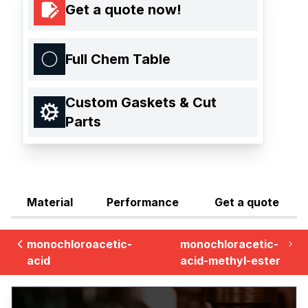
Get a quote now!
Full Chem Table
Custom Gaskets & Cut
Parts
Material
Performance
Get a quote
monochloroacetic-
monochloracetic-
acid
acid-methyl-ester