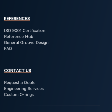
REFERENCES
ISO 9001 Certification
Reference Hub
General Groove Design
FAQ
CONTACT US
Request a Quote
Engineering Services
Custom O-rings