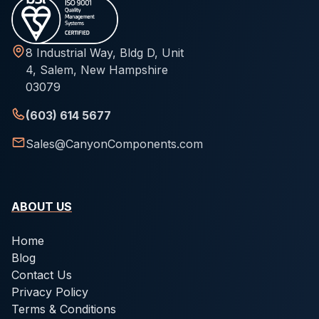
8 Industrial Way, Bldg D, Unit
4, Salem, New Hampshire
03079
(603) 614 5677
Sales@CanyonComponents.com
ABOUT US
Home
Blog
Contact Us
Privacy Policy
Terms & Conditions