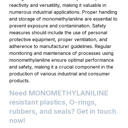
reactivity and versatility, making it valuable in
numerous industrial applications. Proper handling
and storage of monomethylaniline are essential to
prevent exposure and contamination. Safety
measures should include the use of personal
protective equipment, proper ventilation, and
adherence to manufacturer guidelines. Regular
monitoring and maintenance of processes using
monomethylaniline ensure optimal performance
and safety, making it a crucial component in the
production of various industrial and consumer
products.
Need MONOMETHYLANILINE
resistant plastics, O-rings,
rubbers, and seals? Get in touch
now!