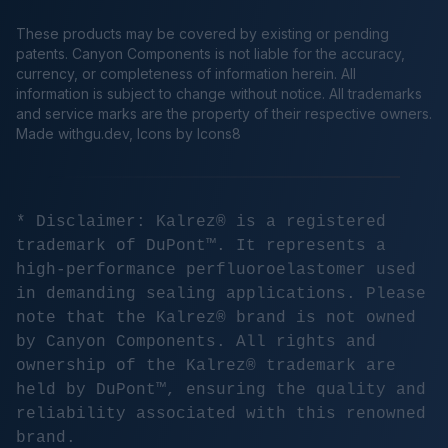
These products may be covered by existing or pending
patents. Canyon Components is not liable for the accuracy,
currency, or completeness of information herein. All
information is subject to change without notice. All trademarks
and service marks are the property of their respective owners.
Made
withgu.dev
, Icons by Icons8
* Disclaimer: Kalrez® is a registered
trademark of DuPont™. It represents a
high-performance perfluoroelastomer used
in demanding sealing applications. Please
note that the Kalrez® brand is not owned
by Canyon Components. All rights and
ownership of the Kalrez® trademark are
held by DuPont™, ensuring the quality and
reliability associated with this renowned
brand.