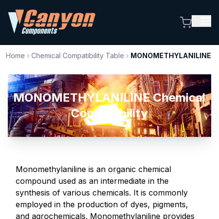
Home
›
Chemical Compatibility Table
›
MONOMETHYLANILINE
MONOMETHYLANILINE Chemical
Compatibility
Monomethylaniline is an organic chemical
compound used as an intermediate in the
synthesis of various chemicals. It is commonly
employed in the production of dyes, pigments,
and agrochemicals. Monomethylaniline provides