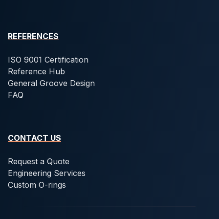
REFERENCES
ISO 9001 Certification
Reference Hub
General Groove Design
FAQ
CONTACT US
Request a Quote
Engineering Services
Custom O-rings