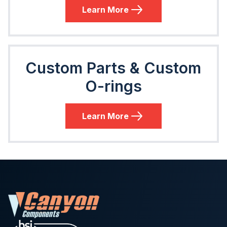
Learn More
Custom Parts & Custom
O-rings
Learn More