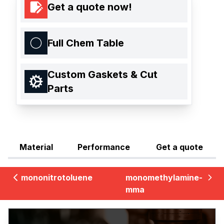
Get a quote now!
Full Chem Table
Custom Gaskets & Cut
Parts
Material
Performance
Get a quote
mononitrotoluene
monomethylamine-
mma