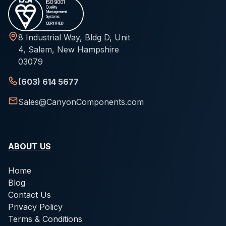
8 Industrial Way, Bldg D, Unit
4, Salem, New Hampshire
03079
(603) 614 5677
Sales@CanyonComponents.com
ABOUT US
Home
Blog
Contact Us
Privacy Policy
Terms & Conditions