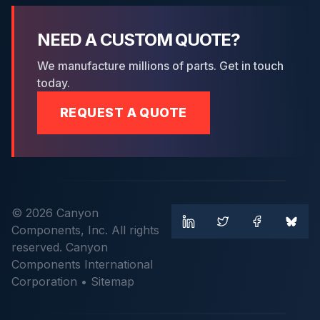
NEED A CUSTOM QUOTE?
We manufacture millions of parts. Get in touch
today.
REQUEST A QUOTE
© 2026 Canyon
Components, Inc. All rights
reserved. Canyon
Components International
Corporation •
Sitemap