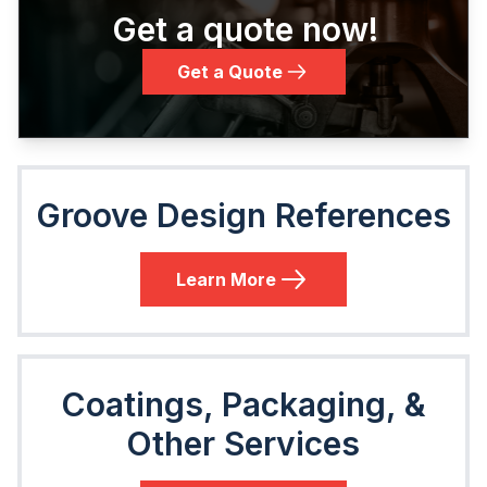
Get a quote now!
Get a Quote
Groove Design References
Learn More
Coatings, Packaging, &
Other Services