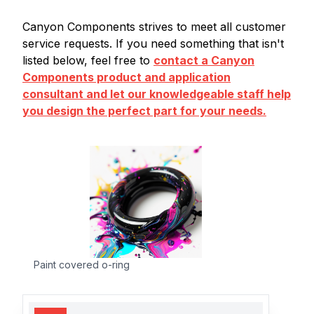
Canyon Components strives to meet all customer
service requests. If you need something that isn't
listed below, feel free to
contact a Canyon
Components product and application
consultant and let our knowledgeable staff help
you design the perfect part for your needs.
Paint covered o-ring