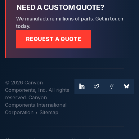
NEED A CUSTOM QUOTE?
We manufacture millions of parts. Get in touch
today.
REQUEST A QUOTE
© 2026 Canyon
Components, Inc. All rights
reserved. Canyon
Components International
Corporation •
Sitemap