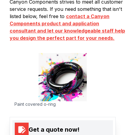
Canyon Components strives to meet all customer
service requests. If you need something that isn't
listed below, feel free to
contact a Canyon
Components product and application
consultant and let our knowledgeable staff help
you design the perfect part for your needs.
Paint covered o-ring
Get a quote now!