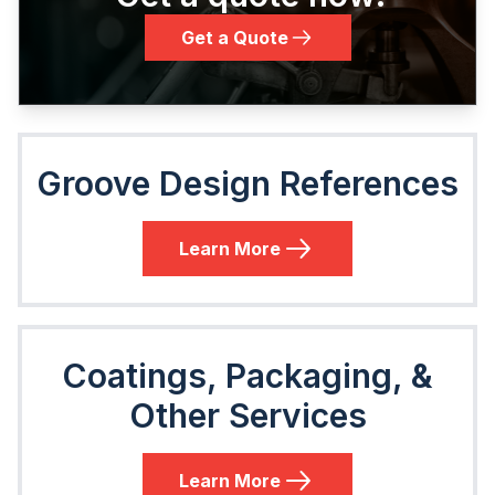
Get a Quote
Groove Design References
Learn More
Coatings, Packaging, &
Other Services
Learn More