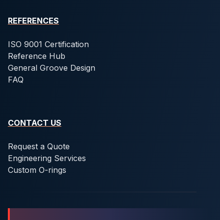
REFERENCES
ISO 9001 Certification
Reference Hub
General Groove Design
FAQ
CONTACT US
Request a Quote
Engineering Services
Custom O-rings