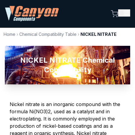
Home
›
Chemical Compatibility Table
›
NICKEL NITRATE
NICKEL NITRATE Chemical
Compatibility
Nickel nitrate is an inorganic compound with the
formula Ni(NO3)2, used as a catalyst and in
electroplating. It is commonly employed in the
production of nickel-based coatings and as a
reagent in organic synthesis. Nickel nitrate