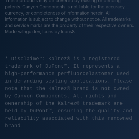
These products may be covered by existing or pending
patents. Canyon Components is not liable for the accuracy,
currency, or completeness of information herein. All
information is subject to change without notice. All trademarks
and service marks are the property of their respective owners.
Made
withgu.dev
, Icons by Icons8
* Disclaimer: Kalrez® is a registered
trademark of DuPont™. It represents a
high-performance perfluoroelastomer used
in demanding sealing applications. Please
note that the Kalrez® brand is not owned
by Canyon Components. All rights and
ownership of the Kalrez® trademark are
held by DuPont™, ensuring the quality and
reliability associated with this renowned
brand.