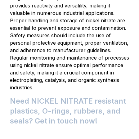
provides reactivity and versatility, making it
valuable in numerous industrial applications.
Proper handling and storage of nickel nitrate are
essential to prevent exposure and contamination.
Safety measures should include the use of
personal protective equipment, proper ventilation,
and adherence to manufacturer guidelines.
Regular monitoring and maintenance of processes
using nickel nitrate ensure optimal performance
and safety, making it a crucial component in
electroplating, catalysis, and organic synthesis
industries.
Need NICKEL NITRATE resistant
plastics, O-rings, rubbers, and
seals? Get in touch now!