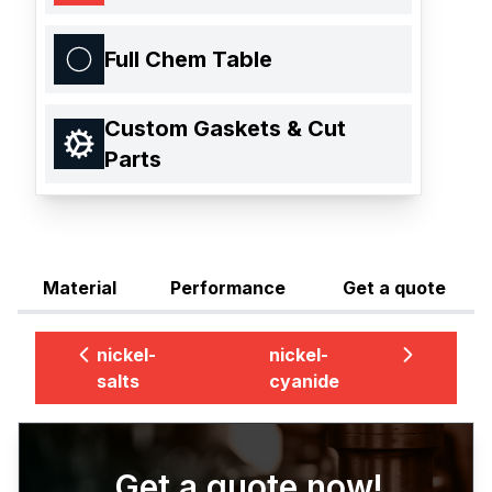
Full Chem Table
Custom Gaskets & Cut
Parts
Material
Performance
Get a quote
nickel-
nickel-
salts
cyanide
Get a quote now!