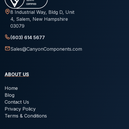
8 Industrial Way, Bldg D, Unit
4, Salem, New Hampshire
03079
(603) 614 5677
Sales@CanyonComponents.com
ABOUT US
Home
Blog
Contact Us
Privacy Policy
Terms & Conditions