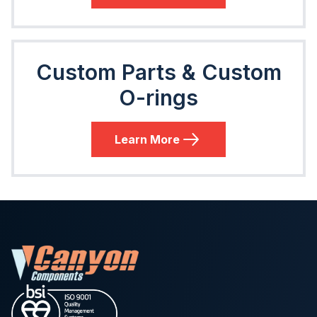
Custom Parts & Custom
O-rings
Learn More