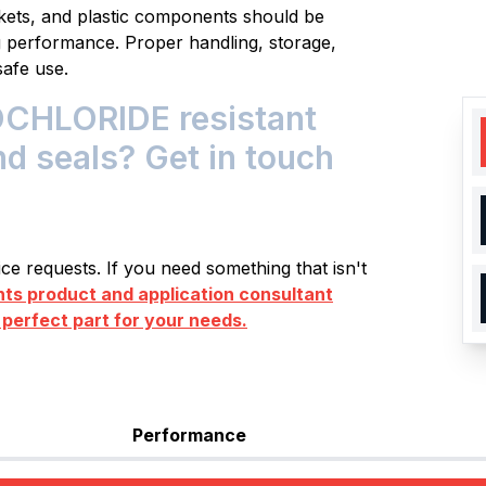
skets, and plastic components should be
ng performance. Proper handling, storage,
safe use.
HLORIDE resistant
nd seals? Get in touch
e requests. If you need something that isn't
s product and application consultant
 perfect part for your needs.
Performance