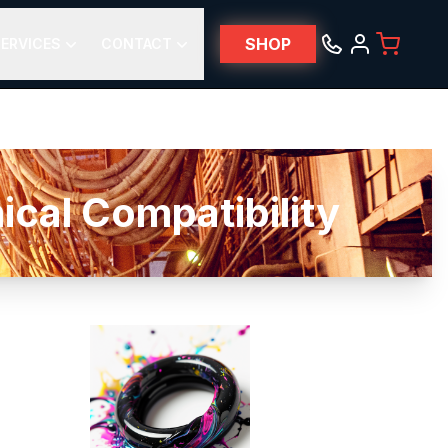
SHOP
ERVICES
CONTACT
l Compatibility