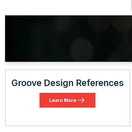
Groove Design References
Learn More