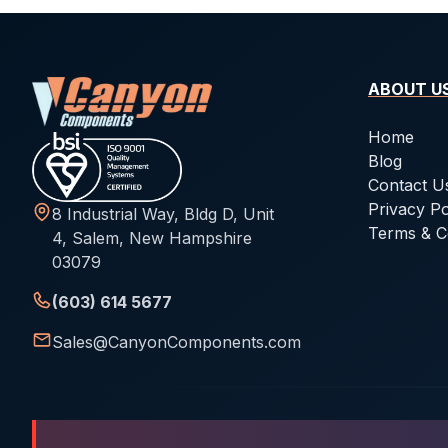
ABOUT U
Home
Blog
Contact U
Privacy Po
8 Industrial Way, Bldg D, Unit
Terms & C
4, Salem, New Hampshire
03079
(603) 614 5677
Sales@CanyonComponents.com