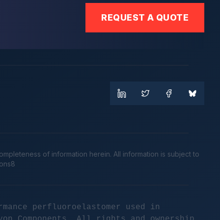
REQUEST A QUOTE
leteness of information herein. All information is subject to
cons8
rmance perfluoroelastomer used in
yon Components. All rights and ownership