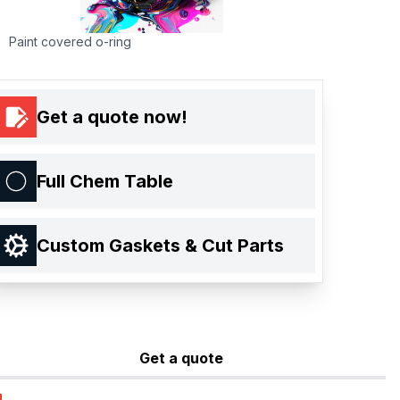
Paint covered o-ring
Get a quote now!
Full Chem Table
Custom Gaskets & Cut Parts
Get a quote