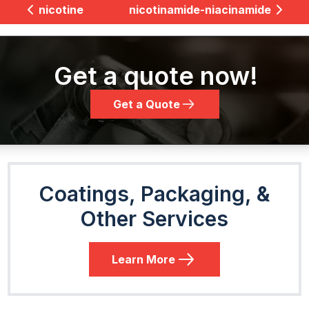
nicotine
nicotinamide-niacinamide
Get a quote now!
Get a Quote
Coatings, Packaging, &
Other Services
Learn More