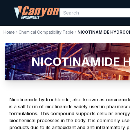
Home
›
Chemical Compatibility Table
›
NICOTINAMIDE HYDROC
NICOTINAMIDE H
Nicotinamide hydrochloride, also known as niacinamide
is a salt form of nicotinamide widely used in pharmace
formulations. This compound supports cellular energy
biochemical processes in the body. It is commonly use
products due to its antioxidant and anti inflammatory 