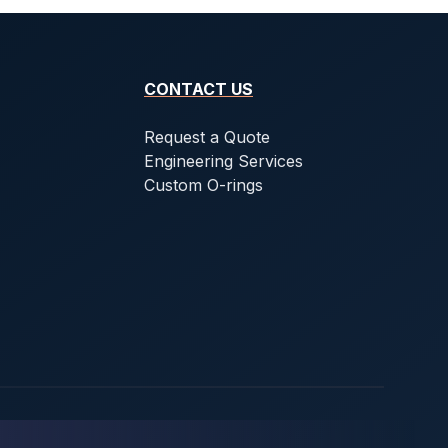
CONTACT US
Request a Quote
Engineering Services
Custom O-rings