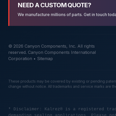
NEED A CUSTOM QUOTE?
We manufacture millions of parts. Get in touch tod
© 2026 Canyon Components, Inc. All rights
reserved. Canyon Components International
Corporation •
Sitemap
These products may be covered by existing or pending patents. 
change without notice. All trademarks and service marks are t
* Disclaimer: Kalrez® is a registered tra
demanding sealing applications. Please no