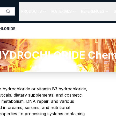
PRODUCTS
MATERIALS
REFERENCES
S
HLORIDE
YDROCHLORIDE Chemica
 hydrochloride or vitamin B3 hydrochloride,
uticals, dietary supplements, and cosmetic
 metabolism, DNA repair, and various
d in creams, serums, and nutritional
properties. In processing systems containing