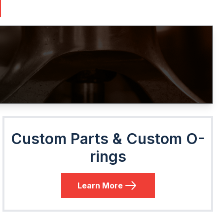
Custom Parts & Custom O-
rings
Learn More