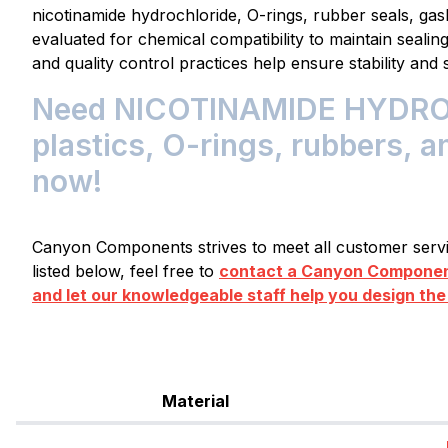
nicotinamide hydrochloride, O-rings, rubber seals, ga
evaluated for chemical compatibility to maintain seali
and quality control practices help ensure stability and 
Need NICOTINAMIDE HYDROC
plastics, O-rings, rubbers, a
now!
Canyon Components strives to meet all customer servic
listed below, feel free to
contact a Canyon Component
and let our knowledgeable staff help you design the
Material