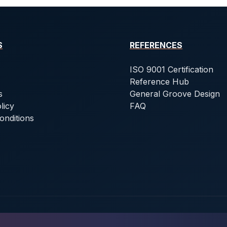
S
REFERENCES
ISO 9001 Certification
Reference Hub
s
General Groove Design
licy
FAQ
onditions