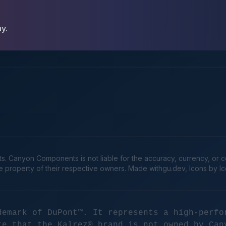
ay.
Canyon Components is not liable for the accuracy, currency, or comp
he property of their respective owners. Made
withgu.dev
, Icons by I
demark of DuPont™. It represents a high-perfo
te that the Kalrez® brand is not owned by Can