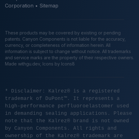
Corporation •
Sitemap
These products may be covered by existing or pending
patents. Canyon Components is not liable for the accuracy,
currency, or completeness of information herein. All
information is subject to change without notice. All trademarks
and service marks are the property of their respective owners.
Made
withgu.dev
, Icons by Icons8
* Disclaimer: Kalrez® is a registered
trademark of DuPont™. It represents a
high-performance perfluoroelastomer used
in demanding sealing applications. Please
note that the Kalrez® brand is not owned
by Canyon Components. All rights and
ownership of the Kalrez® trademark are