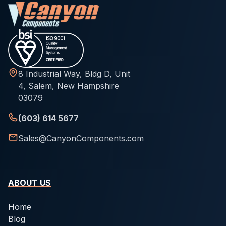
8 Industrial Way, Bldg D, Unit
4, Salem, New Hampshire
03079
(603) 614 5677
Sales@CanyonComponents.com
ABOUT US
Home
Blog