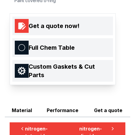
Paint covered o-ring
Get a quote now!
Full Chem Table
Custom Gaskets & Cut
Parts
Material
Performance
Get a quote
nitrogen-
nitrogen-