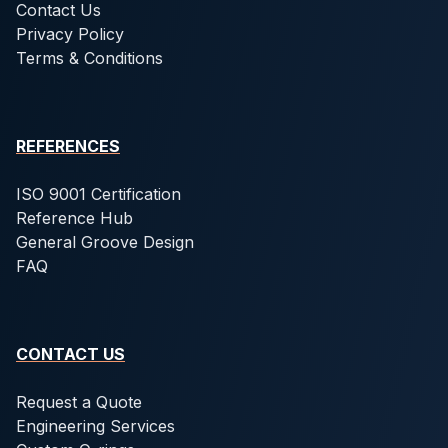
Contact Us
Privacy Policy
Terms & Conditions
REFERENCES
ISO 9001 Certification
Reference Hub
General Groove Design
FAQ
CONTACT US
Request a Quote
Engineering Services