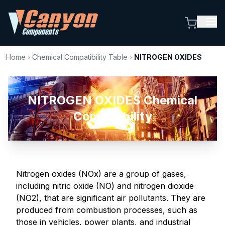
Home
›
Chemical Compatibility Table
›
NITROGEN OXIDES
NITROGEN OXIDES Chemical
Compatibility
Nitrogen oxides (NOx) are a group of gases,
including nitric oxide (NO) and nitrogen dioxide
(NO2), that are significant air pollutants. They are
produced from combustion processes, such as
those in vehicles, power plants, and industrial