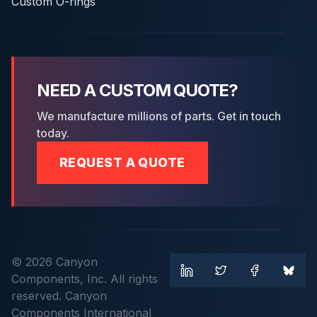
Custom O-rings
NEED A CUSTOM QUOTE?
We manufacture millions of parts. Get in touch
today.
REQUEST A QUOTE
© 2026 Canyon
Components, Inc. All rights
reserved. Canyon
Components International