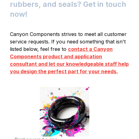
rubbers, and seals? Get in touch
now!
Canyon Components strives to meet all customer
service requests. If you need something that isn't
listed below, feel free to
contact a Canyon
Components product and application
consultant and let our knowledgeable staff help
you design the perfect part for your needs.