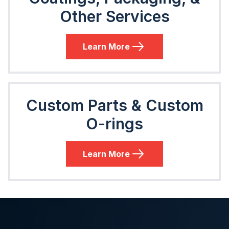
Other Services
Learn More
Custom Parts & Custom
O-rings
Learn More