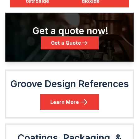
tetroxide
dioxide
Get a quote now!
Get a Quote
Groove Design References
Learn More
Coatings, Packaging, &