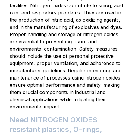
facilities. Nitrogen oxides contribute to smog, acid
rain, and respiratory problems. They are used in
the production of nitric acid, as oxidizing agents,
and in the manufacturing of explosives and dyes.
Proper handling and storage of nitrogen oxides
are essential to prevent exposure and
environmental contamination. Safety measures
should include the use of personal protective
equipment, proper ventilation, and adherence to
manufacturer guidelines. Regular monitoring and
maintenance of processes using nitrogen oxides
ensure optimal performance and safety, making
them crucial components in industrial and
chemical applications while mitigating their
environmental impact.
Need NITROGEN OXIDES
resistant plastics, O-rings,