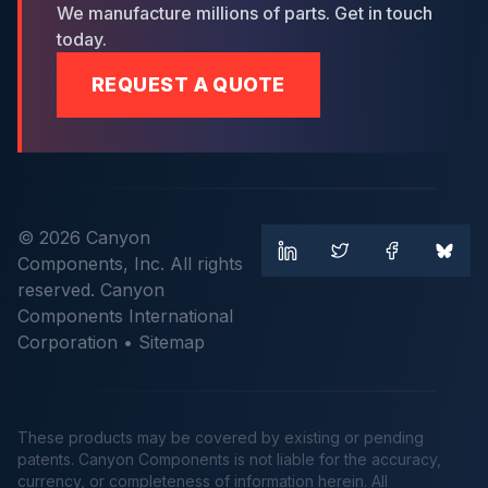
We manufacture millions of parts. Get in touch
today.
REQUEST A QUOTE
© 2026 Canyon
Components, Inc. All rights
reserved. Canyon
Components International
Corporation •
Sitemap
These products may be covered by existing or pending
patents. Canyon Components is not liable for the accuracy,
currency, or completeness of information herein. All