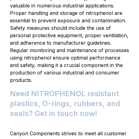
valuable in numerous industrial applications.
Proper handling and storage of nitrophenol are
essential to prevent exposure and contamination.
Safety measures should include the use of
personal protective equipment, proper ventilation,
and adherence to manufacturer guidelines.
Regular monitoring and maintenance of processes
using nitrophenol ensure optimal performance
and safety, making it a crucial component in the
production of various industrial and consumer
products.
Need NITROPHENOL resistant
plastics, O-rings, rubbers, and
seals? Get in touch now!
Canyon Components strives to meet all customer