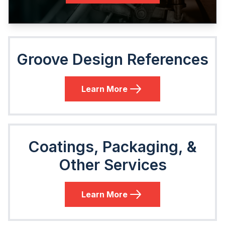
Groove Design References
Learn More
Coatings, Packaging, &
Other Services
Learn More