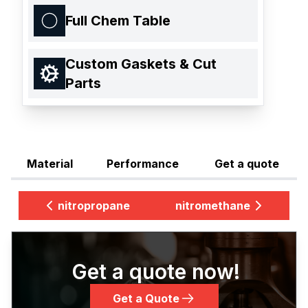
Full Chem Table
Custom Gaskets & Cut
Parts
Material
Performance
Get a quote
nitropropane
nitromethane
Get a quote now!
Get a Quote