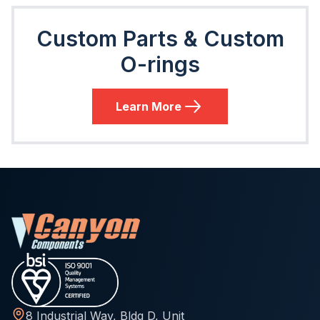
Custom Parts & Custom
O-rings
Learn More
8 Industrial Way, Bldg D, Unit