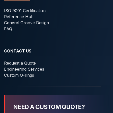
ISO 9001 Certification
Reference Hub
General Groove Design
FAQ
CONTACT US
Request a Quote
Engineering Services
Custom O-rings
NEED A CUSTOM QUOTE?