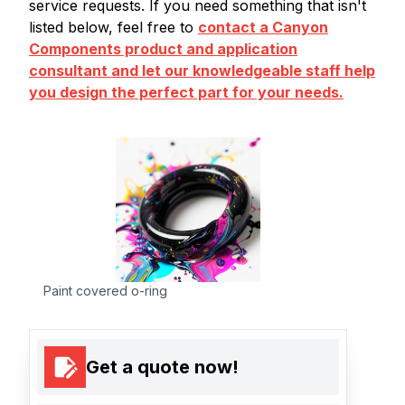
service requests. If you need something that isn't
listed below, feel free to
contact a Canyon
Components product and application
consultant and let our knowledgeable staff help
you design the perfect part for your needs.
Paint covered o-ring
Get a quote now!