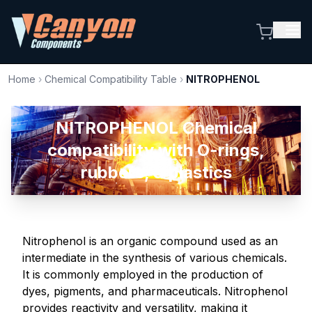
Home
›
Chemical Compatibility Table
›
NITROPHENOL
NITROPHENOL Chemical
compatibility with O-rings,
rubbers, & plastics
Nitrophenol is an organic compound used as an
intermediate in the synthesis of various chemicals.
It is commonly employed in the production of
dyes, pigments, and pharmaceuticals. Nitrophenol
provides reactivity and versatility, making it