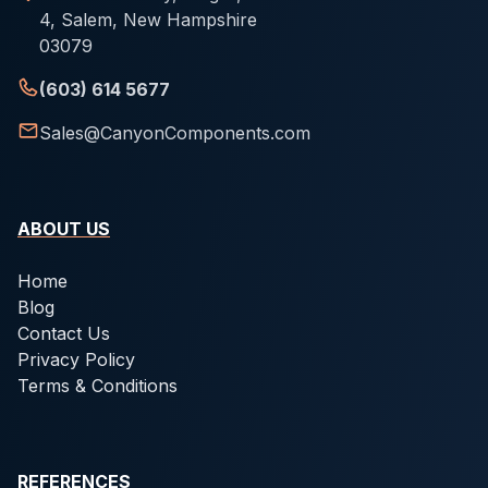
4, Salem, New Hampshire
03079
(603) 614 5677
Sales@CanyonComponents.com
ABOUT US
Home
Blog
Contact Us
Privacy Policy
Terms & Conditions
REFERENCES