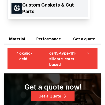
Custom Gaskets & Cut
Parts
Material
Performance
Get a quote
oxalic-
os45-type-111-
acid
silicate-ester-
based
Get a quote now!
Get a Quote