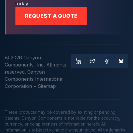
today.
REQUEST A QUOTE
© 2026 Canyon
Components, Inc. All rights
reserved. Canyon
Components International
Corporation •
Sitemap
These products may be covered by existing or pending
patents. Canyon Components is not liable for the accuracy,
currency, or completeness of information herein. All
information is subject to change without notice. All trademarks