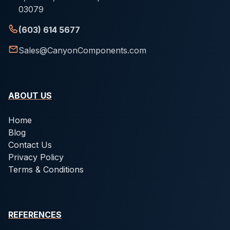
03079
(603) 614 5677
Sales@CanyonComponents.com
ABOUT US
Home
Blog
Contact Us
Privacy Policy
Terms & Conditions
REFERENCES