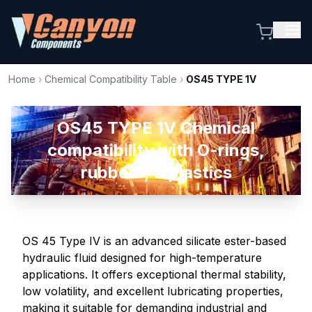
Home
›
Chemical Compatibility Table
›
OS45 TYPE 1V
OS45 TYPE 1V Chemical
compatibility with O-rings,
rubbers, & plastics
OS 45 Type IV is an advanced silicate ester-based
hydraulic fluid designed for high-temperature
applications. It offers exceptional thermal stability,
low volatility, and excellent lubricating properties,
making it suitable for demanding industrial and