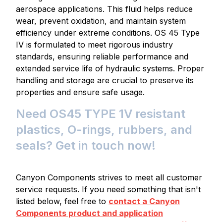
aerospace applications. This fluid helps reduce
wear, prevent oxidation, and maintain system
efficiency under extreme conditions. OS 45 Type
IV is formulated to meet rigorous industry
standards, ensuring reliable performance and
extended service life of hydraulic systems. Proper
handling and storage are crucial to preserve its
properties and ensure safe usage.
Need OS45 TYPE 1V resistant
plastics, O-rings, rubbers, and
seals? Get in touch now!
Canyon Components strives to meet all customer
service requests. If you need something that isn't
listed below, feel free to
contact a Canyon
Components product and application