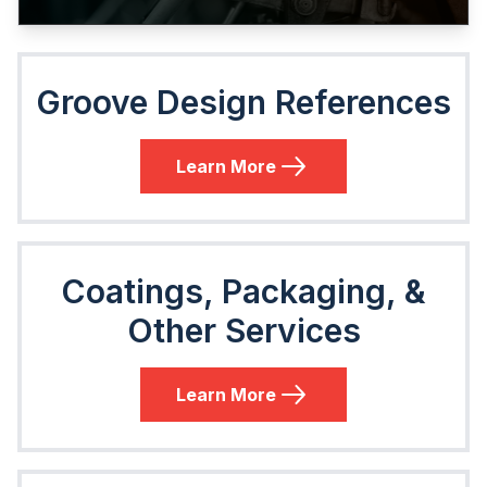
Groove Design References
Learn More
Coatings, Packaging, &
Other Services
Learn More