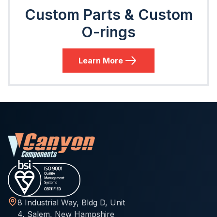
Custom Parts & Custom
O-rings
Learn More
8 Industrial Way, Bldg D, Unit
4, Salem, New Hampshire