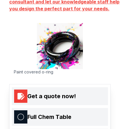
consultant and let our knowledgeable staff help
you design the perfect part for your needs.
Paint covered o-ring
Get a quote now!
Full Chem Table