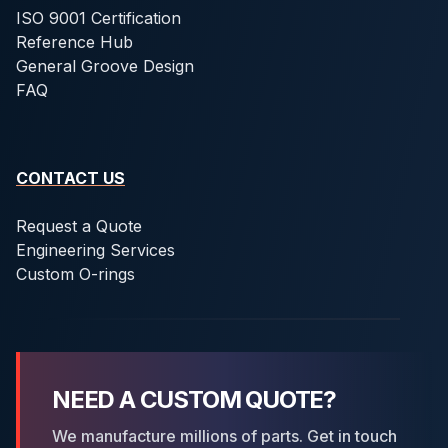
ISO 9001 Certification
Reference Hub
General Groove Design
FAQ
CONTACT US
Request a Quote
Engineering Services
Custom O-rings
NEED A CUSTOM QUOTE?
We manufacture millions of parts. Get in touch