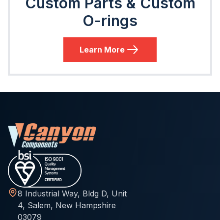
Custom Parts & Custom
O-rings
Learn More
8 Industrial Way, Bldg D, Unit
4, Salem, New Hampshire
03079