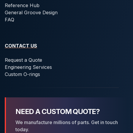
Reference Hub
General Groove Design
FAQ
CONTACT US
Request a Quote
Engineering Services
Custom O-rings
NEED A CUSTOM QUOTE?
We manufacture millions of parts. Get in touch
today.