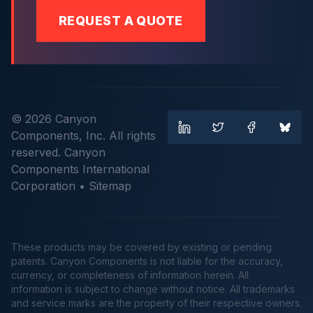
REQUEST A QUOTE
© 2026 Canyon
Components, Inc. All rights
reserved. Canyon
Components International
Corporation •
Sitemap
These products may be covered by existing or pending
patents. Canyon Components is not liable for the accuracy,
currency, or completeness of information herein. All
information is subject to change without notice. All trademarks
and service marks are the property of their respective owners.