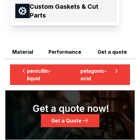
Custom Gaskets & Cut
Parts
Material
Performance
Get a quote
penicillin-
pelagonic-
liquid
acid
Get a quote now!
Get a Quote