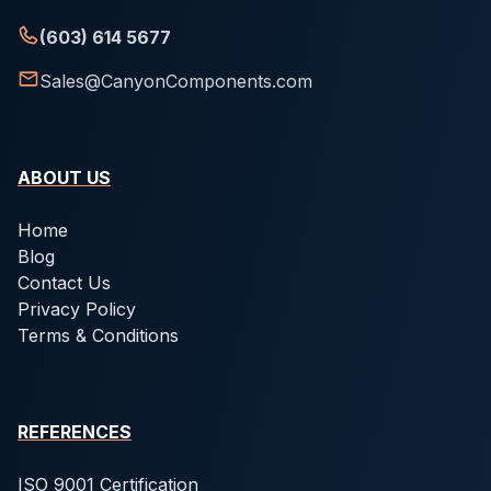
(603) 614 5677
Sales@CanyonComponents.com
ABOUT US
Home
Blog
Contact Us
Privacy Policy
Terms & Conditions
REFERENCES
ISO 9001 Certification