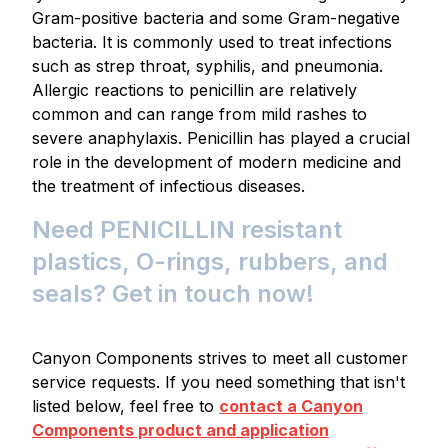
Gram-positive bacteria and some Gram-negative
bacteria. It is commonly used to treat infections
such as strep throat, syphilis, and pneumonia.
Allergic reactions to penicillin are relatively
common and can range from mild rashes to
severe anaphylaxis. Penicillin has played a crucial
role in the development of modern medicine and
the treatment of infectious diseases.
Need PENICILLIN resistant
plastics, O-rings, rubbers, and
seals? Get in touch now!
Canyon Components strives to meet all customer
service requests. If you need something that isn't
listed below, feel free to
contact a Canyon
Components product and application