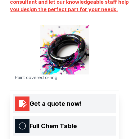
consultant and let our knowledgeable staff help
you design the perfect part for your needs.
Paint covered o-ring
Get a quote now!
Full Chem Table