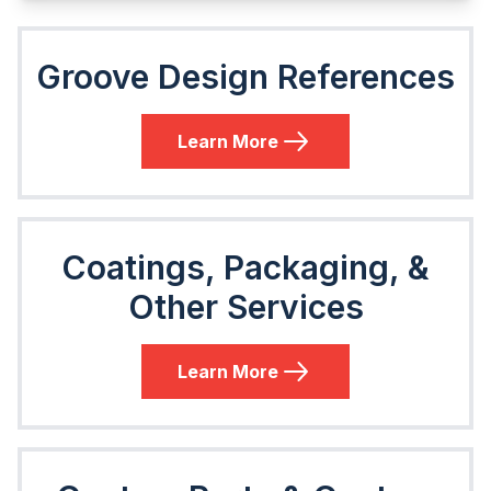
Groove Design References
Learn More
Coatings, Packaging, &
Other Services
Learn More