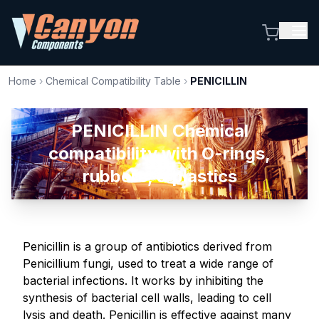
Home
›
Chemical Compatibility Table
›
PENICILLIN
PENICILLIN Chemical
compatibility with O-rings,
rubbers, & plastics
Penicillin is a group of antibiotics derived from
Penicillium fungi, used to treat a wide range of
bacterial infections. It works by inhibiting the
synthesis of bacterial cell walls, leading to cell
lysis and death. Penicillin is effective against many