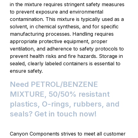
in the mixture requires stringent safety measures
to prevent exposure and environmental
contamination. This mixture is typically used as a
solvent, in chemical synthesis, and for specific
manufacturing processes. Handling requires
appropriate protective equipment, proper
ventilation, and adherence to safety protocols to
prevent health risks and fire hazards. Storage in
sealed, clearly labeled containers is essential to
ensure safety.
Need PETROL/BENZENE
MIXTURE, 50/50% resistant
plastics, O-rings, rubbers, and
seals? Get in touch now!
Canyon Components strives to meet all customer