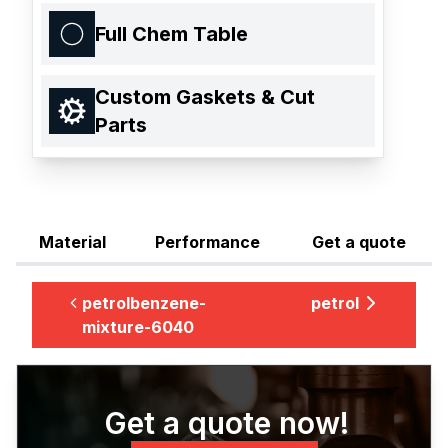
Full Chem Table
Custom Gaskets & Cut
Parts
Material
Performance
Get a quote
petrolbenzene-
petrol
mixture-6040
Get a quote now!