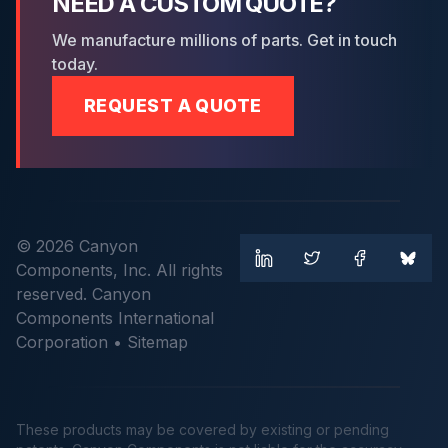
NEED A CUSTOM QUOTE?
We manufacture millions of parts. Get in touch
today.
REQUEST A QUOTE
© 2026 Canyon
Components, Inc. All rights
reserved. Canyon
Components International
Corporation •
Sitemap
These products may be covered by existing or pending