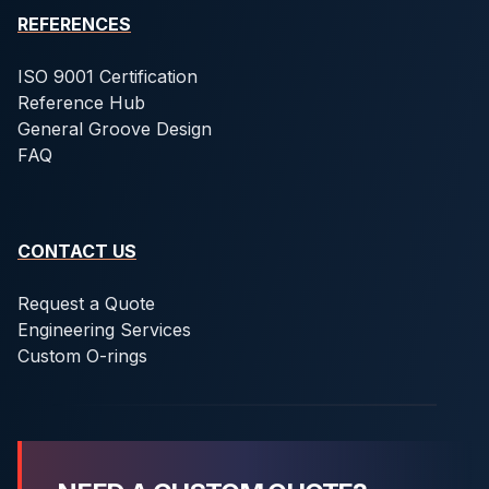
REFERENCES
ISO 9001 Certification
Reference Hub
General Groove Design
FAQ
CONTACT US
Request a Quote
Engineering Services
Custom O-rings