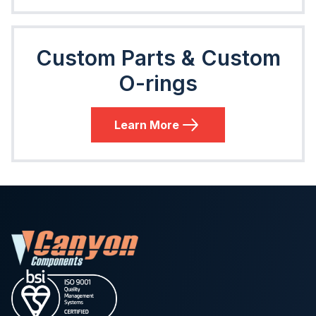
Custom Parts & Custom
O-rings
Learn More