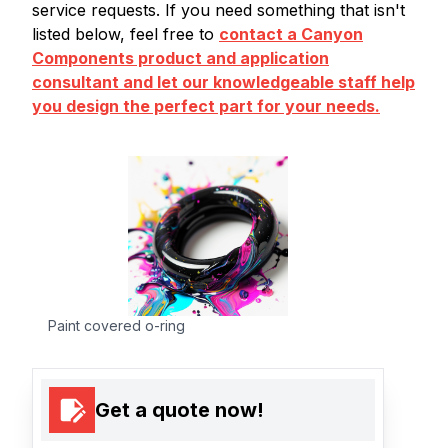
service requests. If you need something that isn't
listed below, feel free to
contact a Canyon
Components product and application
consultant and let our knowledgeable staff help
you design the perfect part for your needs.
Paint covered o-ring
Get a quote now!