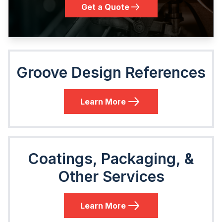
Get a Quote
Groove Design References
Learn More
Coatings, Packaging, &
Other Services
Learn More