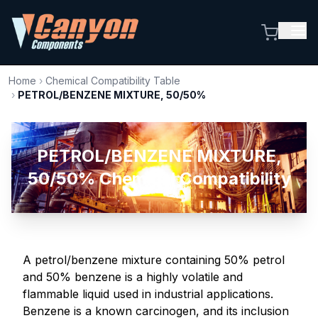
Home
›
Chemical Compatibility Table
›
PETROL/BENZENE MIXTURE, 50/50%
PETROL/BENZENE MIXTURE,
50/50% Chemical Compatibility
A petrol/benzene mixture containing 50% petrol
and 50% benzene is a highly volatile and
flammable liquid used in industrial applications.
Benzene is a known carcinogen, and its inclusion