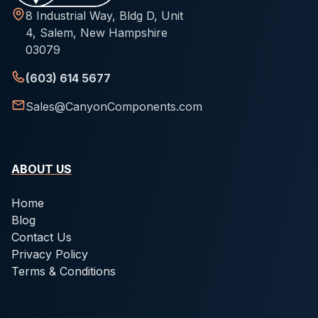
8 Industrial Way, Bldg D, Unit
4, Salem, New Hampshire
03079
(603) 614 5677
Sales@CanyonComponents.com
ABOUT US
Home
Blog
Contact Us
Privacy Policy
Terms & Conditions