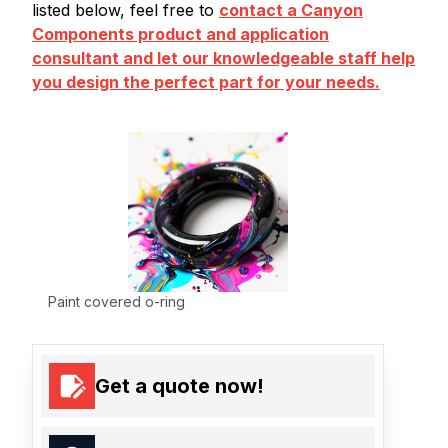
listed below, feel free to
contact a Canyon
Components product and application
consultant and let our knowledgeable staff help
you design the perfect part for your needs.
Paint covered o-ring
Get a quote now!