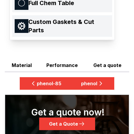
Full Chem Table
Custom Gaskets & Cut
Parts
Material
Performance
Get a quote
phenol-85
phenol
Get a quote now!
Get a Quote