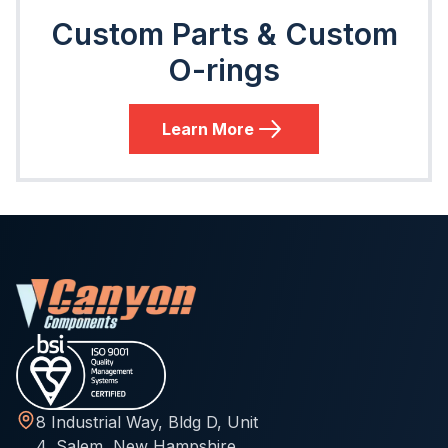
Custom Parts & Custom
O-rings
Learn More
8 Industrial Way, Bldg D, Unit
4, Salem, New Hampshire