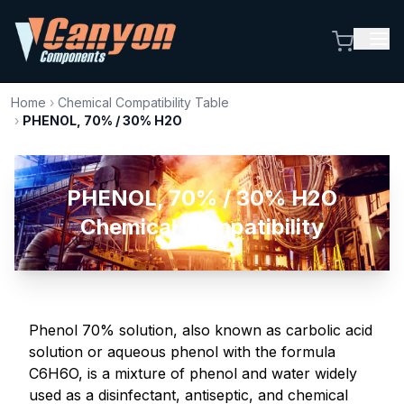
Home
›
Chemical Compatibility Table
›
PHENOL, 70% / 30% H2O
PHENOL, 70% / 30% H2O
Chemical Compatibility
Phenol 70% solution, also known as carbolic acid
solution or aqueous phenol with the formula
C6H6O, is a mixture of phenol and water widely
used as a disinfectant, antiseptic, and chemical