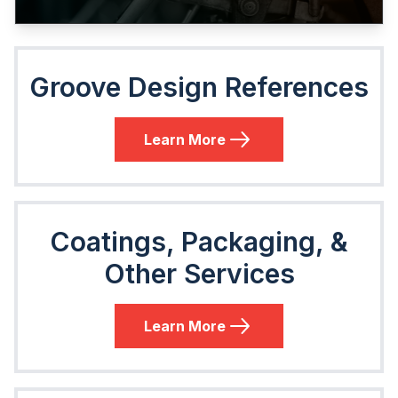
Groove Design References
Learn More
Coatings, Packaging, &
Other Services
Learn More