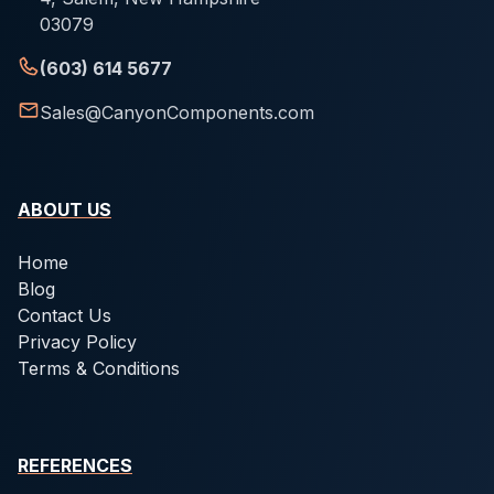
03079
(603) 614 5677
Sales@CanyonComponents.com
ABOUT US
Home
Blog
Contact Us
Privacy Policy
Terms & Conditions
REFERENCES