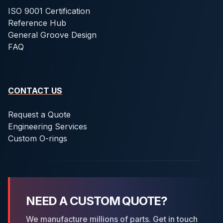
ISO 9001 Certification
Reference Hub
General Groove Design
FAQ
CONTACT US
Request a Quote
Engineering Services
Custom O-rings
NEED A CUSTOM QUOTE?
We manufacture millions of parts. Get in touch