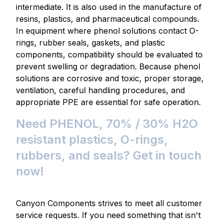
intermediate. It is also used in the manufacture of
resins, plastics, and pharmaceutical compounds.
In equipment where phenol solutions contact O-
rings, rubber seals, gaskets, and plastic
components, compatibility should be evaluated to
prevent swelling or degradation. Because phenol
solutions are corrosive and toxic, proper storage,
ventilation, careful handling procedures, and
appropriate PPE are essential for safe operation.
Need PHENOL, 70% / 30% H2O
resistant plastics, O-rings,
rubbers, and seals? Get in touch
now!
Canyon Components strives to meet all customer
service requests. If you need something that isn't