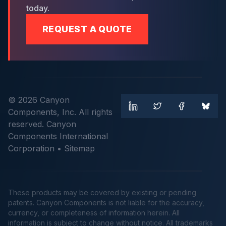
today.
REQUEST A QUOTE
© 2026 Canyon
Components, Inc. All rights
reserved. Canyon
Components International
Corporation •
Sitemap
These products may be covered by existing or pending
patents. Canyon Components is not liable for the accuracy,
currency, or completeness of information herein. All
information is subject to change without notice. All trademarks