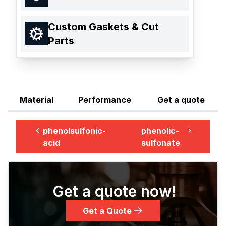
Custom Gaskets & Cut
Parts
Material
Performance
Get a quote
phenolsulfonic-
phenolic-
acid
sulfonate
Get a quote now!
Get a Quote