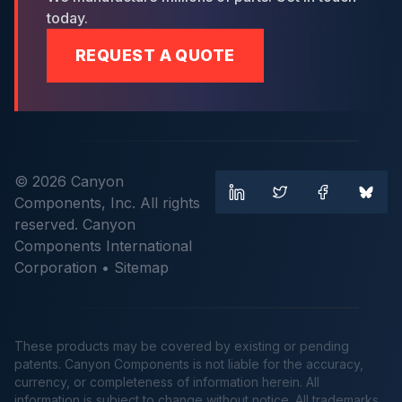
today.
REQUEST A QUOTE
© 2026 Canyon
Components, Inc. All rights
reserved. Canyon
Components International
Corporation •
Sitemap
These products may be covered by existing or pending
patents. Canyon Components is not liable for the accuracy,
currency, or completeness of information herein. All
information is subject to change without notice. All trademarks