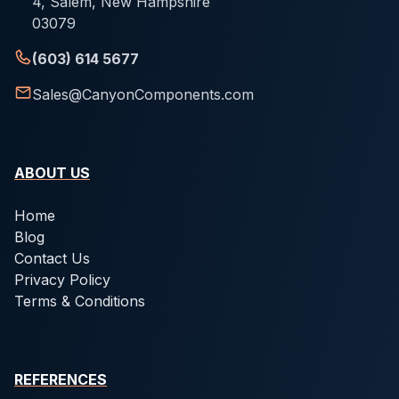
4, Salem, New Hampshire
03079
(603) 614 5677
Sales@CanyonComponents.com
ABOUT US
Home
Blog
Contact Us
Privacy Policy
Terms & Conditions
REFERENCES