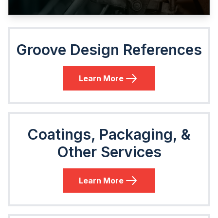
Groove Design References
Learn More
Coatings, Packaging, &
Other Services
Learn More