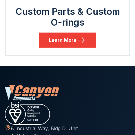
Custom Parts & Custom
O-rings
Learn More
8 Industrial Way, Bldg D, Unit