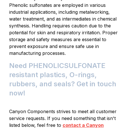
Phenolic sulfonates are employed in various
industrial applications, including metalworking,
water treatment, and as intermediates in chemical
synthesis. Handling requires caution due to the
potential for skin and respiratory irritation. Proper
storage and safety measures are essential to
prevent exposure and ensure safe use in
manufacturing processes.
Need PHENOLICSULFONATE
resistant plastics, O-rings,
rubbers, and seals? Get in touch
now!
Canyon Components strives to meet all customer
service requests. If you need something that isn't
listed below, feel free to
contact a Canyon