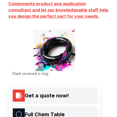
Components product and application
consultant and let our knowledgeable staff help
you design the perfect part for your needs.
Paint covered o-ring
Get a quote now!
Full Chem Table