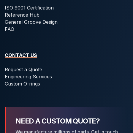
ISO 9001 Certification
Reference Hub
General Groove Design
FAQ
CONTACT US
Request a Quote
Engineering Services
Custom O-rings
NEED A CUSTOM QUOTE?
We manufacture millions of parts. Get in touch