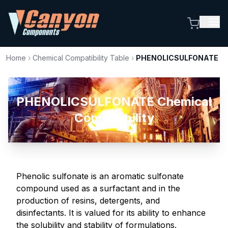
Home
›
Chemical Compatibility Table
›
PHENOLICSULFONATE
PHENOLICSULFONATE Chemical
Compatibility
Phenolic sulfonate is an aromatic sulfonate
compound used as a surfactant and in the
production of resins, detergents, and
disinfectants. It is valued for its ability to enhance
the solubility and stability of formulations.