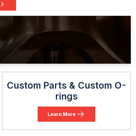
Custom Parts & Custom O-
rings
Learn More