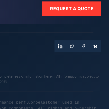
REQUEST A QUOTE
leteness of information herein. All information is subject to
cons8
rmance perfluoroelastomer used in
yon Components. All rights and ownership