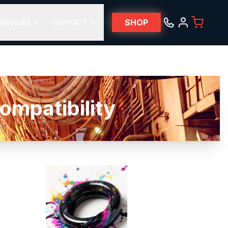
SHOP
ERVICES
CONTACT
mpatibility