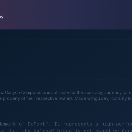
ay.
Canyon Components is not liable for the accuracy, currency, or comp
he property of their respective owners. Made
withgu.dev
, Icons by I
demark of DuPont™. It represents a high-perfo
te that the Kalrez® brand is not owned by Can