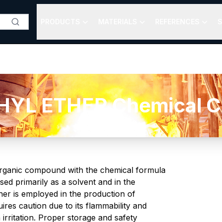
PRODUCTS
MATERIALS
REFERENCES
S
L ETHER Chemical Co
 organic compound with the chemical formula
used primarily as a solvent and in the
er is employed in the production of
ires caution due to its flammability and
 irritation. Proper storage and safety