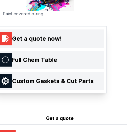
Paint covered o-ring
Get a quote now!
Full Chem Table
Custom Gaskets & Cut Parts
Get a quote