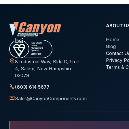
ABOUT U
Home
Blog
Contact U
Privacy Po
8 Industrial Way, Bldg D, Unit
Terms & C
4, Salem, New Hampshire
03079
(603) 614 5677
Sales@CanyonComponents.com