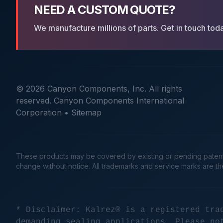
NEED A CUSTOM QUOTE?
We manufacture millions of parts. Get in touch tod
© 2026 Canyon Components, Inc. All rights
reserved. Canyon Components International
Corporation •
Sitemap
These products may be covered by existing or pending patents. 
change without notice. All trademarks and service marks are t
* Disclaimer: Kalrez® is a registered tra
demanding sealing applications. Please no