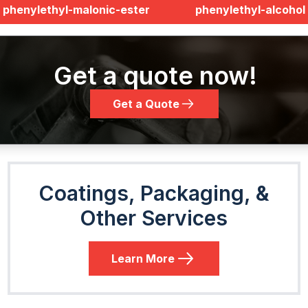
phenylethyl-malonic-ester
phenylethyl-alcohol
Get a quote now!
Get a Quote
Coatings, Packaging, &
Other Services
Learn More