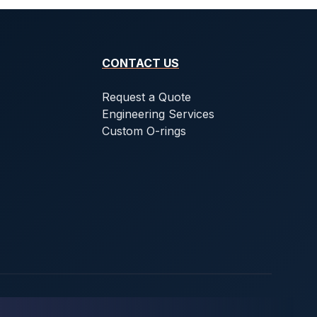
CONTACT US
Request a Quote
Engineering Services
Custom O-rings