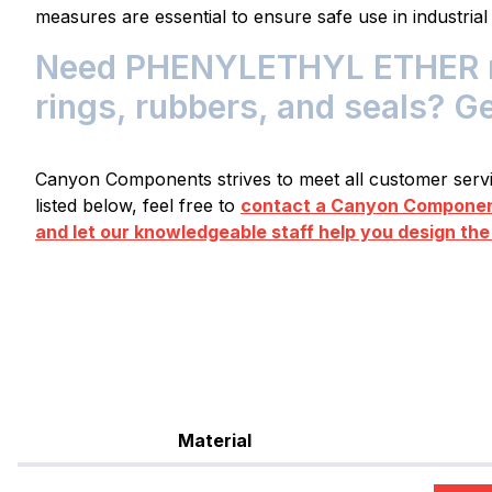
measures are essential to ensure safe use in industrial
Need PHENYLETHYL ETHER res
rings, rubbers, and seals? G
Canyon Components strives to meet all customer servic
listed below, feel free to
contact a Canyon Component
and let our knowledgeable staff help you design the
Material