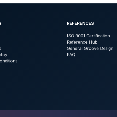
S
REFERENCES
ISO 9001 Certification
Reference Hub
s
General Groove Design
licy
FAQ
onditions