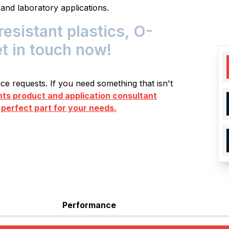
 and laboratory applications.
istant plastics, O-
et in touch now!
e requests. If you need something that isn't
s product and application consultant
 perfect part for your needs.
Performance