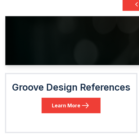
Groove Design References
Learn More