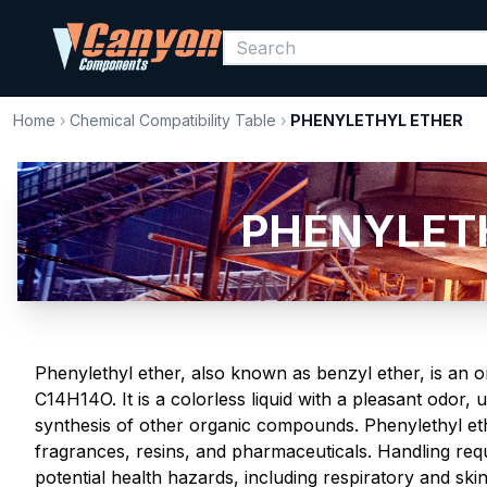
Home
›
Chemical Compatibility Table
›
PHENYLETHYL ETHER
PHENYLETHY
Phenylethyl ether, also known as benzyl ether, is an
C14H14O. It is a colorless liquid with a pleasant odor, 
synthesis of other organic compounds. Phenylethyl eth
fragrances, resins, and pharmaceuticals. Handling requ
potential health hazards, including respiratory and skin