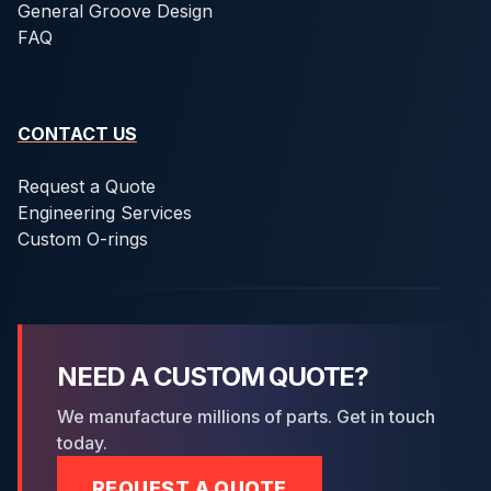
General Groove Design
FAQ
CONTACT US
Request a Quote
Engineering Services
Custom O-rings
NEED A CUSTOM QUOTE?
We manufacture millions of parts. Get in touch
today.
REQUEST A QUOTE