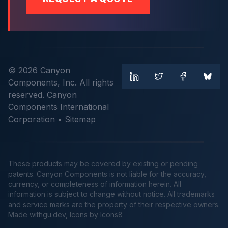
© 2026 Canyon
Components, Inc. All rights
reserved. Canyon
Components International
Corporation •
Sitemap
These products may be covered by existing or pending
patents. Canyon Components is not liable for the accuracy,
currency, or completeness of information herein. All
information is subject to change without notice. All trademarks
and service marks are the property of their respective owners.
Made
withgu.dev
, Icons by Icons8