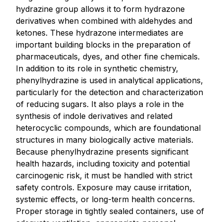
hydrazine group allows it to form hydrazone
derivatives when combined with aldehydes and
ketones. These hydrazone intermediates are
important building blocks in the preparation of
pharmaceuticals, dyes, and other fine chemicals.
In addition to its role in synthetic chemistry,
phenylhydrazine is used in analytical applications,
particularly for the detection and characterization
of reducing sugars. It also plays a role in the
synthesis of indole derivatives and related
heterocyclic compounds, which are foundational
structures in many biologically active materials.
Because phenylhydrazine presents significant
health hazards, including toxicity and potential
carcinogenic risk, it must be handled with strict
safety controls. Exposure may cause irritation,
systemic effects, or long-term health concerns.
Proper storage in tightly sealed containers, use of