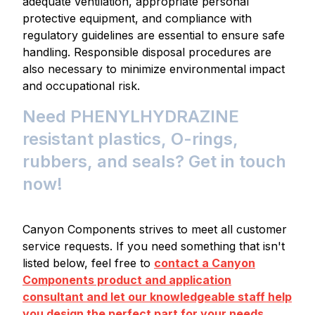
adequate ventilation, appropriate personal
protective equipment, and compliance with
regulatory guidelines are essential to ensure safe
handling. Responsible disposal procedures are
also necessary to minimize environmental impact
and occupational risk.
Need PHENYLHYDRAZINE
resistant plastics, O-rings,
rubbers, and seals? Get in touch
now!
Canyon Components strives to meet all customer
service requests. If you need something that isn't
listed below, feel free to
contact a Canyon
Components product and application
consultant and let our knowledgeable staff help
you design the perfect part for your needs.