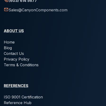
(603) 614 5677
Sales@CanyonComponents.com
ABOUT US
Home
Blog
Contact Us
Privacy Policy
Terms & Conditions
REFERENCES
ISO 9001 Certification
Reference Hub