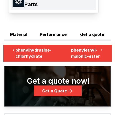
Parts
Material
Performance
Get a quote
phenylhydrazine-
phenylethyl-
chlorhydrate
malonic-ester
Get a quote now!
Get a Quote