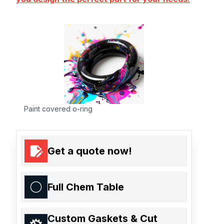
Paint covered o-ring
Get a quote now!
Full Chem Table
Custom Gaskets & Cut