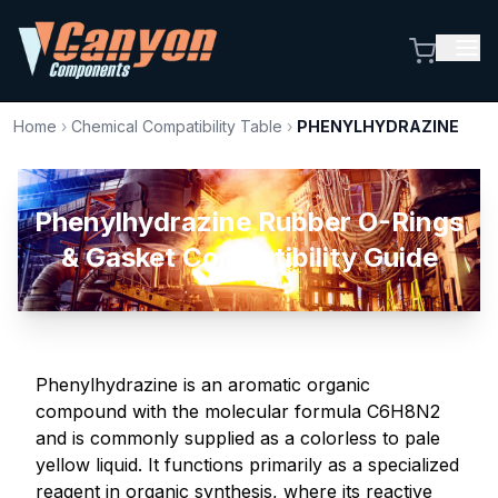
Home
›
Chemical Compatibility Table
›
PHENYLHYDRAZINE
Phenylhydrazine Rubber O-Rings
& Gasket Compatibility Guide
Phenylhydrazine is an aromatic organic
compound with the molecular formula C6H8N2
and is commonly supplied as a colorless to pale
yellow liquid. It functions primarily as a specialized
reagent in organic synthesis, where its reactive