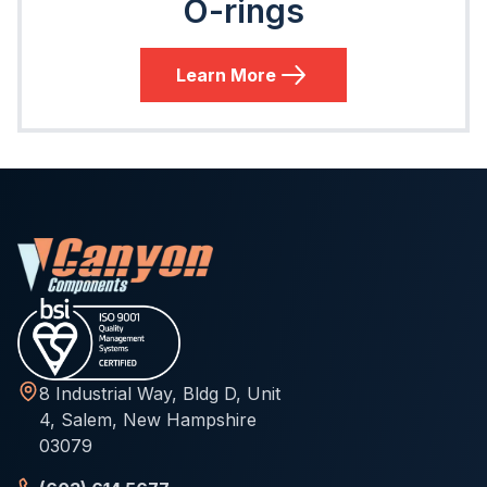
O-rings
Learn More
8 Industrial Way, Bldg D, Unit
4, Salem, New Hampshire
03079