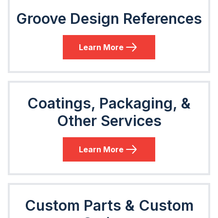
Groove Design References
Learn More
Coatings, Packaging, &
Other Services
Learn More
Custom Parts & Custom