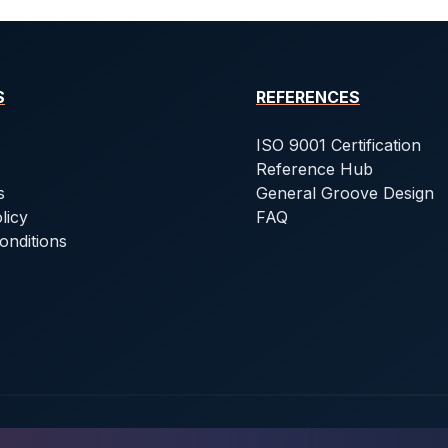
S
REFERENCES
ISO 9001 Certification
Reference Hub
s
General Groove Design
licy
FAQ
onditions