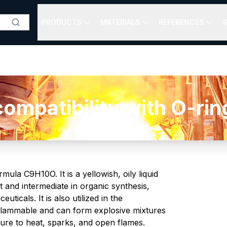
PRODUCTS
MATERIALS
REFERENCES
S
patibility with O-rings
la C9H10O. It is a yellowish, oily liquid
t and intermediate in organic synthesis,
ticals. It is also utilized in the
 flammable and can form explosive mixtures
sure to heat, sparks, and open flames.