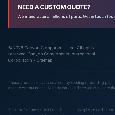
NEED A CUSTOM QUOTE?
We manufacture millions of parts. Get in touch tod
© 2026 Canyon Components, Inc. All rights
reserved. Canyon Components International
Corporation •
Sitemap
These products may be covered by existing or pending patents. 
change without notice. All trademarks and service marks are t
* Disclaimer: Kalrez® is a registered tra