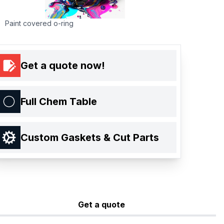
Paint covered o-ring
Get a quote now!
Full Chem Table
Custom Gaskets & Cut Parts
Get a quote