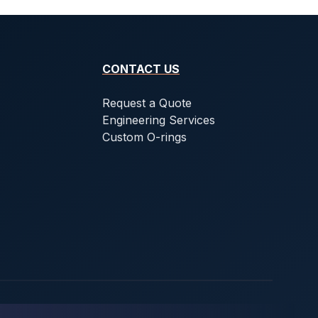
CONTACT US
Request a Quote
Engineering Services
Custom O-rings