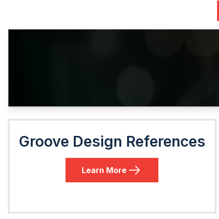
Groove Design References
Learn More