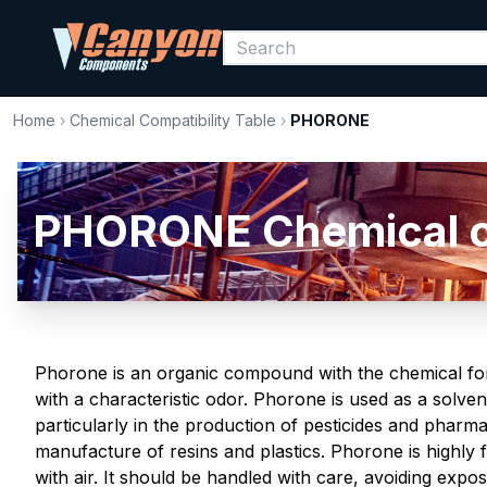
Home
›
Chemical Compatibility Table
›
PHORONE
PHORONE Chemical com
Phorone is an organic compound with the chemical formu
with a characteristic odor. Phorone is used as a solven
particularly in the production of pesticides and pharmaceu
manufacture of resins and plastics. Phorone is highly
with air. It should be handled with care, avoiding expo