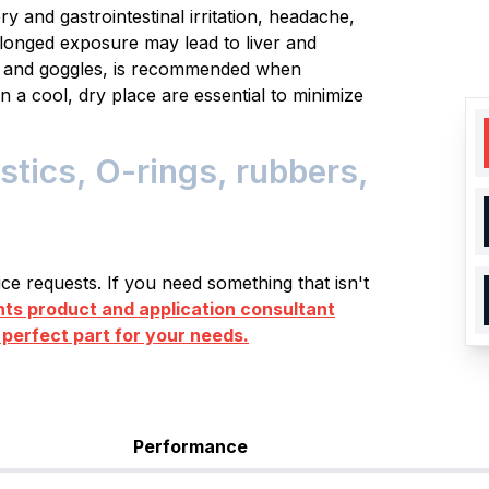
y and gastrointestinal irritation, headache,
longed exposure may lead to liver and
es and goggles, is recommended when
n a cool, dry place are essential to minimize
tics, O-rings, rubbers,
e requests. If you need something that isn't
s product and application consultant
 perfect part for your needs.
Performance