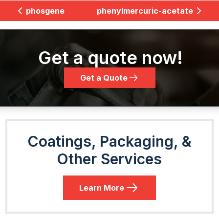
phosgene
phenylmercuric-acetate
Get a quote now!
Get a Quote
Coatings, Packaging, &
Other Services
Learn More