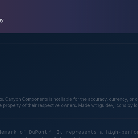
ay.
Canyon Components is not liable for the accuracy, currency, or comp
he property of their respective owners. Made
withgu.dev
, Icons by I
demark of DuPont™. It represents a high-perfo