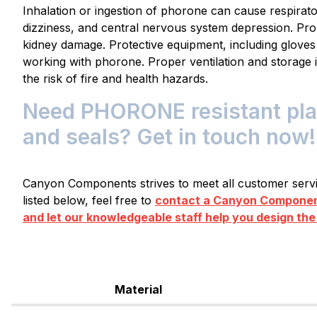
Inhalation or ingestion of phorone can cause respirator
dizziness, and central nervous system depression. Pro
kidney damage. Protective equipment, including glov
working with phorone. Proper ventilation and storage i
the risk of fire and health hazards.
Need PHORONE resistant plas
and seals? Get in touch now!
Canyon Components strives to meet all customer servic
listed below, feel free to
contact a Canyon Component
and let our knowledgeable staff help you design the
Material