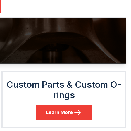
Custom Parts & Custom O-
rings
Learn More