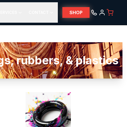
SHOP
ERVICES
CONTACT
, rubbers, & plastics