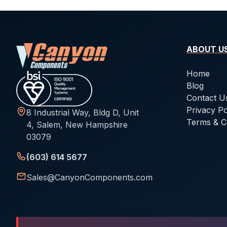
ABOUT U
Home
Blog
Contact U
Privacy Po
8 Industrial Way, Bldg D, Unit
Terms & C
4, Salem, New Hampshire
03079
(603) 614 5677
Sales@CanyonComponents.com