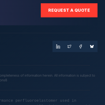
REQUEST A QUOTE
leteness of information herein. All information is subject to
cons8
rmance perfluoroelastomer used in