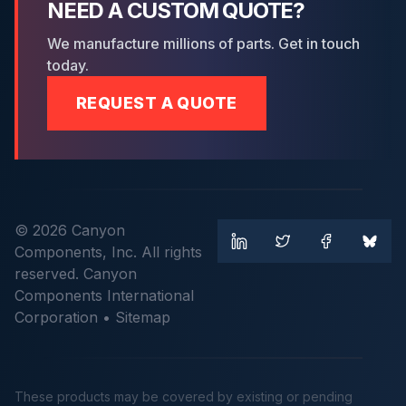
NEED A CUSTOM QUOTE?
We manufacture millions of parts. Get in touch
today.
REQUEST A QUOTE
© 2026 Canyon
Components, Inc. All rights
reserved. Canyon
Components International
Corporation •
Sitemap
These products may be covered by existing or pending