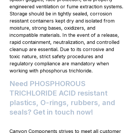
engineered ventilation or fume extraction systems.
Storage should be in tightly sealed, corrosion
resistant containers kept dry and isolated from
moisture, strong bases, oxidizers, and
incompatible materials. In the event of a release,
rapid containment, neutralization, and controlled
cleanup are essential. Due to its corrosive and
toxic nature, strict safety procedures and
regulatory compliance are mandatory when
working with phosphorus trichloride.
Need PHOSPHOROUS
TRICHLORIDE ACID resistant
plastics, O-rings, rubbers, and
seals? Get in touch now!
Canyon Components strives to meet all customer