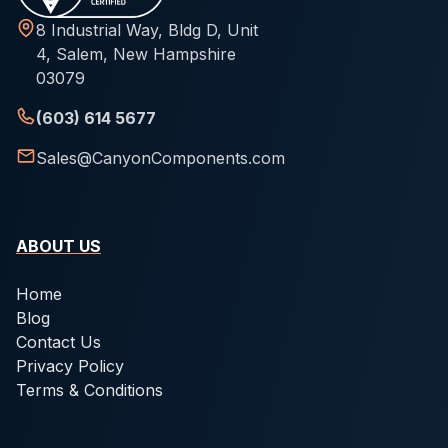
8 Industrial Way, Bldg D, Unit
4, Salem, New Hampshire
03079
(603) 614 5677
Sales@CanyonComponents.com
ABOUT US
Home
Blog
Contact Us
Privacy Policy
Terms & Conditions