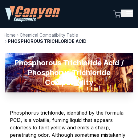
Home
›
Chemical Compatibility Table
›
PHOSPHOROUS TRICHLORIDE ACID
Phosphorous Trichloride Acid /
Phosphorus Trichloride
Compatibility
Phosphorus trichloride, identified by the formula
PCl3, is a volatile, fuming liquid that appears
colorless to faint yellow and emits a sharp,
penetrating odor. Although sometimes mistakenly