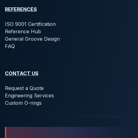
REFERENCES
ISO 9001 Certification
Reference Hub
General Groove Design
FAQ
CONTACT US
Request a Quote
Engineering Services
Custom O-rings