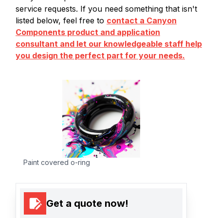
service requests. If you need something that isn't
listed below, feel free to
contact a Canyon
Components product and application
consultant and let our knowledgeable staff help
you design the perfect part for your needs.
Paint covered o-ring
Get a quote now!