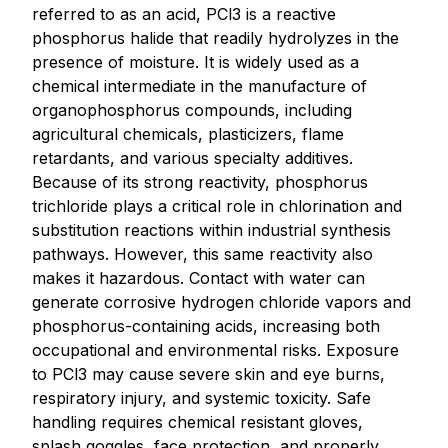
referred to as an acid, PCl3 is a reactive
phosphorus halide that readily hydrolyzes in the
presence of moisture. It is widely used as a
chemical intermediate in the manufacture of
organophosphorus compounds, including
agricultural chemicals, plasticizers, flame
retardants, and various specialty additives.
Because of its strong reactivity, phosphorus
trichloride plays a critical role in chlorination and
substitution reactions within industrial synthesis
pathways. However, this same reactivity also
makes it hazardous. Contact with water can
generate corrosive hydrogen chloride vapors and
phosphorus-containing acids, increasing both
occupational and environmental risks. Exposure
to PCl3 may cause severe skin and eye burns,
respiratory injury, and systemic toxicity. Safe
handling requires chemical resistant gloves,
splash goggles, face protection, and properly