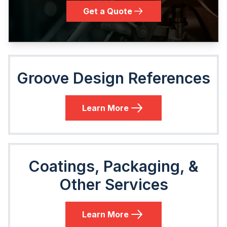
Get a Quote
Groove Design References
Learn More
Coatings, Packaging, &
Other Services
Learn More