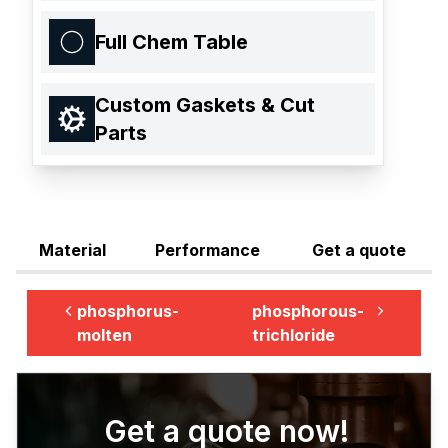
Full Chem Table
Custom Gaskets & Cut
Parts
Material
Performance
Get a quote
phosphorus-
phosphorous-
molten
trichloride
Get a quote now!