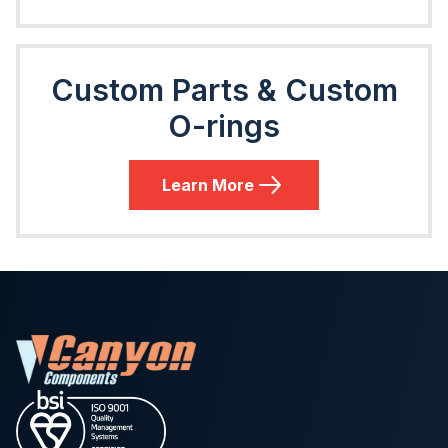
Custom Parts & Custom
O-rings
Learn More