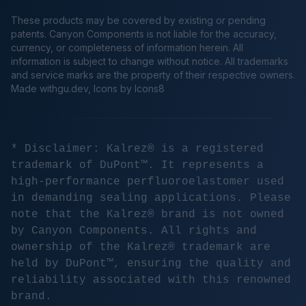
These products may be covered by existing or pending
patents. Canyon Components is not liable for the accuracy,
currency, or completeness of information herein. All
information is subject to change without notice. All trademarks
and service marks are the property of their respective owners.
Made
withgu.dev
, Icons by Icons8
* Disclaimer: Kalrez® is a registered
trademark of DuPont™. It represents a
high-performance perfluoroelastomer used
in demanding sealing applications. Please
note that the Kalrez® brand is not owned
by Canyon Components. All rights and
ownership of the Kalrez® trademark are
held by DuPont™, ensuring the quality and
reliability associated with this renowned
brand.