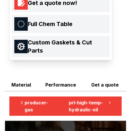
Get a quote now!
Full Chem Table
Custom Gaskets & Cut
Parts
Material
Performance
Get a quote
producer-
prl-high-temp-
gas
hydraulic-oil