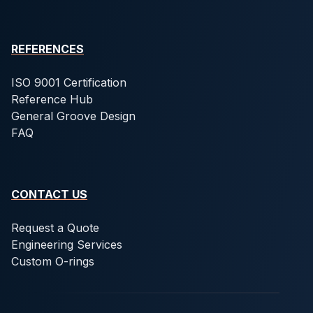
REFERENCES
ISO 9001 Certification
Reference Hub
General Groove Design
FAQ
CONTACT US
Request a Quote
Engineering Services
Custom O-rings