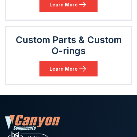
Learn More
Custom Parts & Custom
O-rings
Learn More