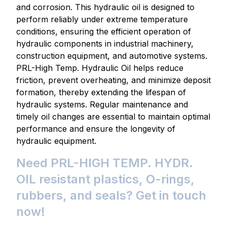
and corrosion. This hydraulic oil is designed to
perform reliably under extreme temperature
conditions, ensuring the efficient operation of
hydraulic components in industrial machinery,
construction equipment, and automotive systems.
PRL-High Temp. Hydraulic Oil helps reduce
friction, prevent overheating, and minimize deposit
formation, thereby extending the lifespan of
hydraulic systems. Regular maintenance and
timely oil changes are essential to maintain optimal
performance and ensure the longevity of
hydraulic equipment.
Need PRL-HIGH TEMP. HYDR.
OIL resistant plastics, O-rings,
rubbers, and seals? Get in touch
now!