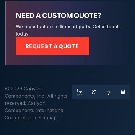
NEED A CUSTOM QUOTE?
We manufacture millions of parts. Get in touch
today.
REQUEST A QUOTE
© 2026 Canyon
Components, Inc. All rights
reserved. Canyon
Components International
Corporation •
Sitemap