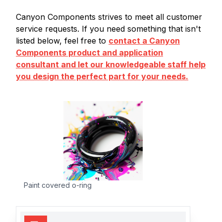
Canyon Components strives to meet all customer
service requests. If you need something that isn't
listed below, feel free to
contact a Canyon
Components product and application
consultant and let our knowledgeable staff help
you design the perfect part for your needs.
Paint covered o-ring