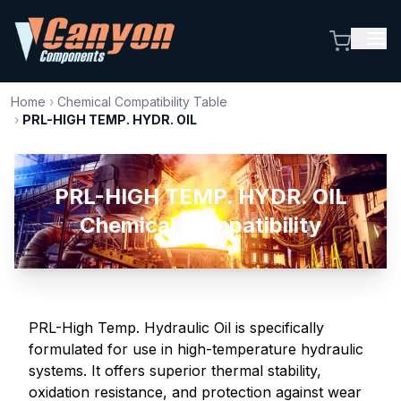
Home
›
Chemical Compatibility Table
›
PRL-HIGH TEMP. HYDR. OIL
PRL-HIGH TEMP. HYDR. OIL
Chemical Compatibility
PRL-High Temp. Hydraulic Oil is specifically
formulated for use in high-temperature hydraulic
systems. It offers superior thermal stability,
oxidation resistance, and protection against wear