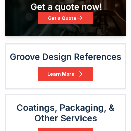
Get a quote now!
Get a Quote
Groove Design References
Learn More
Coatings, Packaging, &
Other Services