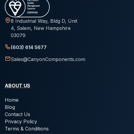
8 Industrial Way, Bldg D, Unit
4, Salem, New Hampshire
03079
(603) 614 5677
Sales@CanyonComponents.com
ABOUT US
Home
Blog
Contact Us
Privacy Policy
Terms & Conditions