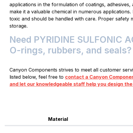
applications in the formulation of coatings, adhesives, a
make it a valuable chemical in numerous applications. 
toxic and should be handled with care. Proper safety 
storage.
Need PYRIDINE SULFONIC ACI
O-rings, rubbers, and seals?
Canyon Components strives to meet all customer servic
listed below, feel free to
contact a Canyon Component
and let our knowledgeable staff help you design the
Material