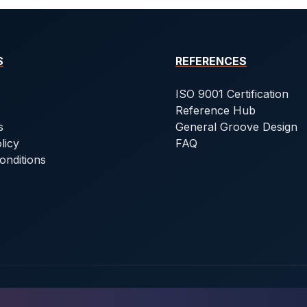
S
REFERENCES
ISO 9001 Certification
Reference Hub
s
General Groove Design
licy
FAQ
onditions