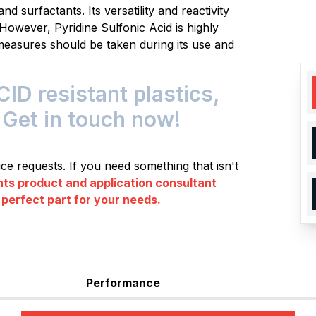
nd surfactants. Its versatility and reactivity
However, Pyridine Sulfonic Acid is highly
measures should be taken during its use and
D resistant plastics,
 Get in touch now!
e requests. If you need something that isn't
s product and application consultant
 perfect part for your needs.
Performance