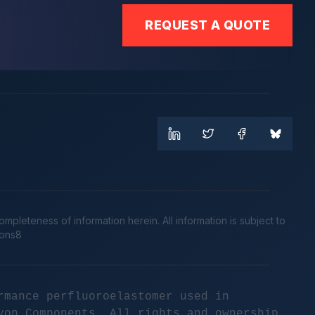
REQUEST A QUOTE
leteness of information herein. All information is subject to
cons8
rmance perfluoroelastomer used in
yon Components. All rights and ownership