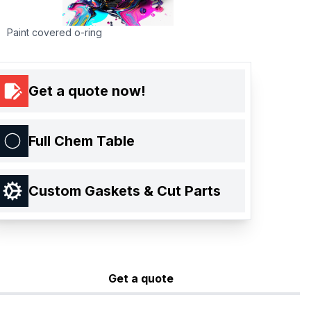
Paint covered o-ring
Get a quote now!
Full Chem Table
Custom Gaskets & Cut Parts
Get a quote