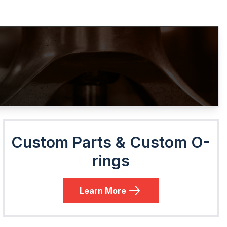
Custom Parts & Custom O-
rings
Learn More