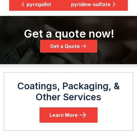
pyrogallol
pyridine-sulfate
Get a quote now!
Get a Quote
Coatings, Packaging, &
Other Services
Learn More