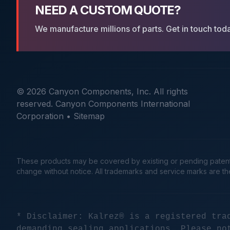
NEED A CUSTOM QUOTE?
We manufacture millions of parts. Get in touch tod
© 2026 Canyon Components, Inc. All rights
reserved. Canyon Components International
Corporation •
Sitemap
These products may be covered by existing or pending patents. 
change without notice. All trademarks and service marks are t
* Disclaimer: Kalrez® is a registered tra
demanding sealing applications. Please no