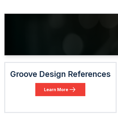
Groove Design References
Learn More