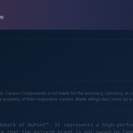
ay.
Canyon Components is not liable for the accuracy, currency, or comp
he property of their respective owners. Made
withgu.dev
, Icons by I
demark of DuPont™. It represents a high-perfo
te that the Kalrez® brand is not owned by Can