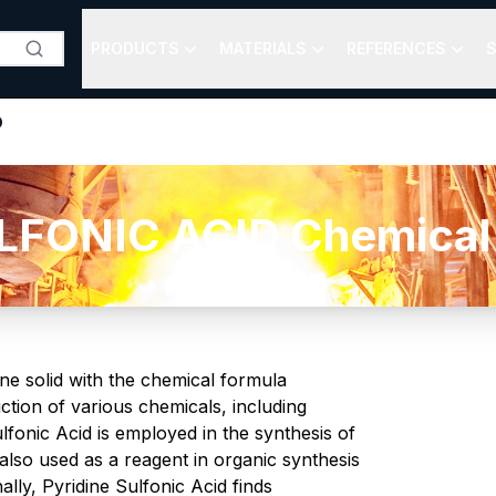
PRODUCTS
MATERIALS
REFERENCES
S
D
FONIC ACID Chemical 
line solid with the chemical formula
tion of various chemicals, including
fonic Acid is employed in the synthesis of
s also used as a reagent in organic synthesis
ally, Pyridine Sulfonic Acid finds