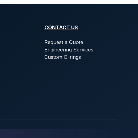
CONTACT US
Request a Quote
Engineering Services
Custom O-rings