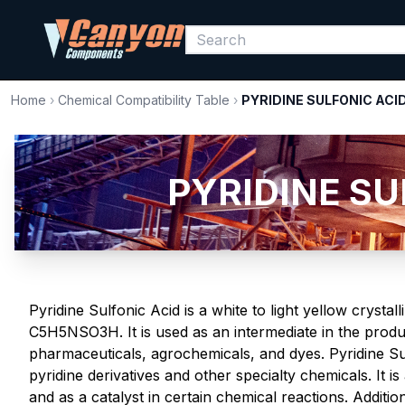
Home
›
Chemical Compatibility Table
›
PYRIDINE SULFONIC ACI
PYRIDINE SUL
Pyridine Sulfonic Acid is a white to light yellow crystal
C5H5NSO3H. It is used as an intermediate in the produc
pharmaceuticals, agrochemicals, and dyes. Pyridine Sul
pyridine derivatives and other specialty chemicals. It i
and as a catalyst in certain chemical reactions. Addition