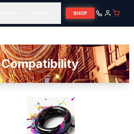
SHOP
ERVICES
CONTACT
Compatibility