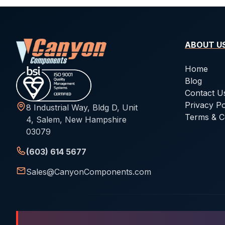
ABOUT U
Home
Blog
Contact U
Privacy Po
8 Industrial Way, Bldg D, Unit
Terms & C
4, Salem, New Hampshire
03079
(603) 614 5677
Sales@CanyonComponents.com