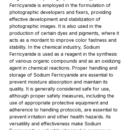
Ferricyanide is employed in the formulation of
photographic developers and fixers, providing
effective development and stabilization of
photographic images. It is also used in the
production of certain dyes and pigments, where it
acts as a mordant to improve color fastness and
stability. In the chemical industry, Sodium
Ferricyanide is used as a reagent in the synthesis
of various organic compounds and as an oxidizing
agent in chemical reactions. Proper handling and
storage of Sodium Ferricyanide are essential to
prevent moisture absorption and maintain its
quality. It is generally considered safe for use,
although proper safety measures, including the
use of appropriate protective equipment and
adherence to handling protocols, are essential to
prevent irritation and other health hazards. Its
versatility and effectiveness make Sodium