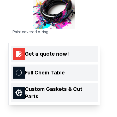
Paint covered o-ring
Get a quote now!
Full Chem Table
Custom Gaskets & Cut
Parts