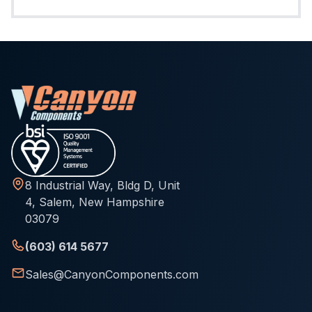
8 Industrial Way, Bldg D, Unit
4, Salem, New Hampshire
03079
(603) 614 5677
Sales@CanyonComponents.com