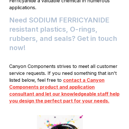
Ferricyanide a valuable chemical in numerous
applications.
Need SODIUM FERRICYANIDE
resistant plastics, O-rings,
rubbers, and seals? Get in touch
now!
Canyon Components strives to meet all customer
service requests. If you need something that isn't
listed below, feel free to
contact a Canyon
Components product and application
consultant and let our knowledgeable staff help
you design the perfect part for your needs.