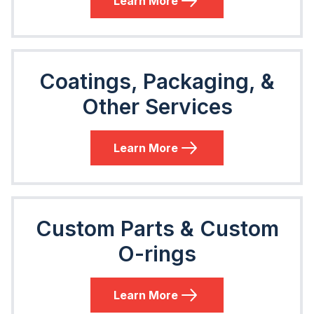
Learn More
Coatings, Packaging, &
Other Services
Learn More
Custom Parts & Custom
O-rings
Learn More