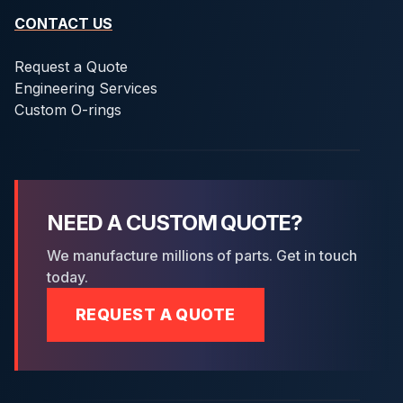
CONTACT US
Request a Quote
Engineering Services
Custom O-rings
NEED A CUSTOM QUOTE?
We manufacture millions of parts. Get in touch
today.
REQUEST A QUOTE