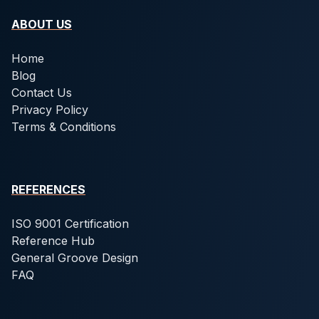
ABOUT US
Home
Blog
Contact Us
Privacy Policy
Terms & Conditions
REFERENCES
ISO 9001 Certification
Reference Hub
General Groove Design
FAQ