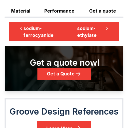
Material
Performance
Get a quote
sodium-
sodium-
ferrocyanide
ethylate
Get a quote now!
Get a Quote
Groove Design References