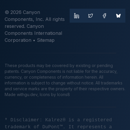
© 2026 Canyon
Components, Inc. All rights
reserved. Canyon
Components International
Corporation •
Sitemap
These products may be covered by existing or pending
patents. Canyon Components is not liable for the accuracy,
currency, or completeness of information herein. All
information is subject to change without notice. All trademarks
and service marks are the property of their respective owners.
Made
withgu.dev
, Icons by Icons8
* Disclaimer: Kalrez® is a registered
trademark of DuPont™. It represents a