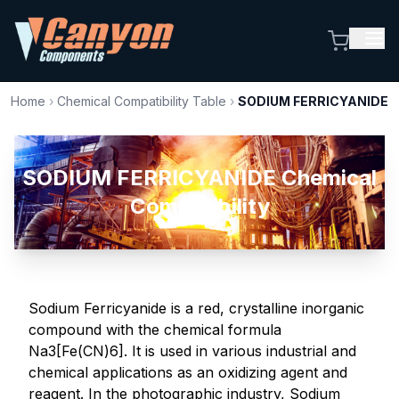
Home
›
Chemical Compatibility Table
›
SODIUM FERRICYANIDE
SODIUM FERRICYANIDE Chemical
Compatibility
Sodium Ferricyanide is a red, crystalline inorganic
compound with the chemical formula
Na3[Fe(CN)6]. It is used in various industrial and
chemical applications as an oxidizing agent and
reagent. In the photographic industry, Sodium