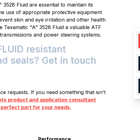
3528 Fluid are essential to maintain its
he use of appropriate protective equipment
vent skin and eye irritation and other health
e Texamatic "A" 3528 Fluid a valuable ATF
e transmissions and power steering systems.
LUID resistant
nd seals? Get in touch
e requests. If you need something that isn't
s product and application consultant
 perfect part for your needs.
Performance