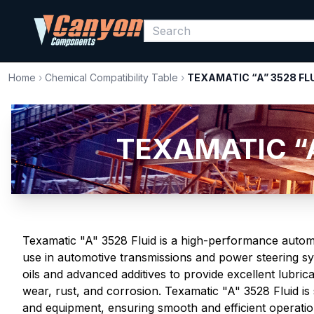
Home
›
Chemical Compatibility Table
›
TEXAMATIC “A” 3528 FL
TEXAMATIC “A”
Texamatic "A" 3528 Fluid is a high-performance automa
use in automotive transmissions and power steering sys
oils and advanced additives to provide excellent lubrica
wear, rust, and corrosion. Texamatic "A" 3528 Fluid is 
and equipment, ensuring smooth and efficient operatio