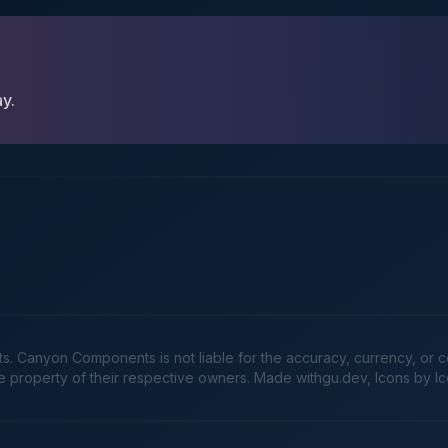
ay.
Canyon Components is not liable for the accuracy, currency, or comp
he property of their respective owners. Made
withgu.dev
, Icons by I