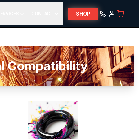
SHOP
ERVICES
CONTACT
 Compatibility