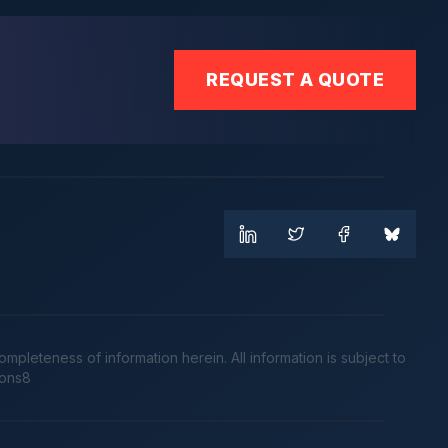
REQUEST A QUOTE
leteness of information herein. All information is subject to
cons8