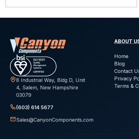
ABOUT U
Home
Blog
Contact U
Privacy Po
8 Industrial Way, Bldg D, Unit
Terms & C
4, Salem, New Hampshire
03079
(603) 614 5677
Sales@CanyonComponents.com