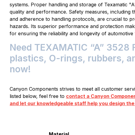
systems. Proper handling and storage of Texamatic "A" 
quality and performance. Safety measures, including t
and adherence to handling protocols, are crucial to pre
hazards. Its superior performance and protection mak
for ensuring the reliability and longevity of automotiv
Need TEXAMATIC “A” 3528 F
plastics, O-rings, rubbers, a
now!
Canyon Components strives to meet all customer servic
listed below, feel free to
contact a Canyon Component
and let our knowledgeable staff help you design the
Material