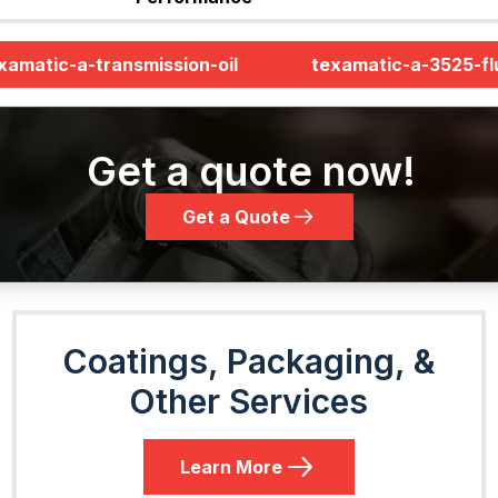
xamatic-a-transmission-oil
texamatic-a-3525-fl
Get a quote now!
Get a Quote
Coatings, Packaging, &
Other Services
Learn More