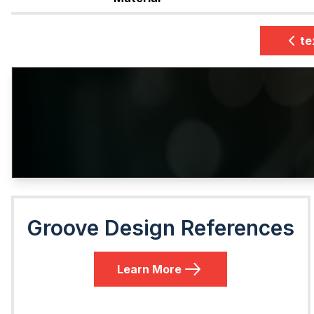
te
Groove Design References
Learn More