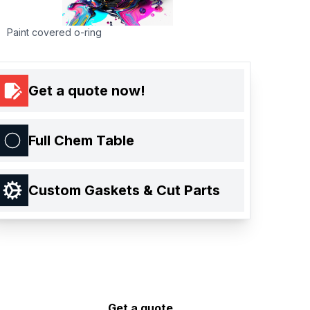
Paint covered o-ring
Get a quote now!
Full Chem Table
Custom Gaskets & Cut Parts
Get a quote