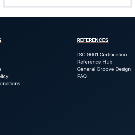
S
REFERENCES
ISO 9001 Certification
Reference Hub
s
General Groove Design
licy
FAQ
onditions