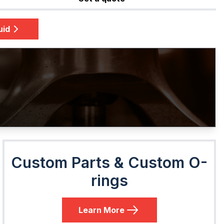
uid
Custom Parts & Custom O-
rings
Learn More