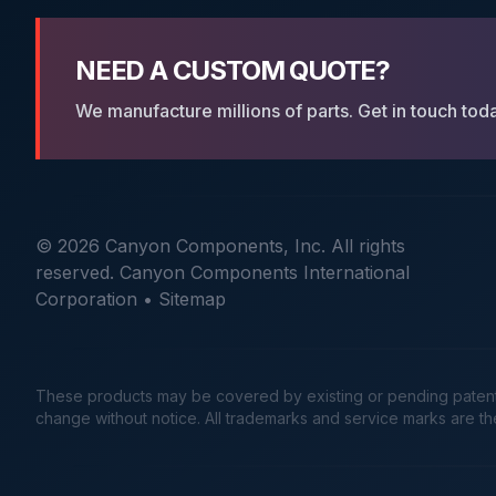
NEED A CUSTOM QUOTE?
We manufacture millions of parts. Get in touch tod
© 2026 Canyon Components, Inc. All rights
reserved. Canyon Components International
Corporation •
Sitemap
These products may be covered by existing or pending patents. 
change without notice. All trademarks and service marks are t