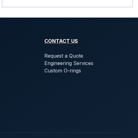
CONTACT US
Request a Quote
Engineering Services
Custom O-rings