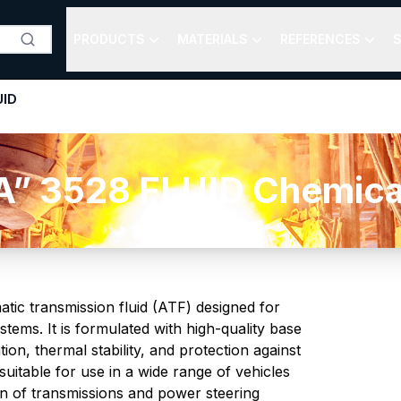
PRODUCTS
MATERIALS
REFERENCES
S
UID
 3528 FLUID Chemical
tic transmission fluid (ATF) designed for
tems. It is formulated with high-quality base
tion, thermal stability, and protection against
suitable for use in a wide range of vehicles
n of transmissions and power steering