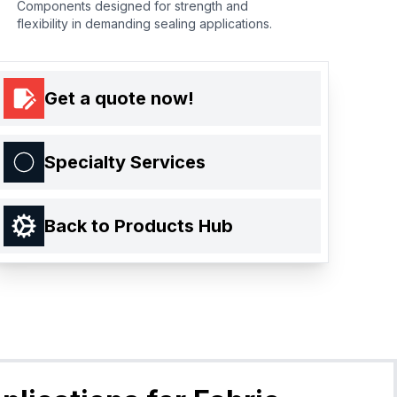
Components designed for strength and
flexibility in demanding sealing applications.
Get a quote now!
Specialty Services
Back to Products Hub