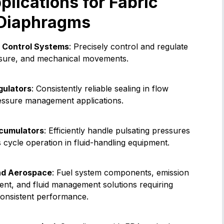
ications for Fabric
 Diaphragms
 Control Systems
: Precisely control and regulate
essure, and mechanical movements.
gulators
: Consistently reliable sealing in flow
essure management applications.
cumulators
: Efficiently handle pulsating pressures
cycle operation in fluid-handling equipment.
nd Aerospace
: Fuel system components, emission
ent, and fluid management solutions requiring
consistent performance.