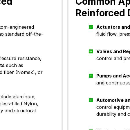
ced
Common Appl
Reinforced
stom-engineered
Actuators and
no standard off-the-
fluid flow, pr
Valves and Re
ressure resistance,
control and pr
rts
such as
d fiber (Nomex), or
Pumps and Ac
and continuous 
nclude aluminum,
Automotive a
lass-filled Nylon,
control equipm
ty and structural
durability and 