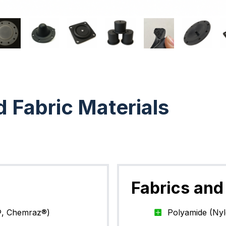
d Fabric Materials
Fabrics and 
®, Chemraz®)
Polyamide (Ny