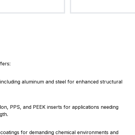
fers:
s including aluminum and steel for enhanced structural
Nylon, PPS, and PEEK inserts for applications needing
gth.
E coatings for demanding chemical environments and