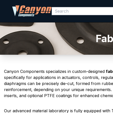
Fab
Canyon Components specializes in custom-designed
fab
specifically for applications in actuators, controls, reg
diaphragms can be precisely die-cut, formed from rubber
reinforcement, depending on your unique requirements.
inserts, and optional PTFE coatings for enhanced chemica
Our advanced material laboratory is fully equipped wit