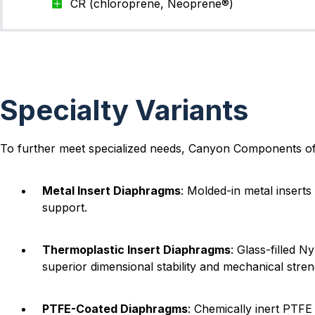
CR (chloroprene, Neoprene®)
Specialty Variants
To further meet specialized needs, Canyon Components of
Metal Insert Diaphragms
: Molded-in metal insert
support.
Thermoplastic Insert Diaphragms
: Glass-filled 
superior dimensional stability and mechanical stren
PTFE-Coated Diaphragms
: Chemically inert PTF