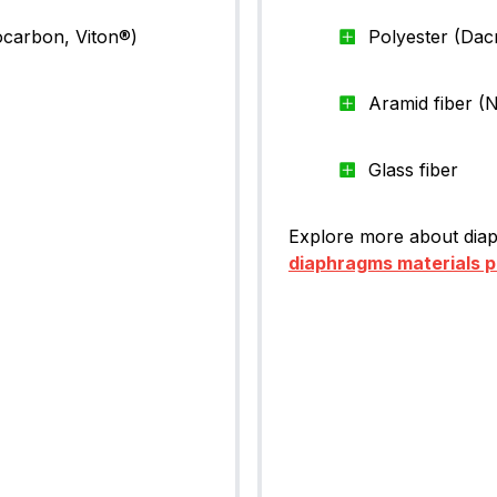
ocarbon, Viton®)
Polyester (Dac
Aramid fiber 
Glass fiber
Explore more about diap
diaphragms materials 