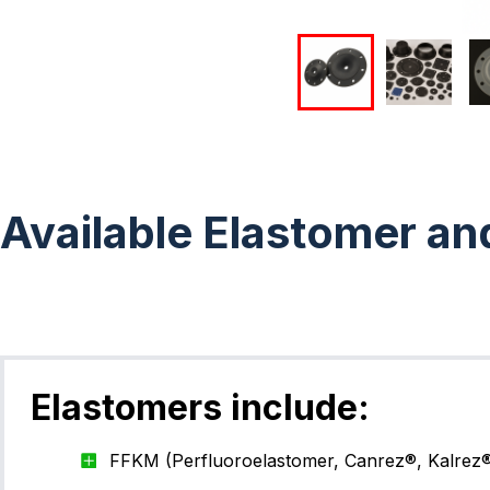
Available Elastomer an
Elastomers include:
FFKM (Perfluoroelastomer, Canrez®, Kalrez