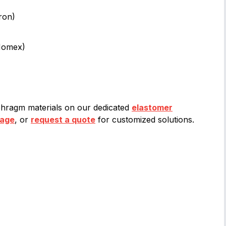
ron)
(Nomex)
hragm materials on our dedicated
elastomer
page
, or
request a quote
for customized solutions.