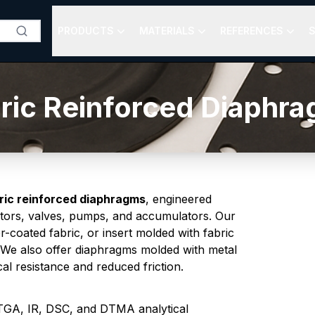
PRODUCTS
MATERIALS
REFERENCES
S
ric Reinforced Diaphr
ric reinforced diaphragms
, engineered
ulators, valves, pumps, and accumulators. Our
-coated fabric, or insert molded with fabric
 We also offer diaphragms molded with metal
l resistance and reduced friction.
h TGA, IR, DSC, and DTMA analytical