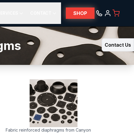
SHOP
ERVICES
CONTACT
agms
Contact Us
Fabric reinforced diaphragms from Canyon