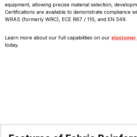
equipment, allowing precise material selection, developme
Certifications are available to demonstrate compliance w
WRAS (formerly WRC), ECE R67 / 110, and EN 549.
Learn more about our full capabilities on our
elastomer
today.