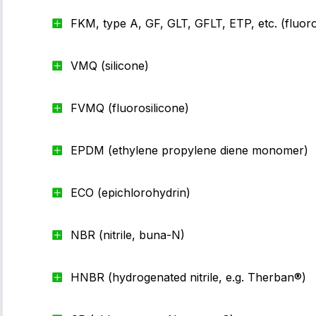
FKM, type A, GF, GLT, GFLT, ETP, etc. (fluor
VMQ (silicone)
FVMQ (fluorosilicone)
EPDM (ethylene propylene diene monomer)
ECO (epichlorohydrin)
NBR (nitrile, buna-N)
HNBR (hydrogenated nitrile, e.g. Therban®)