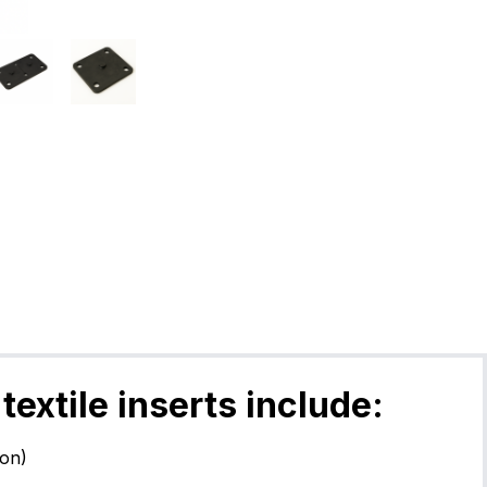
textile inserts include:
lon)