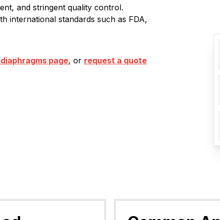
nt, and stringent quality control.
ith international standards such as FDA,
 diaphragms page
, or
request a quote