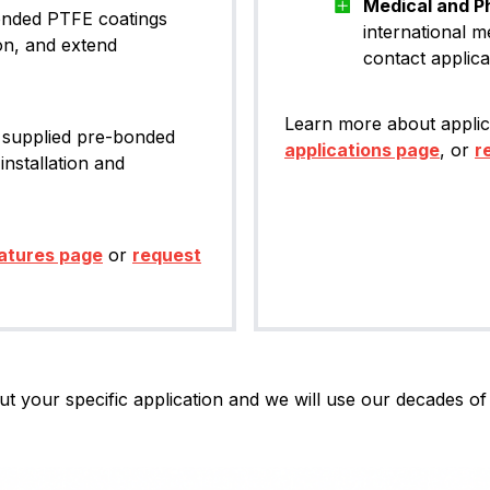
Medical and P
bonded PTFE coatings
international m
on, and extend
contact applica
Learn more about applic
 supplied pre-bonded
applications page
, or
r
installation and
atures page
or
request
t your specific application and we will use our decades of 