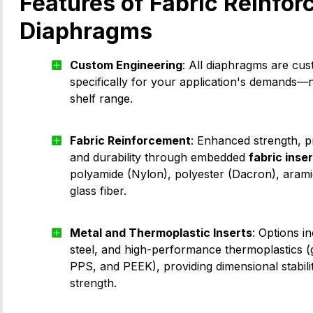
Features of Fabric Reinfor
Diaphragms
Custom Engineering
: All diaphragms are cu
specifically for your application's demands—
shelf range.
Fabric Reinforcement
: Enhanced strength, p
and durability through embedded
fabric inse
polyamide (Nylon), polyester (Dacron), arami
glass fiber.
Metal and Thermoplastic Inserts
: Options i
steel, and high-performance thermoplastics (g
PPS, and PEEK), providing dimensional stabili
strength.