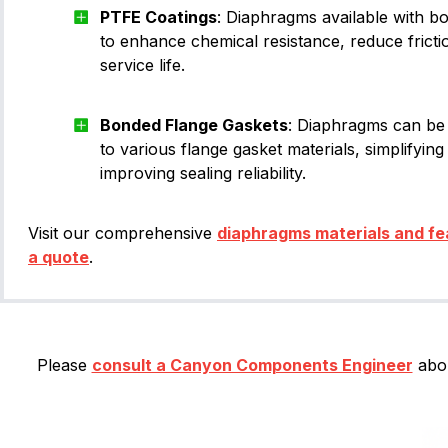
PTFE Coatings
: Diaphragms available with 
to enhance chemical resistance, reduce fricti
service life.
Bonded Flange Gaskets
: Diaphragms can be
to various flange gasket materials, simplifying 
improving sealing reliability.
Visit our comprehensive
diaphragms materials and fe
a quote
.
Please
consult a Canyon Components Engineer
abou