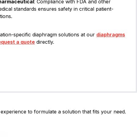
harmaceutical
: Compliance with FDA and other
edical standards ensures safety in critical patient-
tions.
ation-specific diaphragm solutions at our
diaphragms
equest a quote
directly.
experience to formulate a solution that fits your need.