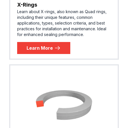
X-Rings
Learn about X-rings, also known as Quad rings,
including their unique features, common
applications, types, selection criteria, and best
practices for installation and maintenance. Ideal
for enhanced sealing performance.
Learn More