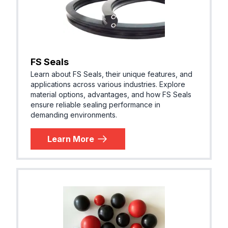
FS Seals
Learn about FS Seals, their unique features, and
applications across various industries. Explore
material options, advantages, and how FS Seals
ensure reliable sealing performance in
demanding environments.
Learn More