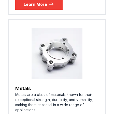
Learn More
Metals
Metals are a class of materials known for their
exceptional strength, durability, and versatility,
making them essential in a wide range of
applications.