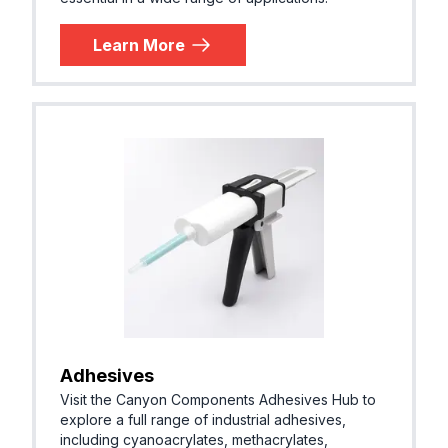
Learn More
Adhesives
Visit the Canyon Components Adhesives Hub to
explore a full range of industrial adhesives,
including cyanoacrylates, methacrylates,