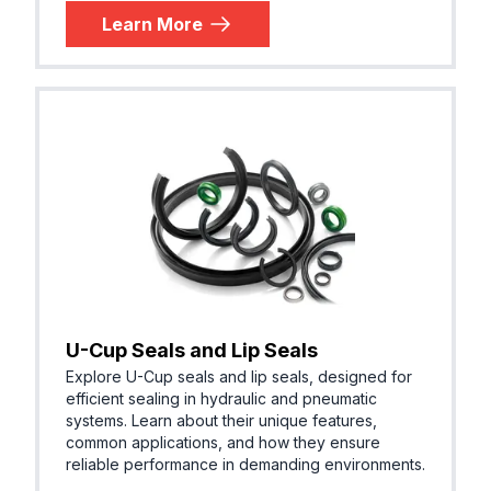
Learn More
U-Cup Seals and Lip Seals
Explore U-Cup seals and lip seals, designed for
efficient sealing in hydraulic and pneumatic
systems. Learn about their unique features,
common applications, and how they ensure
reliable performance in demanding environments.