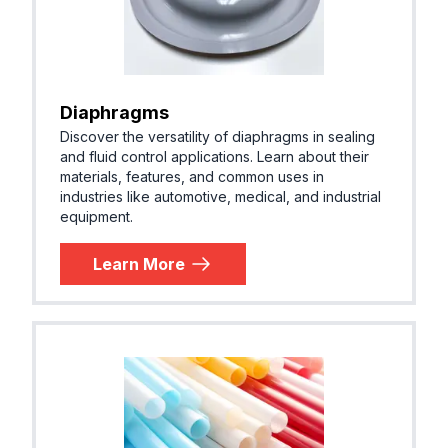
Diaphragms
Discover the versatility of diaphragms in sealing
and fluid control applications. Learn about their
materials, features, and common uses in
industries like automotive, medical, and industrial
equipment.
Learn More