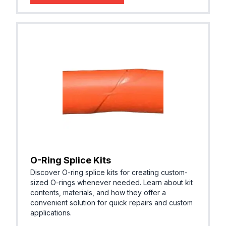
O-Ring Splice Kits
Discover O-ring splice kits for creating custom-
sized O-rings whenever needed. Learn about kit
contents, materials, and how they offer a
convenient solution for quick repairs and custom
applications.