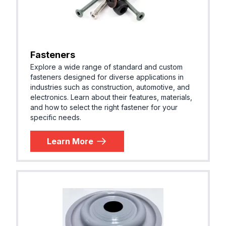
Fasteners
Explore a wide range of standard and custom
fasteners designed for diverse applications in
industries such as construction, automotive, and
electronics. Learn about their features, materials,
and how to select the right fastener for your
specific needs.
Learn More