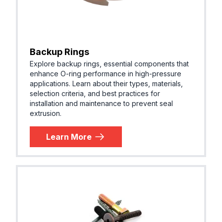
Backup Rings
Explore backup rings, essential components that
enhance O-ring performance in high-pressure
applications. Learn about their types, materials,
selection criteria, and best practices for
installation and maintenance to prevent seal
extrusion.
Learn More