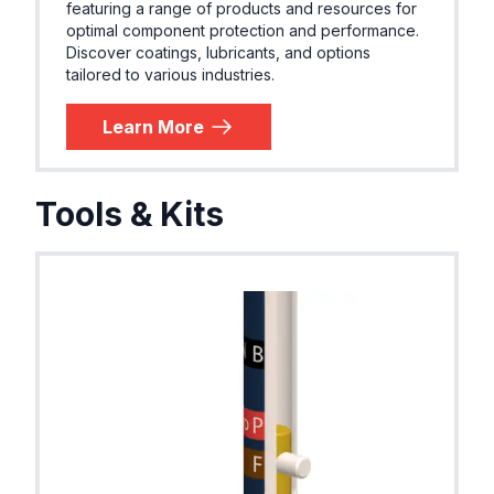
featuring a range of products and resources for
optimal component protection and performance.
Discover coatings, lubricants, and options
tailored to various industries.
Learn More
Tools & Kits