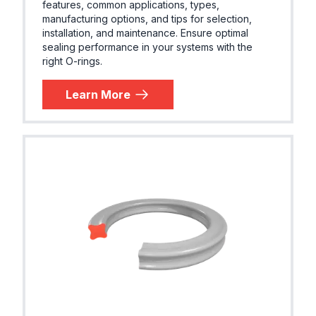
features, common applications, types,
manufacturing options, and tips for selection,
installation, and maintenance. Ensure optimal
sealing performance in your systems with the
right O-rings.
Learn More