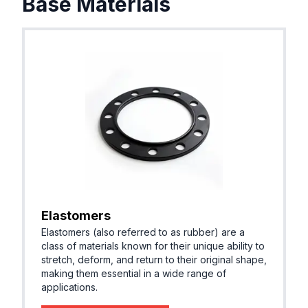
Base Materials
Elastomers
Elastomers (also referred to as rubber) are a
class of materials known for their unique ability to
stretch, deform, and return to their original shape,
making them essential in a wide range of
applications.