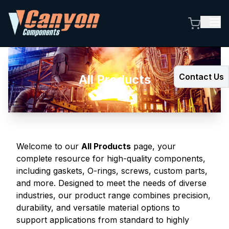
Contact Us
All Products
Welcome to our
All Products
page, your
complete resource for high-quality components,
including gaskets, O-rings, screws, custom parts,
and more. Designed to meet the needs of diverse
industries, our product range combines precision,
durability, and versatile material options to
support applications from standard to highly