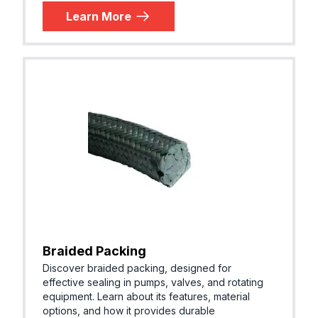
Learn More
Braided Packing
Discover braided packing, designed for
effective sealing in pumps, valves, and rotating
equipment. Learn about its features, material
options, and how it provides durable