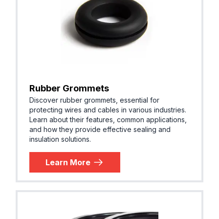
Rubber Grommets
Discover rubber grommets, essential for
protecting wires and cables in various industries.
Learn about their features, common applications,
and how they provide effective sealing and
insulation solutions.
Learn More