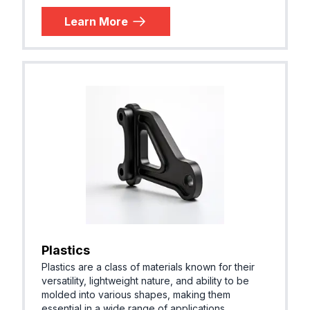
Learn More
Plastics
Plastics are a class of materials known for their
versatility, lightweight nature, and ability to be
molded into various shapes, making them
essential in a wide range of applications.