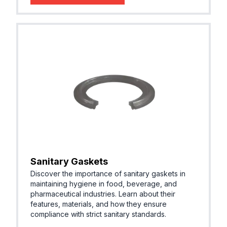
Sanitary Gaskets
Discover the importance of sanitary gaskets in
maintaining hygiene in food, beverage, and
pharmaceutical industries. Learn about their
features, materials, and how they ensure
compliance with strict sanitary standards.