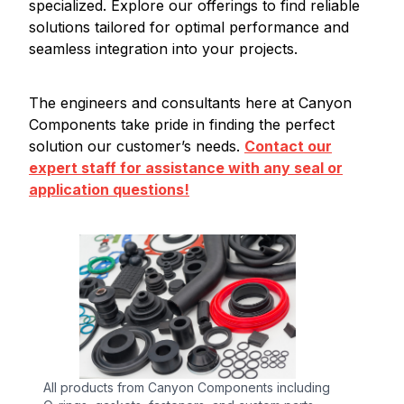
specialized. Explore our offerings to find reliable
solutions tailored for optimal performance and
seamless integration into your projects.
The engineers and consultants here at Canyon
Components take pride in finding the perfect
solution our customer’s needs.
Contact our
expert staff for assistance with any seal or
application questions!
All products from Canyon Components including