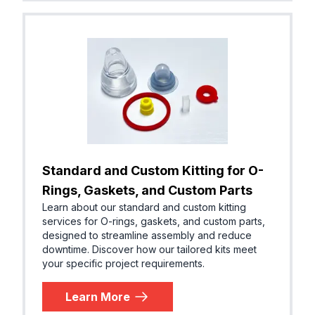
Standard and Custom Kitting for O-
Rings, Gaskets, and Custom Parts
Learn about our standard and custom kitting
services for O-rings, gaskets, and custom parts,
designed to streamline assembly and reduce
downtime. Discover how our tailored kits meet
your specific project requirements.
Learn More