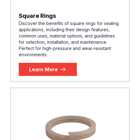
Square Rings
Discover the benefits of square rings for sealing
applications, including their design features,
common uses, material options, and guidelines
for selection, installation, and maintenance.
Perfect for high-pressure and wear-resistant
environments.
Learn More