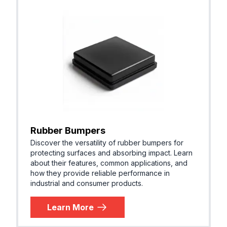
Rubber Bumpers
Discover the versatility of rubber bumpers for
protecting surfaces and absorbing impact. Learn
about their features, common applications, and
how they provide reliable performance in
industrial and consumer products.
Learn More