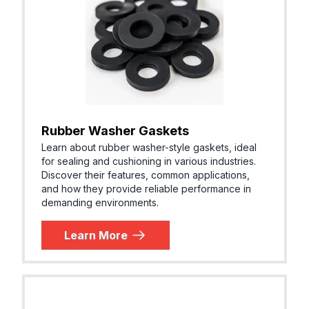
Rubber Washer Gaskets
Learn about rubber washer-style gaskets, ideal
for sealing and cushioning in various industries.
Discover their features, common applications,
and how they provide reliable performance in
demanding environments.
Learn More