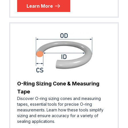
Learn More
O-Ring Sizing Cone & Measuring
Tape
Discover O-ring sizing cones and measuring
tapes, essential tools for precise O-ring
measurements. Learn how these tools simplify
sizing and ensure accuracy for a variety of
sealing applications.