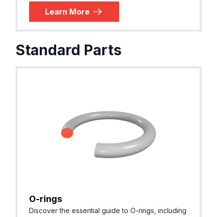
Learn More
Standard Parts
O-rings
Discover the essential guide to O-rings, including