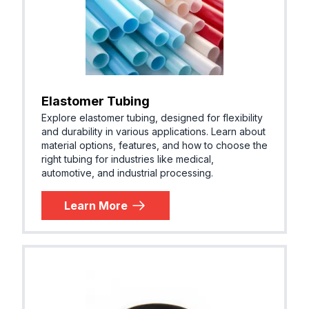
Elastomer Tubing
Explore elastomer tubing, designed for flexibility
and durability in various applications. Learn about
material options, features, and how to choose the
right tubing for industries like medical,
automotive, and industrial processing.
Learn More