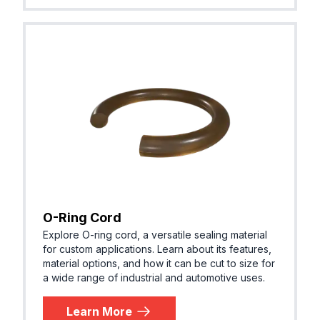
O-Ring Cord
Explore O-ring cord, a versatile sealing material
for custom applications. Learn about its features,
material options, and how it can be cut to size for
a wide range of industrial and automotive uses.
Learn More