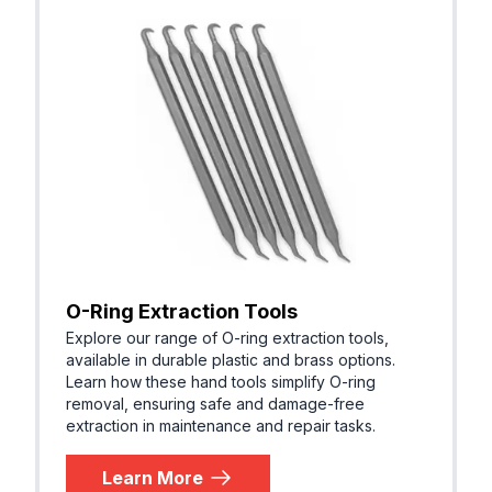
O-Ring Extraction Tools
Explore our range of O-ring extraction tools,
available in durable plastic and brass options.
Learn how these hand tools simplify O-ring
removal, ensuring safe and damage-free
extraction in maintenance and repair tasks.
Learn More