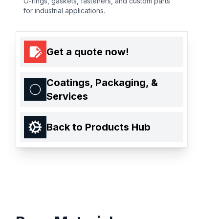
O-rings, gaskets, fasteners, and custom parts
for industrial applications.
Get a quote now!
Coatings, Packaging, &
Services
Back to Products Hub