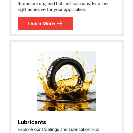
threadlockers, and hot melt solutions. Find the
right adhesive for your application.
Learn More
Lubricants
Explore our Coatings and Lubrication Hub,