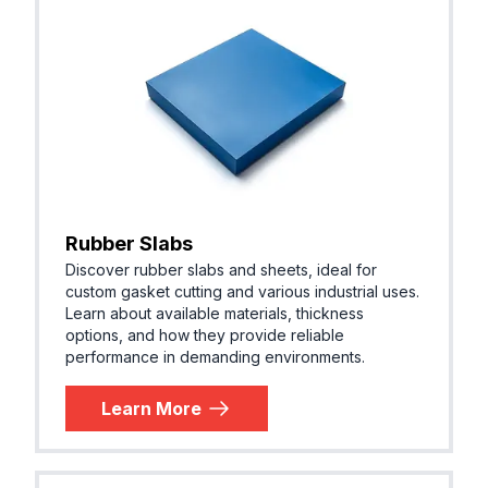
Rubber Slabs
Discover rubber slabs and sheets, ideal for
custom gasket cutting and various industrial uses.
Learn about available materials, thickness
options, and how they provide reliable
performance in demanding environments.
Learn More