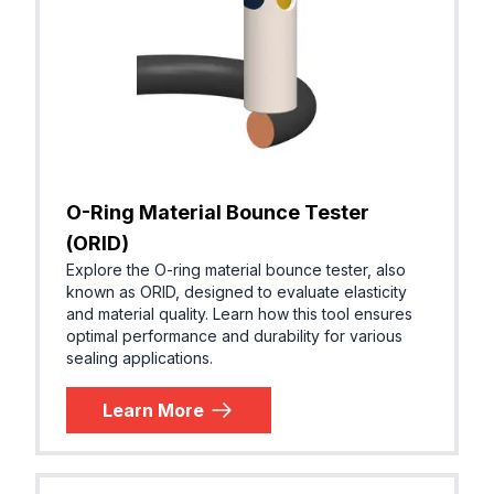
O-Ring Material Bounce Tester
(ORID)
Explore the O-ring material bounce tester, also
known as ORID, designed to evaluate elasticity
and material quality. Learn how this tool ensures
optimal performance and durability for various
sealing applications.
Learn More