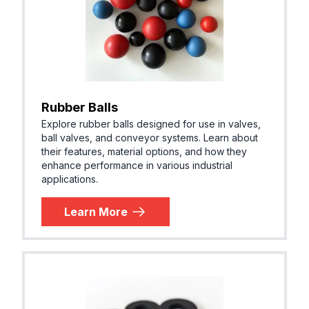
Rubber Balls
Explore rubber balls designed for use in valves,
ball valves, and conveyor systems. Learn about
their features, material options, and how they
enhance performance in various industrial
applications.
Learn More