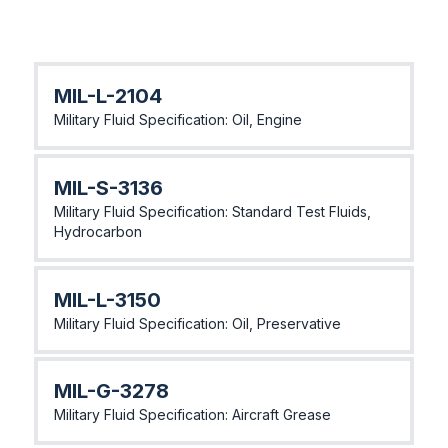
MIL-L-2104
Military Fluid Specification: Oil, Engine
MlL-S-3136
Military Fluid Specification: Standard Test Fluids,
Hydrocarbon
MlL-L-3150
Military Fluid Specification: Oil, Preservative
MlL-G-3278
Military Fluid Specification: Aircraft Grease