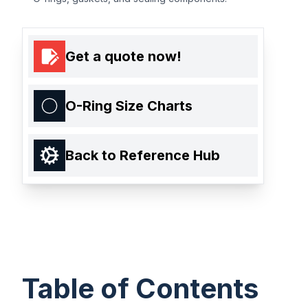
Get a quote now!
O-Ring Size Charts
Back to Reference Hub
Table of Contents