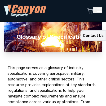
Contact Us
Glossary of Specifications
This page serves as a glossary of industry
specifications covering aerospace, military,
automotive, and other critical sectors. This
resource provides explanations of key standards,
regulations, and specifications to help you
navigate complex requirements and ensure
compliance across various applications. From