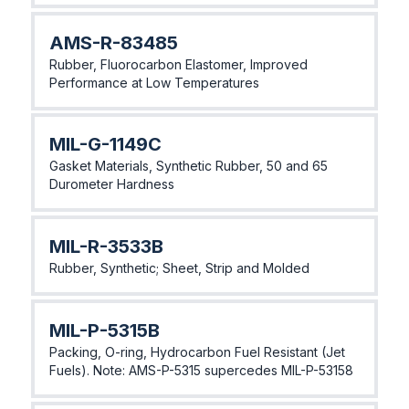
AMS-R-83485
Rubber, Fluorocarbon Elastomer, Improved
Performance at Low Temperatures
MIL-G-1149C
Gasket Materials, Synthetic Rubber, 50 and 65
Durometer Hardness
MIL-R-3533B
Rubber, Synthetic; Sheet, Strip and Molded
MIL-P-5315B
Packing, O-ring, Hydrocarbon Fuel Resistant (Jet
Fuels). Note: AMS-P-5315 supercedes MIL-P-53158