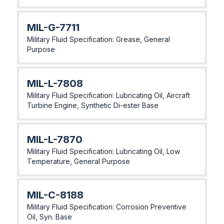
MlL-G-7711
Military Fluid Specification: Grease, General
Purpose
MlL-L-7808
Military Fluid Specification: Lubricating Oil, Aircraft
Turbine Engine, Synthetic Di-ester Base
MlL-L-7870
Military Fluid Specification: Lubricating Oil, Low
Temperature, General Purpose
MlL-C-8188
Military Fluid Specification: Corrosion Preventive
Oil, Syn. Base