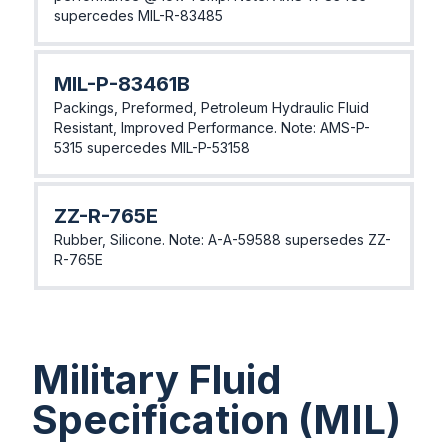
supercedes MIL-R-83485
MIL-P-83461B
Packings, Preformed, Petroleum Hydraulic Fluid
Resistant, Improved Performance. Note: AMS-P-
5315 supercedes MIL-P-53158
ZZ-R-765E
Rubber, Silicone. Note: A-A-59588 supersedes ZZ-
R-765E
Military Fluid
Specification (MIL)