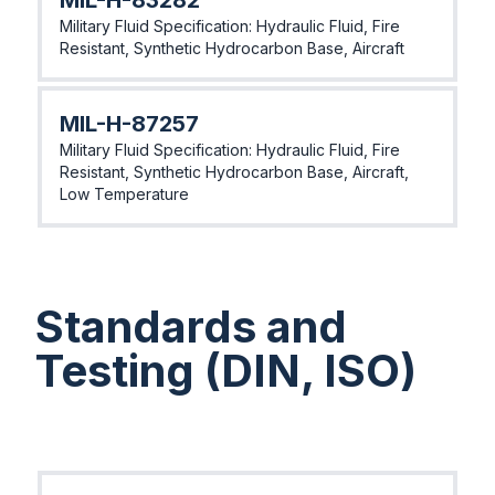
MIL-H-83282
Military Fluid Specification: Hydraulic Fluid, Fire
Resistant, Synthetic Hydrocarbon Base, Aircraft
MIL-H-87257
Military Fluid Specification: Hydraulic Fluid, Fire
Resistant, Synthetic Hydrocarbon Base, Aircraft,
Low Temperature
Standards and
Testing (DIN, ISO)