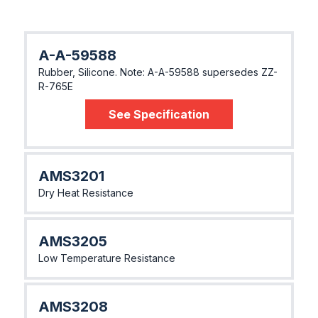
A-A-59588
Rubber, Silicone. Note: A-A-59588 supersedes ZZ-
R-765E
See Specification
AMS3201
Dry Heat Resistance
AMS3205
Low Temperature Resistance
AMS3208