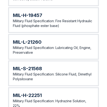
MlL-H-19457
Military Fluid Specification: Fire Resistant Hydraulic
Fluid (phosphate-ester base)
MlL-L-21260
Military Fluid Specification: Lubricating Oil, Engine,
Preservative
MlL-S-21568
Military Fluid Specification: Silicone Fluid, Dimethyl
Polysiloxane
MlL-H-22251
Military Fluid Specification: Hydrazine Solution,
22%