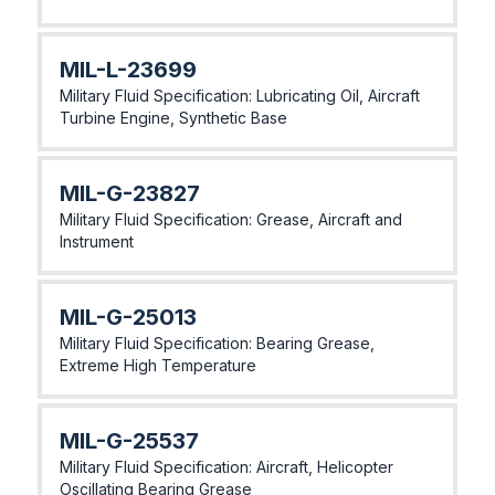
MlL-L-23699
Military Fluid Specification: Lubricating Oil, Aircraft
Turbine Engine, Synthetic Base
MlL-G-23827
Military Fluid Specification: Grease, Aircraft and
Instrument
MlL-G-25013
Military Fluid Specification: Bearing Grease,
Extreme High Temperature
MlL-G-25537
Military Fluid Specification: Aircraft, Helicopter
Oscillating Bearing Grease