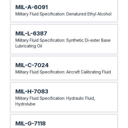
MlL-A-6091
Military Fluid Specification: Denatured Ethyl Alcohol
MlL-L-6387
Military Fluid Specification: Synthetic Di-ester Base
Lubricating Oil
MlL-C-7024
Military Fluid Specification: Aircraft Calibrating Fluid
MlL-H-7083
Military Fluid Specification: Hydraulic Fluid,
Hydrolube
MlL-G-7118