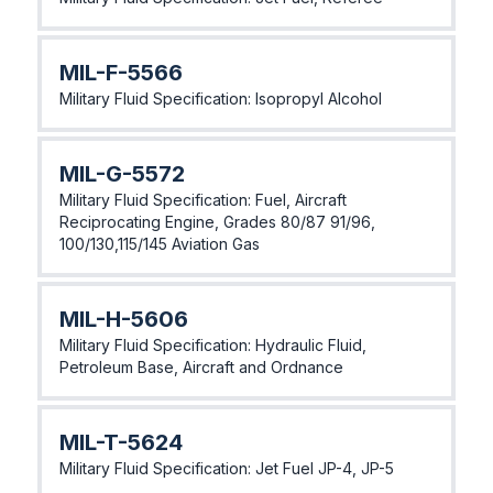
MIL-F-5566
Military Fluid Specification: Isopropyl Alcohol
MIL-G-5572
Military Fluid Specification: Fuel, Aircraft
Reciprocating Engine, Grades 80/87 91/96,
100/130,115/145 Aviation Gas
MlL-H-5606
Military Fluid Specification: Hydraulic Fluid,
Petroleum Base, Aircraft and Ordnance
MlL-T-5624
Military Fluid Specification: Jet Fuel JP-4, JP-5