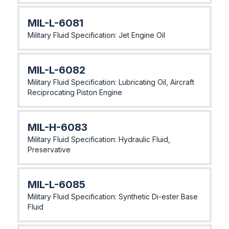
MlL-L-6081
Military Fluid Specification: Jet Engine Oil
MlL-L-6082
Military Fluid Specification: Lubricating Oil, Aircraft
Reciprocating Piston Engine
MlL-H-6083
Military Fluid Specification: Hydraulic Fluid,
Preservative
MlL-L-6085
Military Fluid Specification: Synthetic Di-ester Base
Fluid