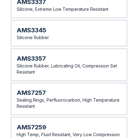
AMS3337
Silicone, Extreme Low Temperature Resistant
AMS3345
Silicone Rubber
AMS3357
Silicone Rubber, Lubricating Oil, Compression Set
Resistant
AMS7257
Sealing Rings, Perfluorocarbon, High Temperature
Resistant
AMS7259
High Temp, Fluid Resistant, Very Low Compression