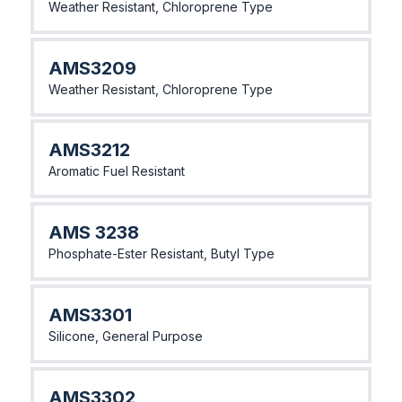
Weather Resistant, Chloroprene Type
AMS3209
Weather Resistant, Chloroprene Type
AMS3212
Aromatic Fuel Resistant
AMS 3238
Phosphate-Ester Resistant, Butyl Type
AMS3301
Silicone, General Purpose
AMS3302