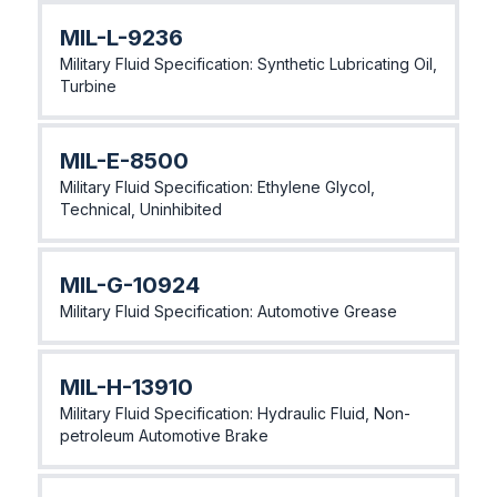
MlL-L-9236
Military Fluid Specification: Synthetic Lubricating Oil,
Turbine
MlL-E-8500
Military Fluid Specification: Ethylene Glycol,
Technical, Uninhibited
MIL-G-10924
Military Fluid Specification: Automotive Grease
MIL-H-13910
Military Fluid Specification: Hydraulic Fluid, Non-
petroleum Automotive Brake