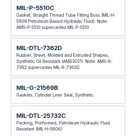
MIL-P-5510C
Gasket, Straight Thread Tube Fitting Boss (MIL-H-
5606 Petroleum Based Hydraulic Fluid). Note:
AMS-P-5510 supercedes MIL-P-5510
MIL-DTL-7362D
Rubber, Sheet, Molded and Extruded Shapes,
Synthetic Oil Resistant (AMS3021). Note: AMS-R-
7362 supercedes MIL-R-7362D
MIL-G-21569B
Gaskets, Cylinder Liner Seal, Synthetic
MIL-DTL-25732C
Packing, Preformed, Petroleum Hydraulic Fluid
Resistant (MIL-H-5606)