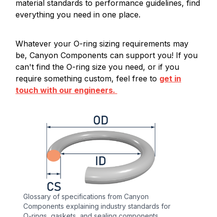
material standards to performance guidelines, find
everything you need in one place.
Whatever your O-ring sizing requirements may
be, Canyon Components can support you! If you
can't find the O-ring size you need, or if you
require something custom, feel free to
get in
touch with our engineers.
Glossary of specifications from Canyon
Components explaining industry standards for
O-rings, gaskets, and sealing components.