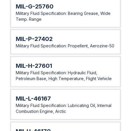
MlL-G-25760
Military Fluid Specification: Bearing Grease, Wide
Temp. Range
MlL-P-27402
Military Fluid Specification: Propellent, Aerozine-50
MlL-H-27601
Military Fluid Specification: Hydraulic Fluid,
Petroleum Base, High Temperature, Flight Vehicle
MlL-L-46167
Military Fluid Specification: Lubricating Oil, Internal
Combustion Engine, Arctic