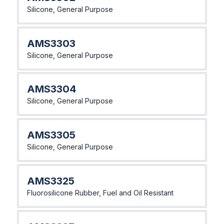
Silicone, General Purpose
AMS3303
Silicone, General Purpose
AMS3304
Silicone, General Purpose
AMS3305
Silicone, General Purpose
AMS3325
Fluorosilicone Rubber, Fuel and Oil Resistant