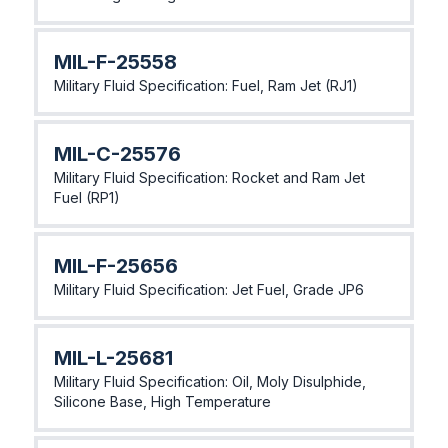
MIL-F-25558
Military Fluid Specification: Fuel, Ram Jet (RJ1)
MlL-C-25576
Military Fluid Specification: Rocket and Ram Jet
Fuel (RP1)
MlL-F-25656
Military Fluid Specification: Jet Fuel, Grade JP6
MlL-L-25681
Military Fluid Specification: Oil, Moly Disulphide,
Silicone Base, High Temperature