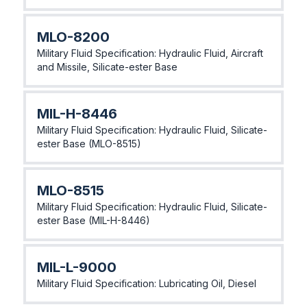
MLO-8200
Military Fluid Specification: Hydraulic Fluid, Aircraft
and Missile, Silicate-ester Base
MlL-H-8446
Military Fluid Specification: Hydraulic Fluid, Silicate-
ester Base (MLO-8515)
MLO-8515
Military Fluid Specification: Hydraulic Fluid, Silicate-
ester Base (MlL-H-8446)
MlL-L-9000
Military Fluid Specification: Lubricating Oil, Diesel