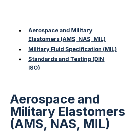
Aerospace and Military
Elastomers (AMS, NAS, MIL)
Military Fluid Specification (MIL)
Standards and Testing (DIN,
ISO)
Aerospace and
Military Elastomers
(AMS, NAS, MIL)