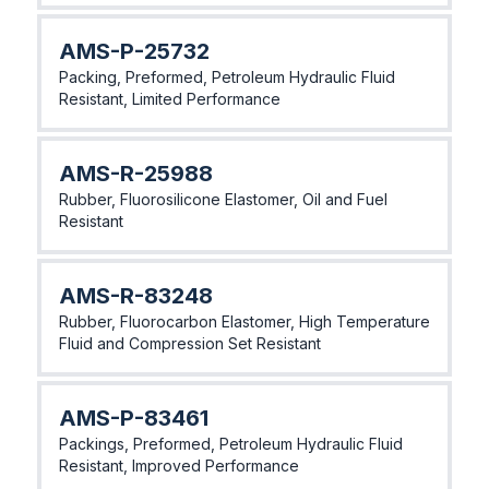
AMS-P-25732
Packing, Preformed, Petroleum Hydraulic Fluid
Resistant, Limited Performance
AMS-R-25988
Rubber, Fluorosilicone Elastomer, Oil and Fuel
Resistant
AMS-R-83248
Rubber, Fluorocarbon Elastomer, High Temperature
Fluid and Compression Set Resistant
AMS-P-83461
Packings, Preformed, Petroleum Hydraulic Fluid
Resistant, Improved Performance