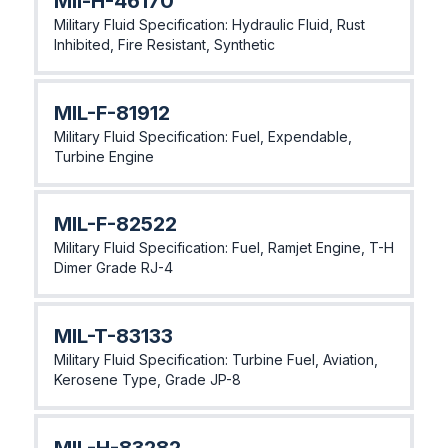
MIl-H-46170
Military Fluid Specification: Hydraulic Fluid, Rust
Inhibited, Fire Resistant, Synthetic
MIL-F-81912
Military Fluid Specification: Fuel, Expendable,
Turbine Engine
MlL-F-82522
Military Fluid Specification: Fuel, Ramjet Engine, T-H
Dimer Grade RJ-4
MIL-T-83133
Military Fluid Specification: Turbine Fuel, Aviation,
Kerosene Type, Grade JP-8