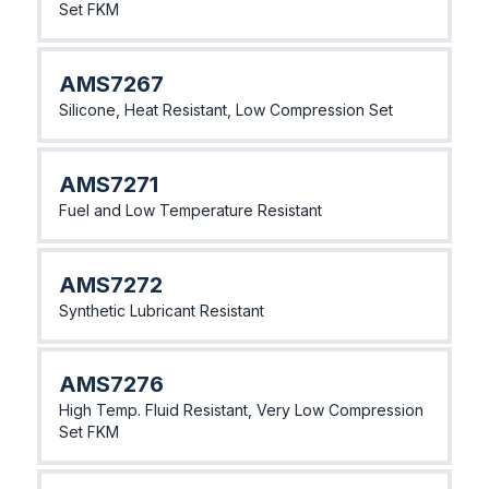
Set FKM
AMS7267
Silicone, Heat Resistant, Low Compression Set
AMS7271
Fuel and Low Temperature Resistant
AMS7272
Synthetic Lubricant Resistant
AMS7276
High Temp. Fluid Resistant, Very Low Compression
Set FKM