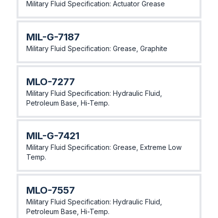
Military Fluid Specification: Actuator Grease
MlL-G-7187
Military Fluid Specification: Grease, Graphite
MLO-7277
Military Fluid Specification: Hydraulic Fluid,
Petroleum Base, Hi-Temp.
MlL-G-7421
Military Fluid Specification: Grease, Extreme Low
Temp.
MLO-7557
Military Fluid Specification: Hydraulic Fluid,
Petroleum Base, Hi-Temp.