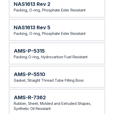
NAS1613 Rev 2
Packing, O-ring, Phosphate Ester Resistant
NAS1613 Rev 5
Packing, O-ring, Phosphate Ester Resistant
AMS-P-5315
Packing O-ring, Hydrocarbon Fuel Resistant
AMS-P-5510
Gasket, Straight Thread Tube Fitting Boss
AMS-R-7362
Rubber, Sheet, Molded and Extruded Shapes,
Synthetic Oil Resistant