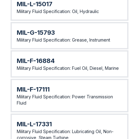
MIL-L-15017
Military Fluid Specification: Oil, Hydraulic
MIL-G-15793
Military Fluid Specification: Grease, Instrument
MIL-F-16884
Military Fluid Specification: Fuel Oil, Diesel, Marine
MlL-F-17111
Military Fluid Specification: Power Transmission
Fluid
MlL-L-17331
Military Fluid Specification: Lubricating Oil, Non-
corrosive, Steam Turbine