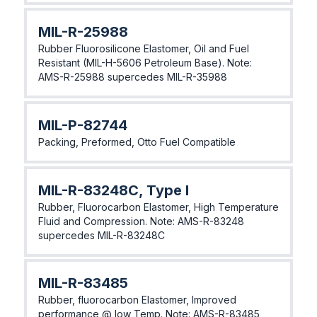
MIL-R-25988
Rubber Fluorosilicone Elastomer, Oil and Fuel
Resistant (MIL-H-5606 Petroleum Base). Note:
AMS-R-25988 supercedes MIL-R-35988
MIL-P-82744
Packing, Preformed, Otto Fuel Compatible
MIL-R-83248C, Type I
Rubber, Fluorocarbon Elastomer, High Temperature
Fluid and Compression. Note: AMS-R-83248
supercedes MIL-R-83248C
MIL-R-83485
Rubber, fluorocarbon Elastomer, Improved
performance @ low Temp. Note: AMS-R-83485