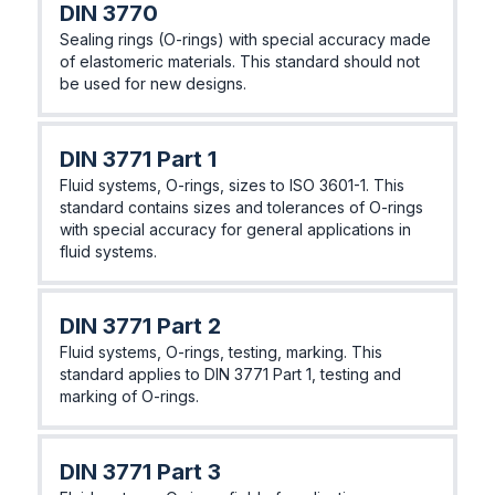
DIN 3770
Sealing rings (O-rings) with special accuracy made
of elastomeric materials. This standard should not
be used for new designs.
DIN 3771 Part 1
Fluid systems, O-rings, sizes to ISO 3601-1. This
standard contains sizes and tolerances of O-rings
with special accuracy for general applications in
fluid systems.
DIN 3771 Part 2
Fluid systems, O-rings, testing, marking. This
standard applies to DIN 3771 Part 1, testing and
marking of O-rings.
DIN 3771 Part 3