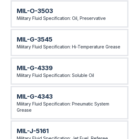
MlL-O-3503
Military Fluid Specification: Oil, Preservative
MlL-G-3545
Military Fluid Specification: Hi-Temperature Grease
MIL-G-4339
Military Fluid Specification: Soluble Oil
MIL-G-4343
Military Fluid Specification: Pneumatic System
Grease
MIL-J-5161
Military Fluid Specification: Jet Fuel, Referee