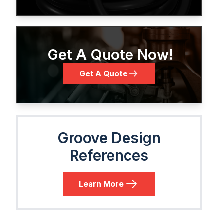
Get A Quote Now!
Get A Quote
Groove Design
References
Learn More