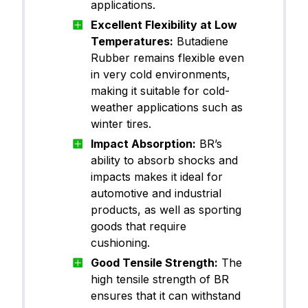
applications.
Excellent Flexibility at Low
Temperatures:
Butadiene
Rubber remains flexible even
in very cold environments,
making it suitable for cold-
weather applications such as
winter tires.
Impact Absorption:
BR’s
ability to absorb shocks and
impacts makes it ideal for
automotive and industrial
products, as well as sporting
goods that require
cushioning.
Good Tensile Strength:
The
high tensile strength of BR
ensures that it can withstand