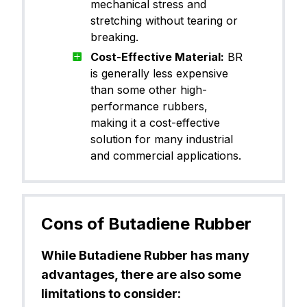
mechanical stress and
stretching without tearing or
breaking.
Cost-Effective Material:
BR
is generally less expensive
than some other high-
performance rubbers,
making it a cost-effective
solution for many industrial
and commercial applications.
Cons of Butadiene Rubber
While Butadiene Rubber has many
advantages, there are also some
limitations to consider: