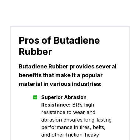
Pros of Butadiene
Rubber
Butadiene Rubber provides several
benefits that make it a popular
material in various industries:
Superior Abrasion
Resistance:
BR’s high
resistance to wear and
abrasion ensures long-lasting
performance in tires, belts,
and other friction-heavy