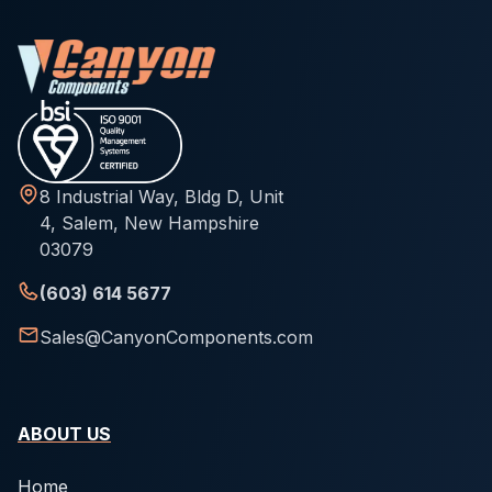
8 Industrial Way, Bldg D, Unit
4, Salem, New Hampshire
03079
(603) 614 5677
Sales@CanyonComponents.com
ABOUT US
Home