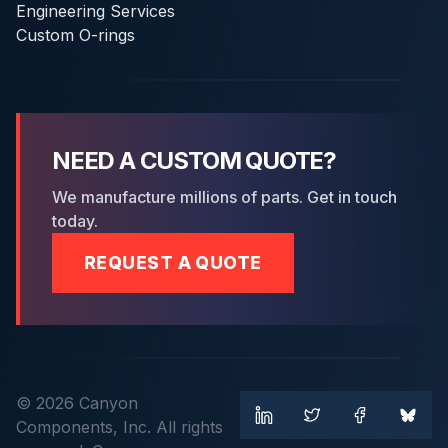
Engineering Services
Custom O-rings
NEED A CUSTOM QUOTE?
We manufacture millions of parts. Get in touch
today.
REQUEST A QUOTE
© 2026 Canyon
Components, Inc. All rights