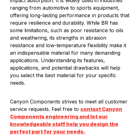
impact absorption. It is widely used in industries
ranging from automotive to sports equipment,
offering long-lasting performance in products that
require resilience and durability. While BR has
some limitations, such as poor resistance to oils
and weathering, its strengths in abrasion
resistance and low-temperature flexibility make it
an indispensable material for many demanding
applications. Understanding its features,
applications, and potential drawbacks will help
you select the best material for your specific
needs.
Canyon Components strives to meet all customer
service requests. Feel free to
contact Canyon
Components engineering and let our
knowledgeable staff help you design the
perfect part for your needs.