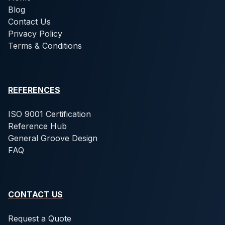
Blog
Contact Us
Privacy Policy
Terms & Conditions
REFERENCES
ISO 9001 Certification
Reference Hub
General Groove Design
FAQ
CONTACT US
Request a Quote