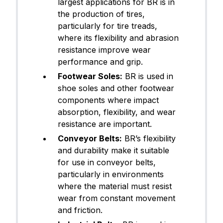
largest applications for BR is in
the production of tires,
particularly for tire treads,
where its flexibility and abrasion
resistance improve wear
performance and grip.
Footwear Soles:
BR is used in
shoe soles and other footwear
components where impact
absorption, flexibility, and wear
resistance are important.
Conveyor Belts:
BR’s flexibility
and durability make it suitable
for use in conveyor belts,
particularly in environments
where the material must resist
wear from constant movement
and friction.