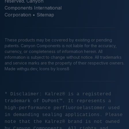
reserved. Canyon
Components International
Corporation •
Sitemap
These products may be covered by existing or pending
patents. Canyon Components is not liable for the accuracy,
currency, or completeness of information herein. All
information is subject to change without notice. All trademarks
and service marks are the property of their respective owners.
Made
withgu.dev
, Icons by Icons8
* Disclaimer: Kalrez® is a registered
trademark of DuPont™. It represents a
high-performance perfluoroelastomer used
in demanding sealing applications. Please
note that the Kalrez® brand is not owned
by Canyon Components. All rights and