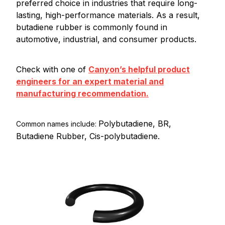
preferred choice in industries that require long-
lasting, high-performance materials. As a result,
butadiene rubber is commonly found in
automotive, industrial, and consumer products.
Check with one of
Canyon’s helpful product
engineers for an expert material and
manufacturing recommendation.
Polybutadiene, BR,
Common names include:
Butadiene Rubber, Cis-polybutadiene.