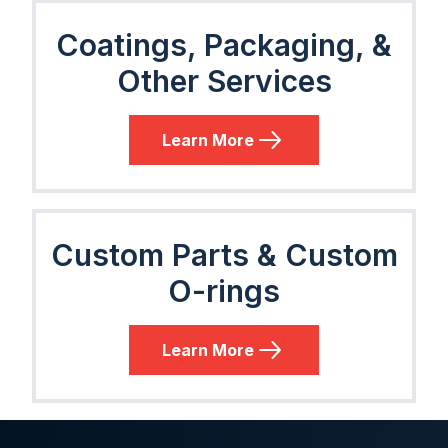
Coatings, Packaging, &
Other Services
Learn More
Custom Parts & Custom
O-rings
Learn More