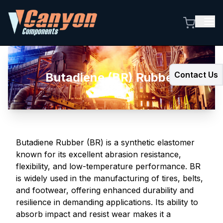
Contact Us
Butadiene (BR) Rubber
Butadiene Rubber (BR) is a synthetic elastomer
known for its excellent abrasion resistance,
flexibility, and low-temperature performance. BR
is widely used in the manufacturing of tires, belts,
and footwear, offering enhanced durability and
resilience in demanding applications. Its ability to
absorb impact and resist wear makes it a