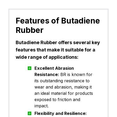
Features of Butadiene
Rubber
Butadiene Rubber offers several key
features that make it suitable for a
wide range of applications:
Excellent Abrasion
Resistance:
BR is known for
its outstanding resistance to
wear and abrasion, making it
an ideal material for products
exposed to friction and
impact.
Flexibility and Resilience: