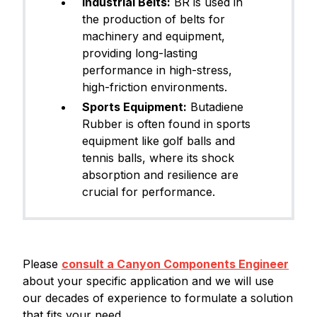
Industrial Belts:
BR is used in
the production of belts for
machinery and equipment,
providing long-lasting
performance in high-stress,
high-friction environments.
Sports Equipment:
Butadiene
Rubber is often found in sports
equipment like golf balls and
tennis balls, where its shock
absorption and resilience are
crucial for performance.
Please
consult a Canyon Components Engineer
about your specific application and we will use
our decades of experience to formulate a solution
that fits your need.