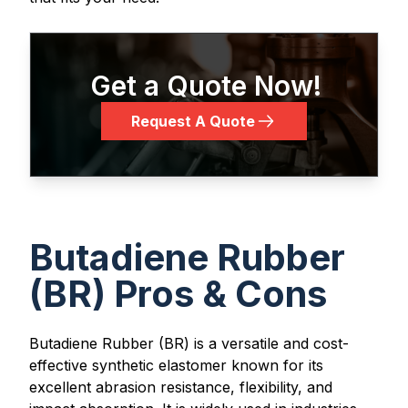
Get a Quote Now!
Request A Quote
Butadiene Rubber
(BR) Pros & Cons
Butadiene Rubber (BR) is a versatile and cost-
effective synthetic elastomer known for its
excellent abrasion resistance, flexibility, and