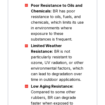
Poor Resistance to Oils and
Chemicals:
BR has poor
resistance to oils, fuels, and
chemicals, which limits its use
in environments where
exposure to these
substances is frequent.
Limited Weather
Resistance:
BR is not
particularly resistant to
ozone, UV radiation, or other
environmental factors, which
can lead to degradation over
time in outdoor applications.
Low Aging Resistance:
Compared to some other
rubbers, BR can degrade
faster when exposed to