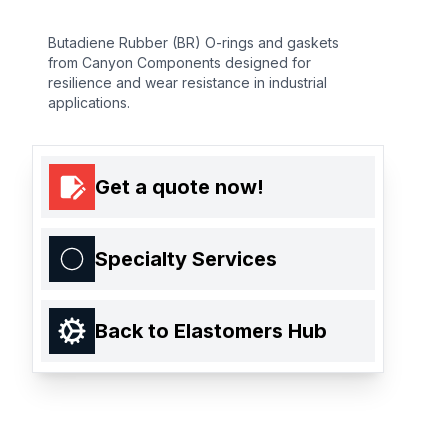
Butadiene Rubber (BR) O-rings and gaskets
from Canyon Components designed for
resilience and wear resistance in industrial
applications.
Get a quote now!
Specialty Services
Back to Elastomers Hub