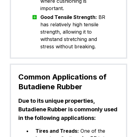
where cushioning is
important.
Good Tensile Strength:
BR
has relatively high tensile
strength, allowing it to
withstand stretching and
stress without breaking.
Common Applications of
Butadiene Rubber
Due to its unique properties,
Butadiene Rubber is commonly used
in the following applications:
Tires and Treads:
One of the