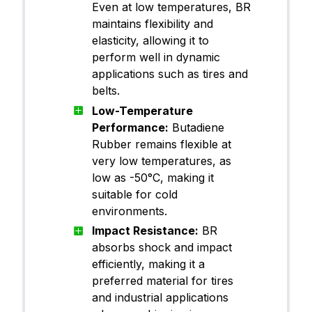
Even at low temperatures, BR
maintains flexibility and
elasticity, allowing it to
perform well in dynamic
applications such as tires and
belts.
Low-Temperature
Performance:
Butadiene
Rubber remains flexible at
very low temperatures, as
low as -50°C, making it
suitable for cold
environments.
Impact Resistance:
BR
absorbs shock and impact
efficiently, making it a
preferred material for tires
and industrial applications