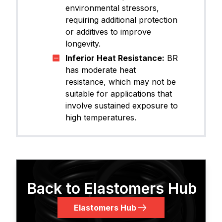
environmental stressors,
requiring additional protection
or additives to improve
longevity.
Inferior Heat Resistance:
BR
has moderate heat
resistance, which may not be
suitable for applications that
involve sustained exposure to
high temperatures.
Back to Elastomers Hub
Elastomers Hub