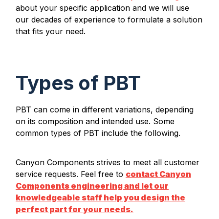
about your specific application and we will use
our decades of experience to formulate a solution
that fits your need.
Types of PBT
PBT can come in different variations, depending
on its composition and intended use. Some
common types of PBT include the following.
Canyon Components strives to meet all customer
service requests. Feel free to
contact Canyon
Components engineering and let our
knowledgeable staff help you design the
perfect part for your needs.