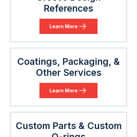
References
Learn More
Coatings, Packaging, &
Other Services
Learn More
Custom Parts & Custom
O-rings