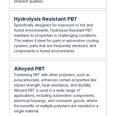
inherent qualities.
Hydrolysis Resistant PBT
Specifically designed for exposure to hot and
humid environments, Hydrolysis Resistant PBT
maintains its properties in challenging conditions.
This makes it ideal for parts in automotive cooling
systems, parts that are frequently sterilized, and
components in humid environments.
Alloyed PBT
Combining PBT with other polymers, such as
polycarbonate, enhances certain properties like
impact strength, heat resistance, and ductility.
Alloyed PBT is used in a wide range of
applications, including automotive components,
electrical housings, and consumer goods, where
the benefits of multiple polymers are needed in a
single material.