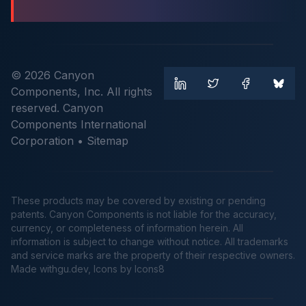
© 2026 Canyon
Components, Inc. All rights
reserved. Canyon
Components International
Corporation •
Sitemap
These products may be covered by existing or pending
patents. Canyon Components is not liable for the accuracy,
currency, or completeness of information herein. All
information is subject to change without notice. All trademarks
and service marks are the property of their respective owners.
Made
withgu.dev
, Icons by Icons8