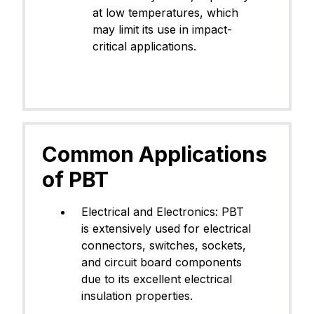
at low temperatures, which
may limit its use in impact-
critical applications.
Common Applications
of PBT
Electrical and Electronics: PBT
is extensively used for electrical
connectors, switches, sockets,
and circuit board components
due to its excellent electrical
insulation properties.