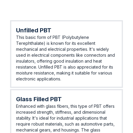
Unfilled PBT
This basic form of PBT (Polybutylene
Terephthalate) is known for its excellent
mechanical and electrical properties. It's widely
used in electrical components like connectors and
insulators, offering good insulation and heat
resistance. Unfilled PBT is also appreciated for its
moisture resistance, making it suitable for various
electronic applications.
Glass Filled PBT
Enhanced with glass fibers, this type of PBT offers
increased strength, stiffness, and dimensional
stability. It's ideal for industrial applications that
require robust materials, such as automotive parts,
mechanical gears, and housings. The glass