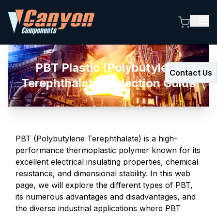
PBT Plastic (Polybutylene
Contact Us
Terephthalate) Selection Guide
PBT (Polybutylene Terephthalate) is a high-
performance thermoplastic polymer known for its
excellent electrical insulating properties, chemical
resistance, and dimensional stability. In this web
page, we will explore the different types of PBT,
its numerous advantages and disadvantages, and
the diverse industrial applications where PBT