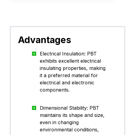
Advantages
Electrical Insulation: PBT
exhibits excellent electrical
insulating properties, making
it a preferred material for
electrical and electronic
components.
Dimensional Stability: PBT
maintains its shape and size,
even in changing
environmental conditions,