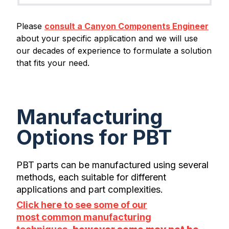
Please
consult a Canyon Components Engineer
about your specific application and we will use
our decades of experience to formulate a solution
that fits your need.
Manufacturing
Options for PBT
PBT parts can be manufactured using several
methods, each suitable for different
applications and part complexities.
Click here to see some of our
most common manufacturing