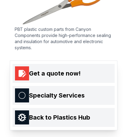
PBT plastic custom parts from Canyon
Components provide high-performance sealing
and insulation for automotive and electronic
systems.
Get a quote now!
Specialty Services
Back to Plastics Hub