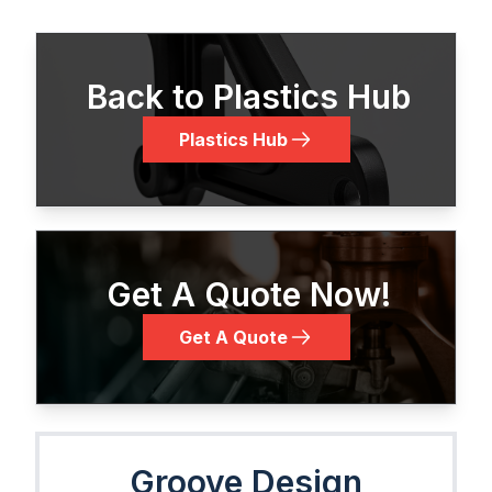
Back to Plastics Hub
Plastics Hub
Get A Quote Now!
Get A Quote
Groove Design