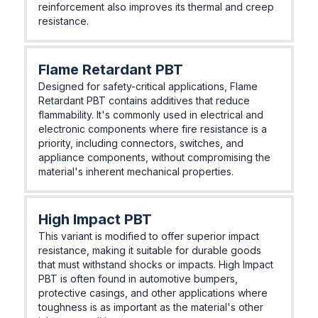
reinforcement also improves its thermal and creep
resistance.
Flame Retardant PBT
Designed for safety-critical applications, Flame
Retardant PBT contains additives that reduce
flammability. It's commonly used in electrical and
electronic components where fire resistance is a
priority, including connectors, switches, and
appliance components, without compromising the
material's inherent mechanical properties.
High Impact PBT
This variant is modified to offer superior impact
resistance, making it suitable for durable goods
that must withstand shocks or impacts. High Impact
PBT is often found in automotive bumpers,
protective casings, and other applications where
toughness is as important as the material's other