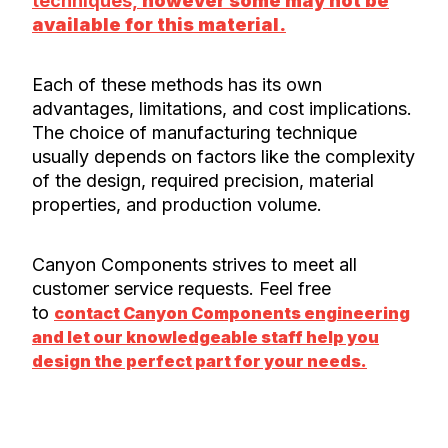
techniques,
however some may not be
available for this material.
Each of these methods has its own
advantages, limitations, and cost implications.
The choice of manufacturing technique
usually depends on factors like the complexity
of the design, required precision, material
properties, and production volume.
Canyon Components strives to meet all
customer service requests. Feel free
to
contact Canyon Components engineering
and let our knowledgeable staff help you
design the perfect part for your needs.