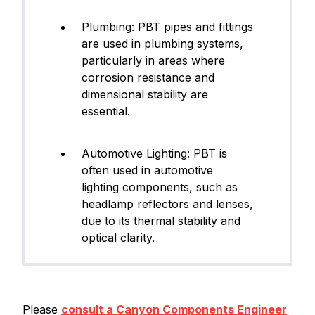
Plumbing: PBT pipes and fittings
are used in plumbing systems,
particularly in areas where
corrosion resistance and
dimensional stability are
essential.
Automotive Lighting: PBT is
often used in automotive
lighting components, such as
headlamp reflectors and lenses,
due to its thermal stability and
optical clarity.
Please
consult a Canyon Components Engineer