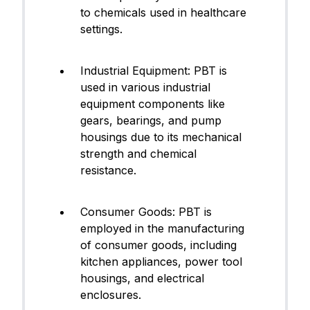
to chemicals used in healthcare
settings.
Industrial Equipment: PBT is
used in various industrial
equipment components like
gears, bearings, and pump
housings due to its mechanical
strength and chemical
resistance.
Consumer Goods: PBT is
employed in the manufacturing
of consumer goods, including
kitchen appliances, power tool
housings, and electrical
enclosures.