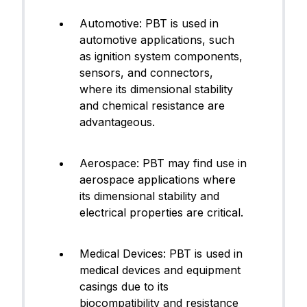
Automotive: PBT is used in
automotive applications, such
as ignition system components,
sensors, and connectors,
where its dimensional stability
and chemical resistance are
advantageous.
Aerospace: PBT may find use in
aerospace applications where
its dimensional stability and
electrical properties are critical.
Medical Devices: PBT is used in
medical devices and equipment
casings due to its
biocompatibility and resistance