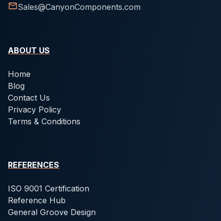
Sales@CanyonComponents.com
ABOUT US
Home
Blog
Contact Us
Privacy Policy
Terms & Conditions
REFERENCES
ISO 9001 Certification
Reference Hub
General Groove Design