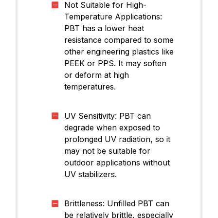
Not Suitable for High-
Temperature Applications:
PBT has a lower heat
resistance compared to some
other engineering plastics like
PEEK or PPS. It may soften
or deform at high
temperatures.
UV Sensitivity: PBT can
degrade when exposed to
prolonged UV radiation, so it
may not be suitable for
outdoor applications without
UV stabilizers.
Brittleness: Unfilled PBT can
be relatively brittle, especially