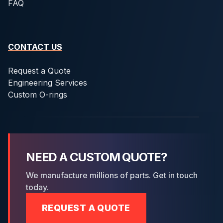
FAQ
CONTACT US
Request a Quote
Engineering Services
Custom O-rings
NEED A CUSTOM QUOTE?
We manufacture millions of parts. Get in touch
today.
REQUEST A QUOTE