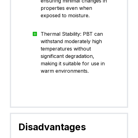
ensuring minimal changes in
properties even when
exposed to moisture.
Thermal Stability: PBT can
withstand moderately high
temperatures without
significant degradation,
making it suitable for use in
warm environments.
Disadvantages