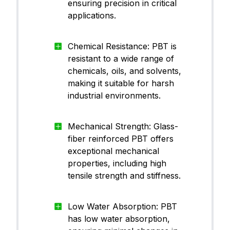
ensuring precision in critical
applications.
Chemical Resistance: PBT is
resistant to a wide range of
chemicals, oils, and solvents,
making it suitable for harsh
industrial environments.
Mechanical Strength: Glass-
fiber reinforced PBT offers
exceptional mechanical
properties, including high
tensile strength and stiffness.
Low Water Absorption: PBT
has low water absorption,