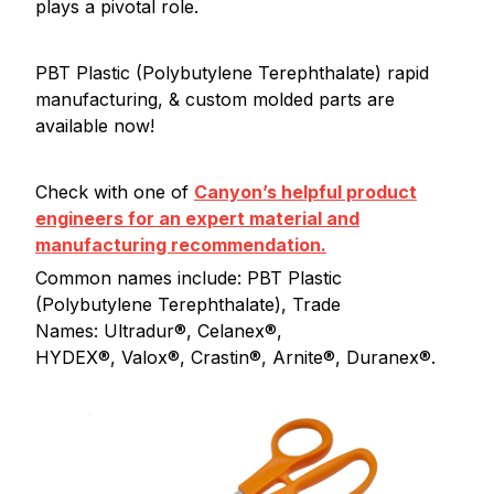
plays a pivotal role.
PBT Plastic (Polybutylene Terephthalate) rapid
manufacturing, & custom molded parts are
available now!
Check with one of
Canyon’s helpful product
engineers for an expert material and
manufacturing recommendation.
Common names include: PBT Plastic
(Polybutylene Terephthalate), Trade
Names: Ultradur®, Celanex®,
HYDEX®, Valox®, Crastin®, Arnite®, Duranex®.