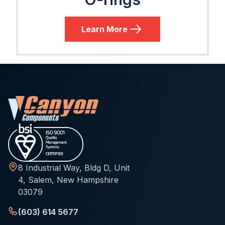
Learn More
8 Industrial Way, Bldg D, Unit
4, Salem, New Hampshire
03079
(603) 614 5677