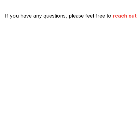
If you have any questions, please feel free to
reach out 