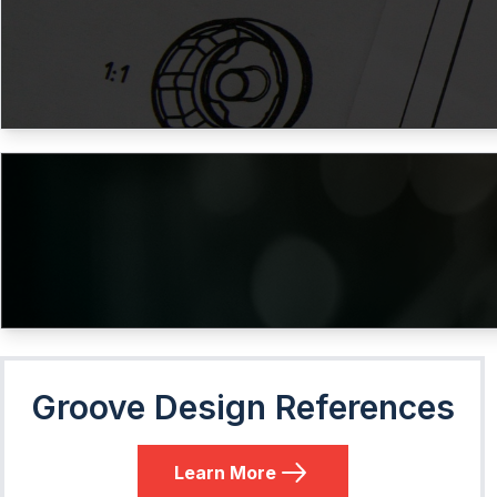
Groove Design References
Learn More