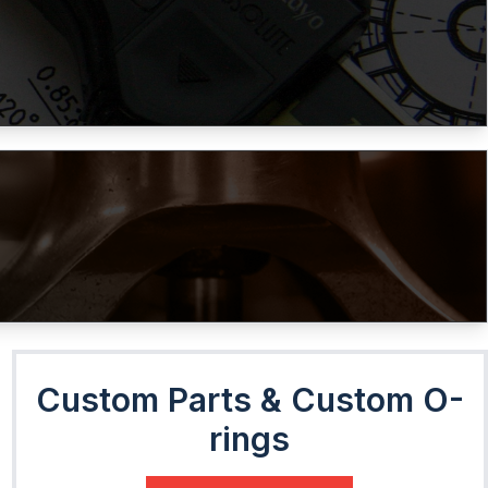
Custom Parts & Custom O-
rings