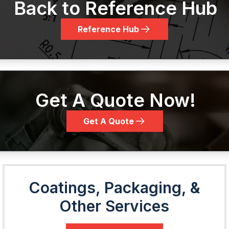
Back to Reference Hub
Reference Hub
Get A Quote Now!
Get A Quote
Coatings, Packaging, &
Other Services