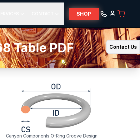
SHOP
ERVICES
CONTACT
68 Table PDF
Contact Us
Canyon Components O-Ring Groove Design