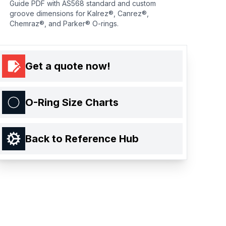
Guide PDF with AS568 standard and custom
groove dimensions for Kalrez®, Canrez®,
Chemraz®, and Parker® O-rings.
Get a quote now!
O-Ring Size Charts
Back to Reference Hub