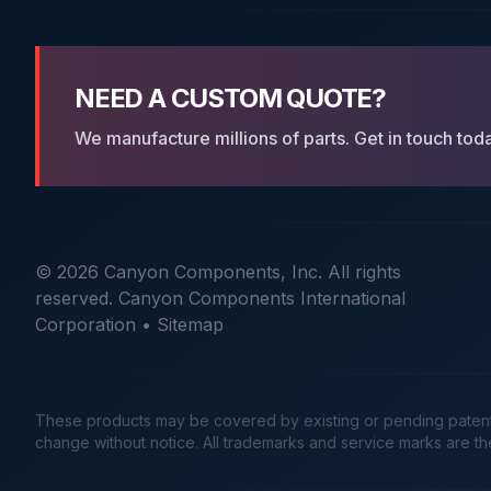
NEED A CUSTOM QUOTE?
We manufacture millions of parts. Get in touch tod
© 2026 Canyon Components, Inc. All rights
reserved. Canyon Components International
Corporation •
Sitemap
These products may be covered by existing or pending patents. 
change without notice. All trademarks and service marks are t