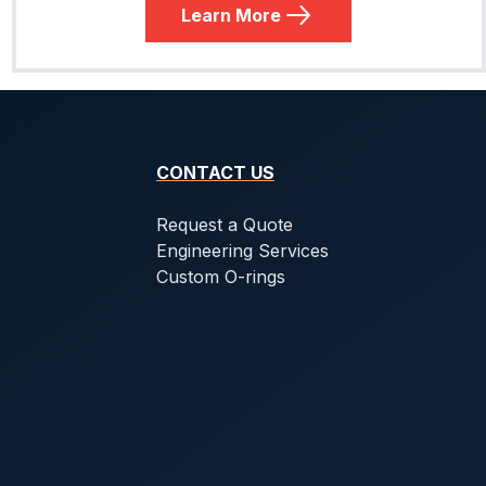
Learn More
CONTACT US
Request a Quote
Engineering Services
Custom O-rings