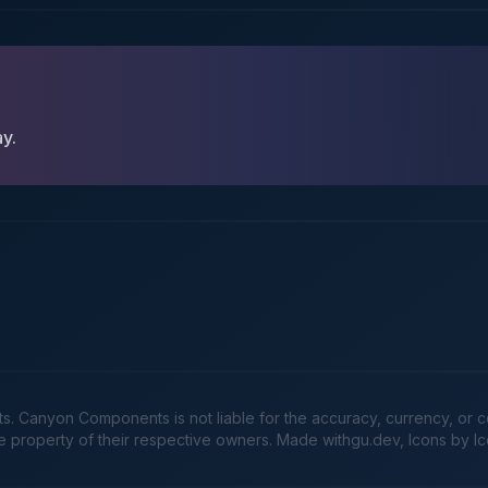
ay.
Canyon Components is not liable for the accuracy, currency, or comp
he property of their respective owners. Made
withgu.dev
, Icons by I