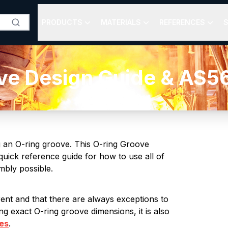
PRODUCTS
MATERIALS
REFERENCES
S
ve Design Guide & AS5
g an O-ring groove. This O-ring Groove
uick reference guide for how to use all of
embly possible.
erent and that there are always exceptions to
g exact O-ring groove dimensions, it is also
les
.