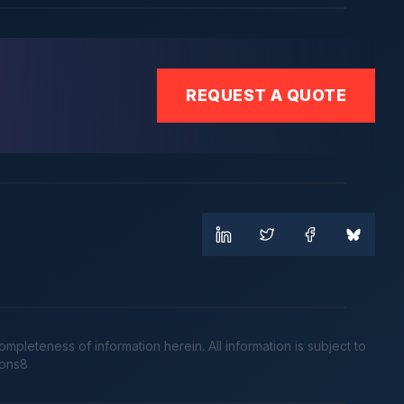
REQUEST A QUOTE
leteness of information herein. All information is subject to
cons8