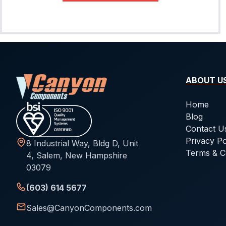
ABOUT U
Home
Blog
Contact U
Privacy Po
8 Industrial Way, Bldg D, Unit
Terms & C
4, Salem, New Hampshire
03079
(603) 614 5677
Sales@CanyonComponents.com