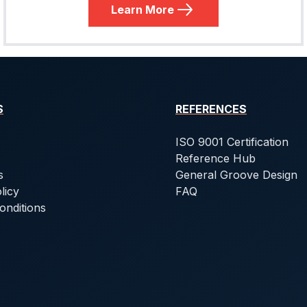
Learn More
S
REFERENCES
ISO 9001 Certification
Reference Hub
s
General Groove Design
licy
FAQ
onditions