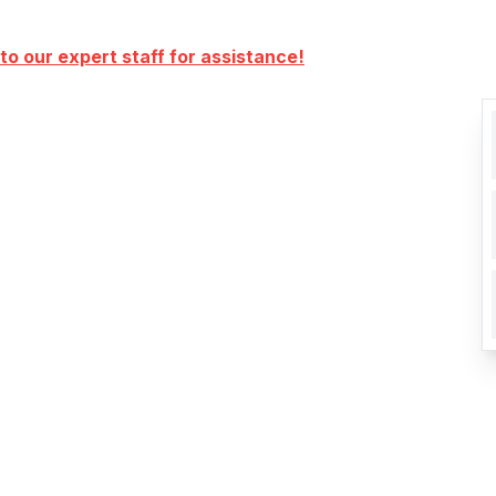
to our expert staff for assistance!