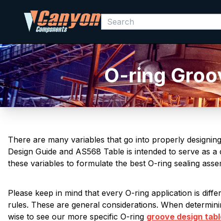
O-ring Groo
There are many variables that go into properly designin
Design Guide and AS568 Table is intended to serve as a q
these variables to formulate the best O-ring sealing ass
Please keep in mind that every O-ring application is diff
rules. These are general considerations. When determinin
wise to see our more specific O-ring
groove design tab