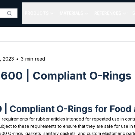
PRODUCTS
MATERIALS
REFERENCES
S
, 2023
•
3
min read
2600 | Compliant O-Rings
0 | Compliant O-Rings for Foo
 requirements for rubber articles intended for repeated use in cont
ct to these requirements to ensure that they are safe for use in the
00 O-rings, gaskets, sanitary gaskets, and custom elastomeric parts