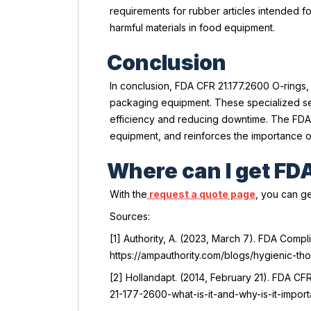
requirements for rubber articles intended fo
harmful materials in food equipment.
Conclusion
In conclusion, FDA CFR 21.177.2600 O-rings,
packaging equipment. These specialized sea
efficiency and reducing downtime. The FDA 
equipment, and reinforces the importance of 
Where can I get FD
With the
request a quote page
, you can ge
Sources:
[1] Authority, A. (2023, March 7). FDA Comp
https://ampauthority.com/blogs/hygienic-t
[2] Hollandapt. (2014, February 21).
FDA CFR 
21-177-2600-what-is-it-and-why-is-it-import