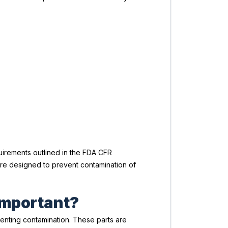
uirements outlined in the FDA CFR
are designed to prevent contamination of
important?
enting contamination. These parts are