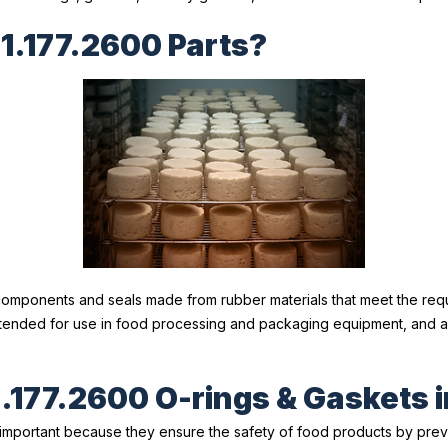
1.177.2600 Parts?
components and seals made from rubber materials that meet the req
intended for use in food processing and packaging equipment, and 
.177.2600 O-rings & Gaskets 
important because they ensure the safety of food products by prev