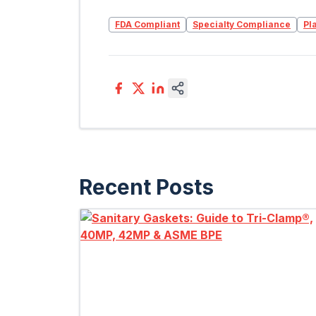
FDA Compliant
Specialty Compliance
Pl
Recent Posts