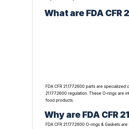
What are FDA CFR 2
FDA CFR 21.177.2600 parts are specialized 
21.177.2600 regulation. These O-rings are 
food products.
Why are FDA CFR 21
FDA CFR 21.177.2600 O-rings & Gaskets are 