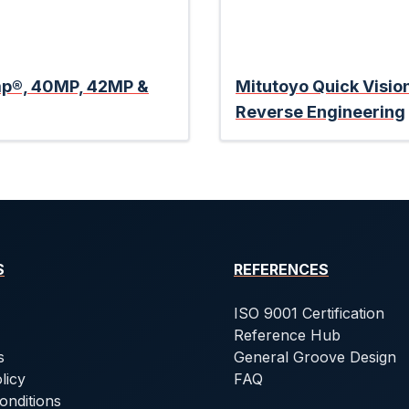
amp®, 40MP, 42MP &
Mitutoyo Quick Visio
Reverse Engineering
S
REFERENCES
ISO 9001 Certification
Reference Hub
s
General Groove Design
licy
FAQ
onditions