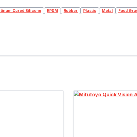
atinum Cured Silicone
EPDM
Rubber
Plastic
Metal
Food Gra