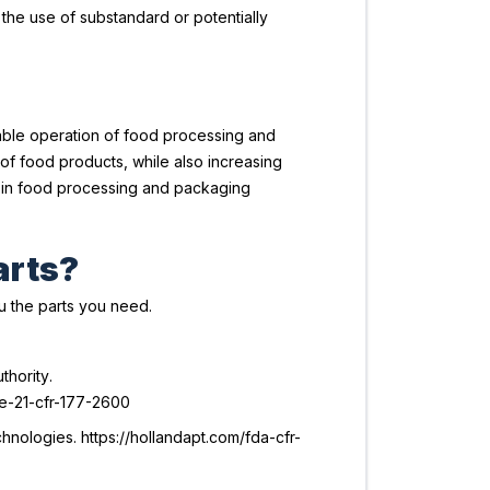
 the use of substandard or potentially
iable operation of food processing and
of food products, while also increasing
y in food processing and packaging
arts?
ou the parts you need.
thority
.
ne-21-cfr-177-2600
nologies. https://hollandapt.com/fda-cfr-