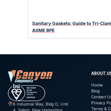
Sanitary Gaskets: Guide to Tri-Cl
ASME BPE
ABOUT U
Home
Blog
Contact U
Privacy Po
8 Industrial Way, Bldg D, Unit
Terms & C
4, Salem, New Hampshire