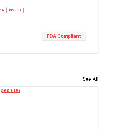
de
NSF 51
FDA Compliant
See All