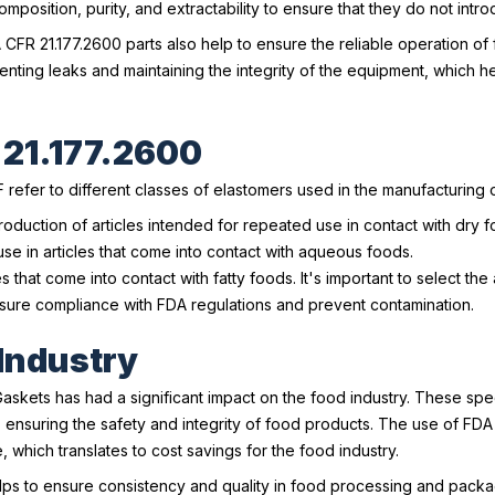
composition, purity, and extractability to ensure that they do not int
A CFR 21.177.2600 parts also help to ensure the reliable operation 
enting leaks and maintaining the integrity of the equipment, which 
 21.177.2600
refer to different classes of elastomers used in the manufacturing o
oduction of articles intended for repeated use in contact with dry f
se in articles that come into contact with aqueous foods.
 that come into contact with fatty foods. It's important to select th
nsure compliance with FDA regulations and prevent contamination.
 Industry
skets has had a significant impact on the food industry. These spe
nsuring the safety and integrity of food products. The use of FDA C
which translates to cost savings for the food industry.
lps to ensure consistency and quality in food processing and packa