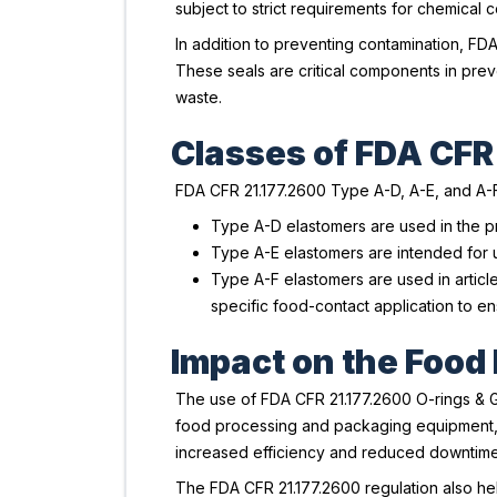
subject to strict requirements for chemical 
In addition to preventing contamination, FD
These seals are critical components in prev
waste.
Classes of FDA CFR
FDA CFR 21.177.2600 Type A-D, A-E, and A-F 
Type A-D elastomers are used in the pr
Type A-E elastomers are intended for u
Type A-F elastomers are used in articles
specific food-contact application to e
Impact on the Food
The use of FDA CFR 21.177.2600 O-rings & Ga
food processing and packaging equipment, e
increased efficiency and reduced downtime, 
The FDA CFR 21.177.2600 regulation also he