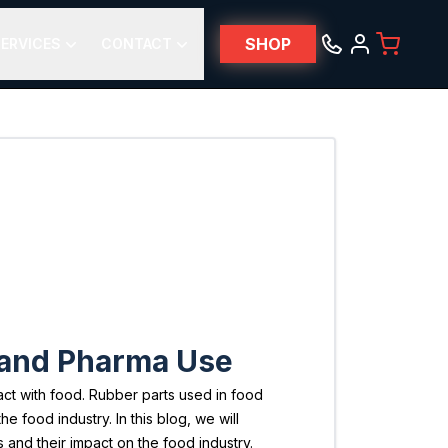
SHOP
ERVICES
CONTACT
d and Pharma Use
act with food. Rubber parts used in food
 food industry. In this blog, we will
 and their impact on the food industry.