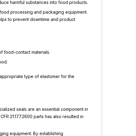
roduce harmful substances into food products.
of food processing and packaging equipment.
helps to prevent downtime and product
f food-contact materials.
ood.
e appropriate type of elastomer for the
cialized seals are an essential component in
FR 21.177.2600 parts has also resulted in
ging equipment. By establishing