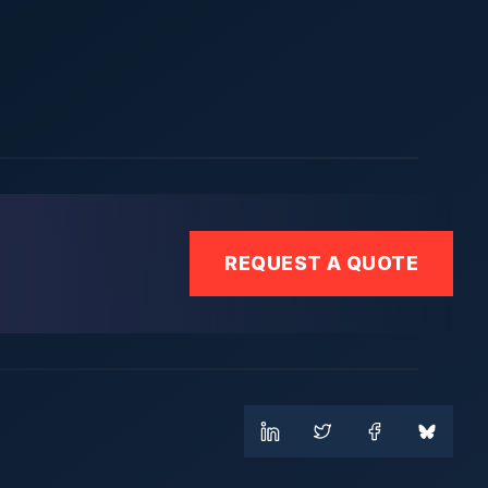
REQUEST A QUOTE