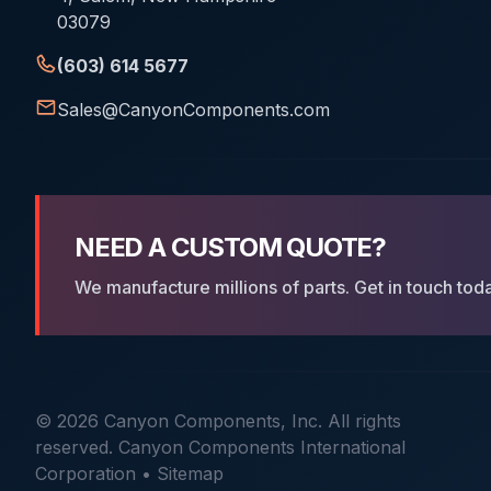
03079
(603) 614 5677
Sales@CanyonComponents.com
NEED A CUSTOM QUOTE?
We manufacture millions of parts. Get in touch tod
© 2026 Canyon Components, Inc. All rights
reserved. Canyon Components International
Corporation •
Sitemap