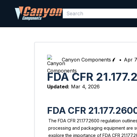
Canyon Components
•
Apr 7
FDA CFR 21.177.
Updated:
Mar 4, 2026
FDA CFR 21.177.260
The FDA CFR 21.177.2600 regulation outlines
processing and packaging equipment are subje
explore the importance of FDA CFR 21.177.26