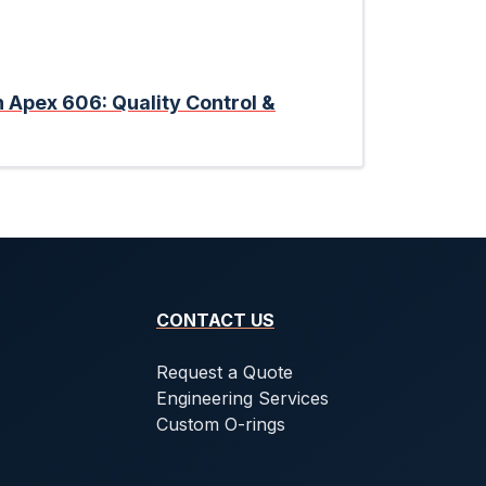
n Apex 606: Quality Control &
CONTACT US
Request a Quote
Engineering Services
Custom O-rings