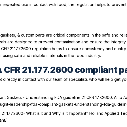
r repeated use in contact with food, the regulation helps to prevent
 gaskets, & custom parts are critical components in the safe and rel
ls are designed to prevent contamination and ensure the integrity 
CFR 21.177.2600 regulation helps to ensure consistency and qualit
using safe and reliable materials in the food industry.
A CFR 21.177.2600 compliant p
t directly in contact with our team of specialists who will help get y
liant Gaskets - Understanding FDA guideline 21 CFR 177.2600.
Amp Au
hought-leadership/fda-compliant-gaskets-understanding-fda-guideli
21 177.2600- What is it and Why is it Important?
Holland Applied Tech
ant/