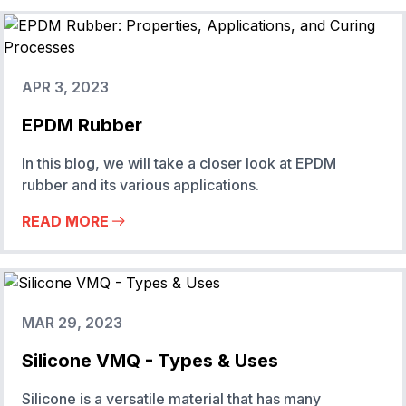
APR 3, 2023
EPDM Rubber
In this blog, we will take a closer look at EPDM
rubber and its various applications.
READ MORE
MAR 29, 2023
Silicone VMQ - Types & Uses
Silicone is a versatile material that has many