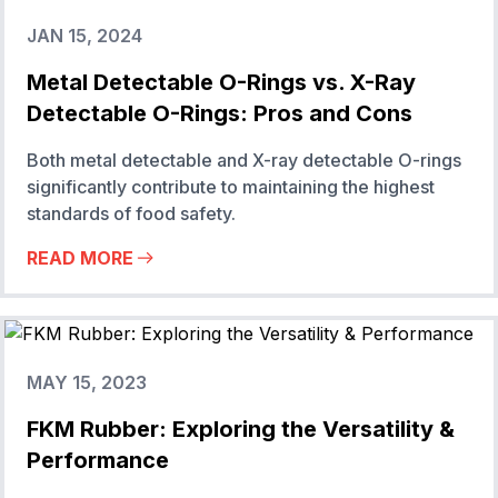
JAN 15, 2024
Metal Detectable O-Rings vs. X-Ray
Detectable O-Rings: Pros and Cons
Both metal detectable and X-ray detectable O-rings
significantly contribute to maintaining the highest
standards of food safety.
READ MORE
MAY 15, 2023
FKM Rubber: Exploring the Versatility &
Performance