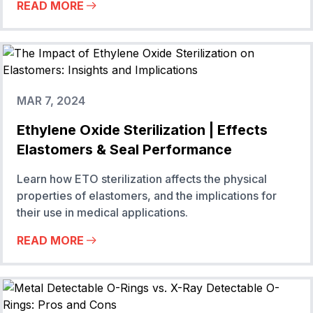
READ MORE
MAR 7, 2024
Ethylene Oxide Sterilization | Effects
Elastomers & Seal Performance
Learn how ETO sterilization affects the physical
properties of elastomers, and the implications for
their use in medical applications.
READ MORE