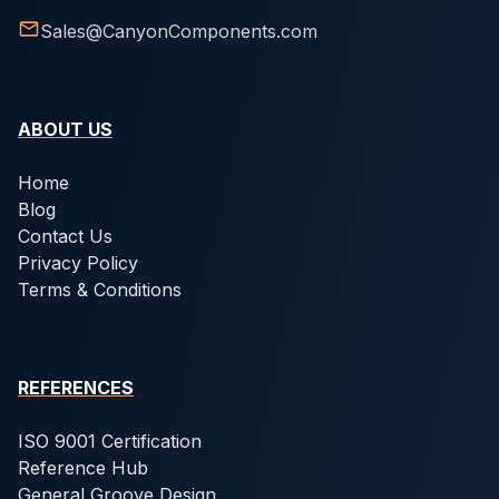
Sales@CanyonComponents.com
ABOUT US
Home
Blog
Contact Us
Privacy Policy
Terms & Conditions
REFERENCES
ISO 9001 Certification
Reference Hub
General Groove Design