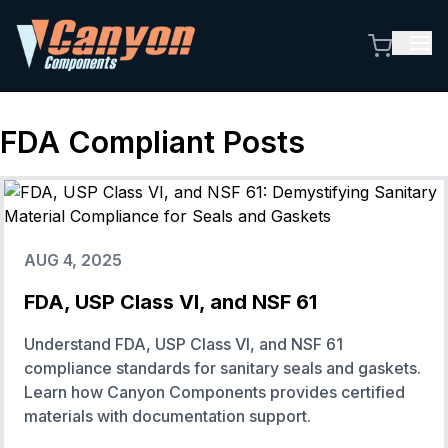
FDA Compliant
Posts
AUG 4, 2025
FDA, USP Class VI, and NSF 61
Understand FDA, USP Class VI, and NSF 61
compliance standards for sanitary seals and gaskets.
Learn how Canyon Components provides certified
materials with documentation support.