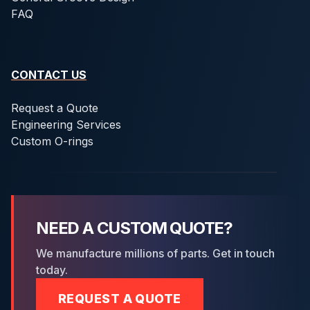
FAQ
CONTACT US
Request a Quote
Engineering Services
Custom O-rings
NEED A CUSTOM QUOTE?
We manufacture millions of parts. Get in touch
today.
REQUEST A QUOTE