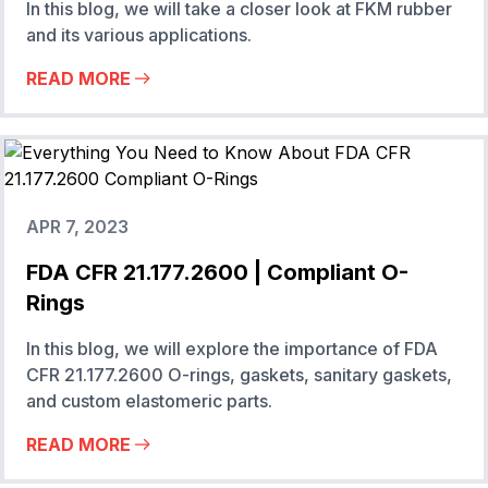
In this blog, we will take a closer look at FKM rubber
and its various applications.
READ MORE
APR 7, 2023
FDA CFR 21.177.2600 | Compliant O-
Rings
In this blog, we will explore the importance of FDA
CFR 21.177.2600 O-rings, gaskets, sanitary gaskets,
and custom elastomeric parts.
READ MORE