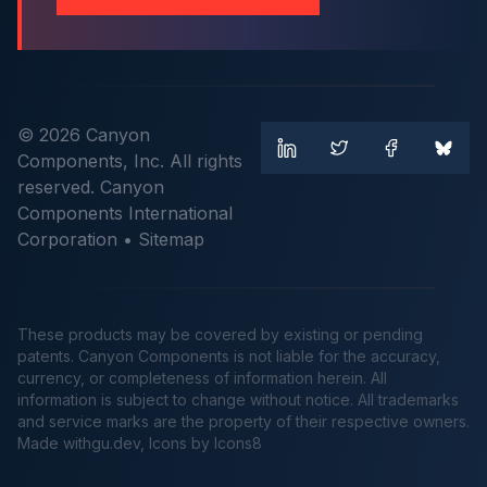
© 2026 Canyon
Components, Inc. All rights
reserved. Canyon
Components International
Corporation •
Sitemap
These products may be covered by existing or pending
patents. Canyon Components is not liable for the accuracy,
currency, or completeness of information herein. All
information is subject to change without notice. All trademarks
and service marks are the property of their respective owners.
Made
withgu.dev
, Icons by Icons8