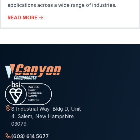
applications across a wide range of industries.
READ MORE
8 Industrial Way, Bldg D, Unit
4, Salem, New Hampshire
03079
(603) 614 5677