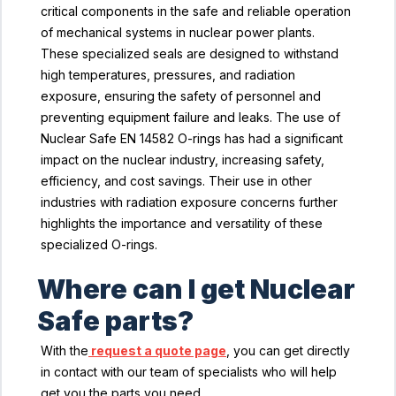
critical components in the safe and reliable operation
of mechanical systems in nuclear power plants.
These specialized seals are designed to withstand
high temperatures, pressures, and radiation
exposure, ensuring the safety of personnel and
preventing equipment failure and leaks. The use of
Nuclear Safe EN 14582 O-rings has had a significant
impact on the nuclear industry, increasing safety,
efficiency, and cost savings. Their use in other
industries with radiation exposure concerns further
highlights the importance and versatility of these
specialized O-rings.
Where can I get Nuclear
Safe parts?
With the
request a quote page
, you can get directly
in contact with our team of specialists who will help
get you the parts you need.