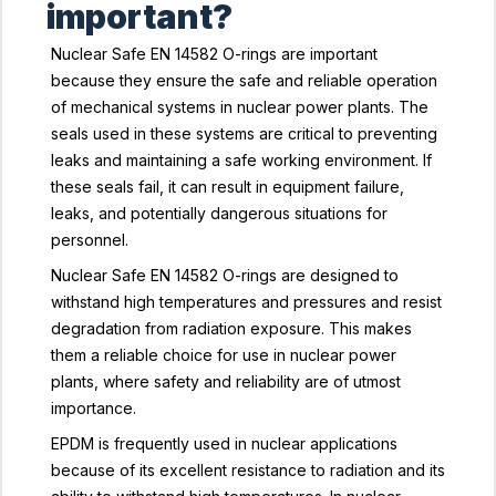
important?
Nuclear Safe EN 14582 O-rings are important
because they ensure the safe and reliable operation
of mechanical systems in nuclear power plants. The
seals used in these systems are critical to preventing
leaks and maintaining a safe working environment. If
these seals fail, it can result in equipment failure,
leaks, and potentially dangerous situations for
personnel.
Nuclear Safe EN 14582 O-rings are designed to
withstand high temperatures and pressures and resist
degradation from radiation exposure. This makes
them a reliable choice for use in nuclear power
plants, where safety and reliability are of utmost
importance.
EPDM is frequently used in nuclear applications
because of its excellent resistance to radiation and its