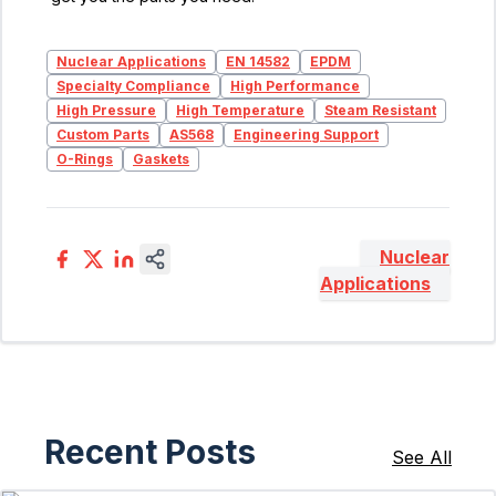
Nuclear Applications
EN 14582
EPDM
Specialty Compliance
High Performance
High Pressure
High Temperature
Steam Resistant
Custom Parts
AS568
Engineering Support
O-Rings
Gaskets
Nuclear
Applications
Recent Posts
See All