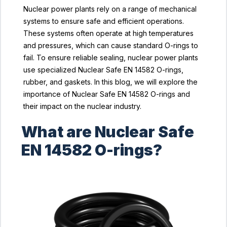
Nuclear power plants rely on a range of mechanical
systems to ensure safe and efficient operations.
These systems often operate at high temperatures
and pressures, which can cause standard O-rings to
fail. To ensure reliable sealing, nuclear power plants
use specialized Nuclear Safe EN 14582 O-rings,
rubber, and gaskets. In this blog, we will explore the
importance of Nuclear Safe EN 14582 O-rings and
their impact on the nuclear industry.
What are Nuclear Safe
EN 14582 O-rings?