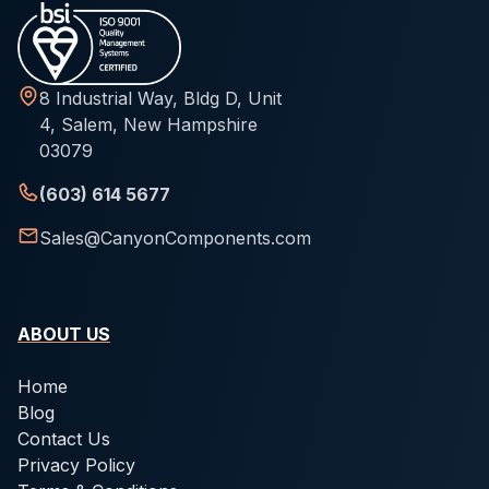
8 Industrial Way, Bldg D, Unit
4, Salem, New Hampshire
03079
(603) 614 5677
Sales@CanyonComponents.com
ABOUT US
Home
Blog
Contact Us
Privacy Policy