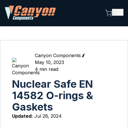
Canyon Components
May 10, 2023
4
min read
Nuclear Safe EN
14582 O-rings &
Gaskets
Updated:
Jul 26, 2024