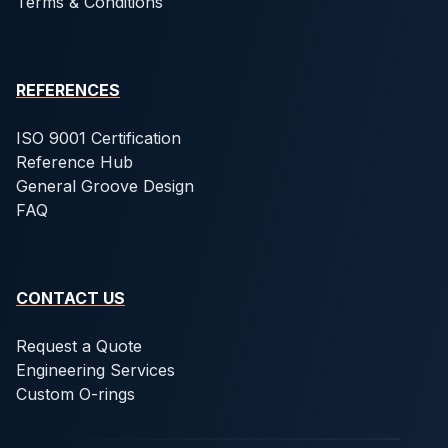
Terms & Conditions
REFERENCES
ISO 9001 Certification
Reference Hub
General Groove Design
FAQ
CONTACT US
Request a Quote
Engineering Services
Custom O-rings