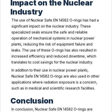
Impact on the Nuclear
Industry
The use of Nuclear Safe EN 14582 O-rings has had a
significant impact on the nuclear industry. These
specialized seals ensure the safe and reliable
operation of mechanical systems in nuclear power
plants, reducing the risk of equipment failure and
leaks. The use of these O-rings has also resulted in
increased efficiency and reduced downtime, which
translates to cost savings for the nuclear industry.
In addition to their use in nuclear power plants,
Nuclear Safe EN 14582 O-rings are also used in other
applications where radiation exposure is a concern,
such as in medical and scientific research facilities.
Conclusion
In conclusion, Nuclear Safe EN 14582 O-rings are