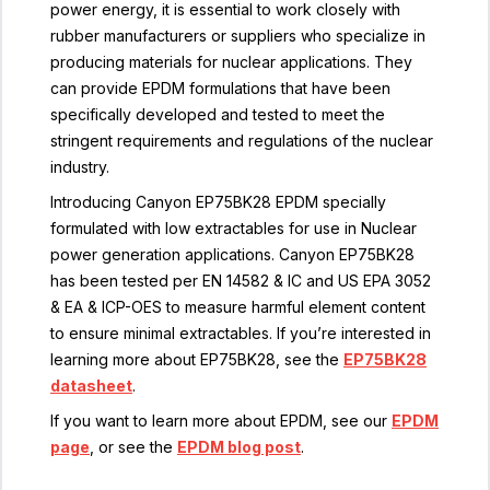
power energy, it is essential to work closely with
rubber manufacturers or suppliers who specialize in
producing materials for nuclear applications. They
can provide EPDM formulations that have been
specifically developed and tested to meet the
stringent requirements and regulations of the nuclear
industry.
Introducing Canyon EP75BK28 EPDM specially
formulated with low extractables for use in Nuclear
power generation applications. Canyon EP75BK28
has been tested per EN 14582 & IC and US EPA 3052
& EA & ICP-OES to measure harmful element content
to ensure minimal extractables. If you’re interested in
learning more about EP75BK28, see the
EP75BK28
datasheet
.
If you want to learn more about EPDM, see our
EPDM
page
, or see the
EPDM blog post
.