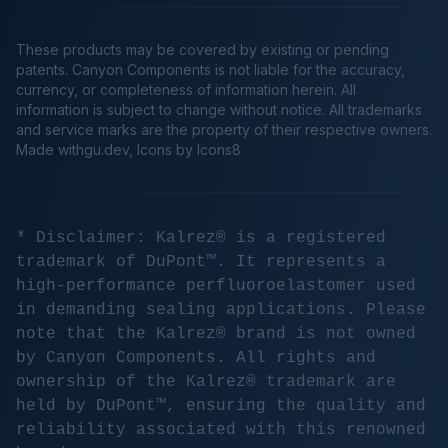
These products may be covered by existing or pending
patents. Canyon Components is not liable for the accuracy,
currency, or completeness of information herein. All
information is subject to change without notice. All trademarks
and service marks are the property of their respective owners.
Made
withgu.dev
, Icons by Icons8
* Disclaimer: Kalrez® is a registered
trademark of DuPont™. It represents a
high-performance perfluoroelastomer used
in demanding sealing applications. Please
note that the Kalrez® brand is not owned
by Canyon Components. All rights and
ownership of the Kalrez® trademark are
held by DuPont™, ensuring the quality and
reliability associated with this renowned